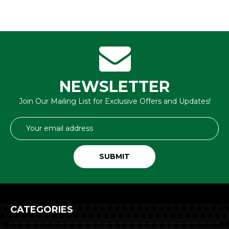
NEWSLETTER
Join Our Mailing List for Exclusive Offers and Updates!
Email
Address
CATEGORIES