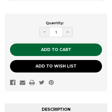
Current
Quantity:
Stock:
DECREASE
INCREASE
QUANTITY
QUANTITY
OF
OF
UNDEFINED
UNDEFINED
ADD TO WISH LIST
DESCRIPTION