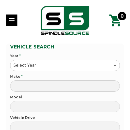
0
VEHICLE SEARCH
Year
*
Make
*
Model
Vehicle Drive