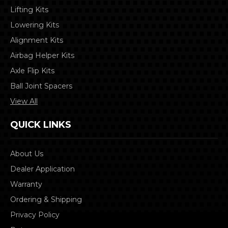
Lifting Kits
Lowering Kits
Alignment Kits
Airbag Helper Kits
Axle Flip Kits
Ball Joint Spacers
View All
QUICK LINKS
About Us
Dealer Application
Warranty
Ordering & Shipping
Privacy Policy