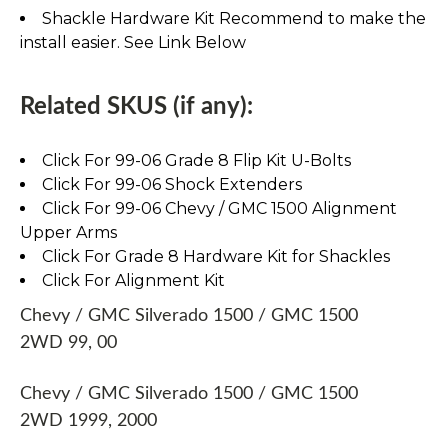
Shackle Hardware Kit Recommend to make the
install easier. See Link Below
Related SKUS (if any):
Click For 99-06 Grade 8 Flip Kit U-Bolts
Click For 99-06 Shock Extenders
Click For 99-06 Chevy / GMC 1500 Alignment
Upper Arms
Click For Grade 8 Hardware Kit for Shackles
Click For Alignment Kit
Chevy / GMC Silverado 1500 / GMC 1500
2WD 99, 00
Chevy / GMC Silverado 1500 / GMC 1500
2WD 1999, 2000