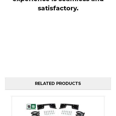
satisfactory.
RELATED PRODUCTS