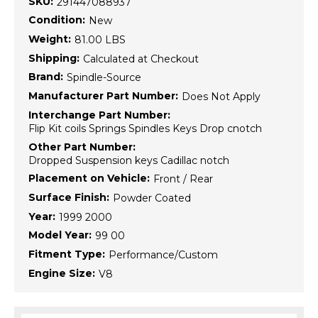
SKU:
291447088937
Condition:
New
Weight:
81.00 LBS
Shipping:
Calculated at Checkout
Brand:
Spindle-Source
Manufacturer Part Number:
Does Not Apply
Interchange Part Number:
Flip Kit coils Springs Spindles Keys Drop cnotch
Other Part Number:
Dropped Suspension keys Cadillac notch
Placement on Vehicle:
Front / Rear
Surface Finish:
Powder Coated
Year:
1999 2000
Model Year:
99 00
Fitment Type:
Performance/Custom
Engine Size:
V8