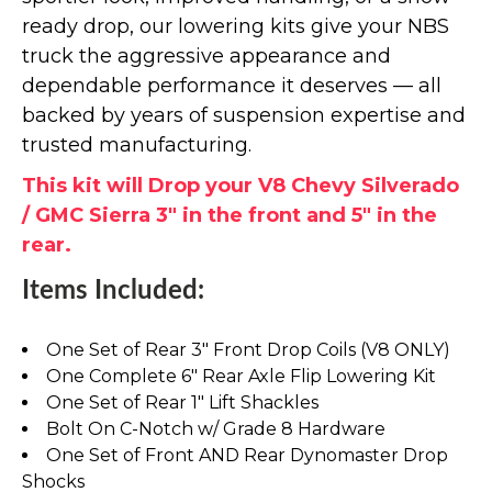
ready drop, our lowering kits give your NBS
truck the aggressive appearance and
dependable performance it deserves — all
backed by years of suspension expertise and
trusted manufacturing.
This kit will Drop your V8 Chevy Silverado
/ GMC Sierra 3" in the front and 5" in the
rear.
Items Included:
One Set of Rear 3" Front Drop Coils (V8 ONLY)
One Complete 6" Rear Axle Flip Lowering Kit
One Set of Rear 1" Lift Shackles
Bolt On C-Notch w/ Grade 8 Hardware
One Set of Front AND Rear Dynomaster Drop
Shocks