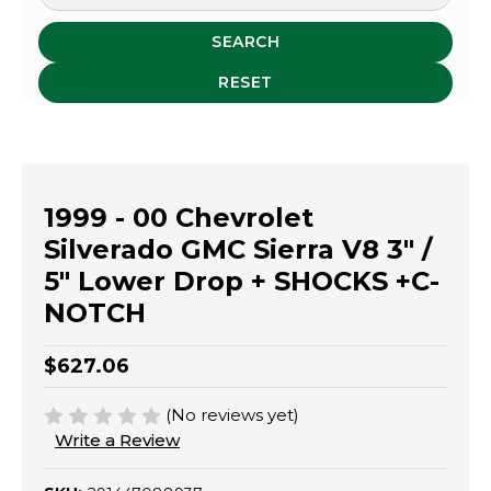
SEARCH
RESET
1999 - 00 Chevrolet
Silverado GMC Sierra V8 3" /
5" Lower Drop + SHOCKS +C-
NOTCH
$627.06
(No reviews yet)
Write a Review