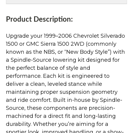
Product Description:
Upgrade your 1999–2006 Chevrolet Silverado
1500 or GMC Sierra 1500 2WD (commonly
known as the NBS, or “New Body Style”) with
a Spindle-Source lowering kit designed for
the perfect balance of style and
performance. Each kit is engineered to
deliver a clean, leveled stance while
maintaining proper suspension geometry
and ride comfort. Built in-house by Spindle-
Source, these components are precision-
machined for a direct fit and long-lasting
durability. Whether you’re aiming for a
sportier look, improved handling, or a show-