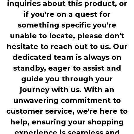
inquiries about this product, or
if you're on a quest for
something specific you're
unable to locate, please don't
hesitate to reach out to us. Our
dedicated team is always on
standby, eager to assist and
guide you through your
journey with us. With an
unwavering commitment to
customer service, we're here to
help, ensuring your shopping
experience is seamless and