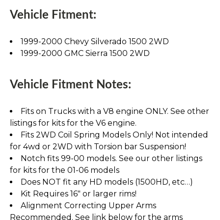
Vehicle Fitment:
1999-2000 Chevy Silverado 1500 2WD
1999-2000 GMC Sierra 1500 2WD
Vehicle Fitment Notes:
Fits on Trucks with a V8 engine ONLY. See other
listings for kits for the V6 engine.
Fits 2WD Coil Spring Models Only! Not intended
for 4wd or 2WD with Torsion bar Suspension!
Notch fits 99-00 models. See our other listings
for kits for the 01-06 models
Does NOT fit any HD models (1500HD, etc…)
Kit Requires 16" or larger rims!
Alignment Correcting Upper Arms
Recommended. See link below for the arms