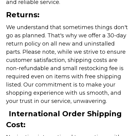
and reliable service.
Returns:
We understand that sometimes things don't
go as planned. That's why we offer a 30-day
return policy on all new and uninstalled
parts. Please note, while we strive to ensure
customer satisfaction, shipping costs are
non-refundable and small restocking fee is
required even on items with free shipping
listed. Our commitment is to make your
shopping experience with us smooth, and
your trust in our service, unwavering.
International Order Shipping
Cost: