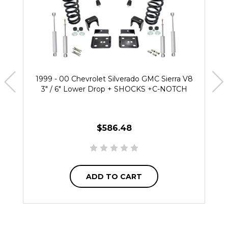
1999 - 00 Chevrolet Silverado GMC Sierra V8
3" / 6" Lower Drop + SHOCKS +C-NOTCH
$586.48
ADD TO CART