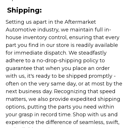
Shipping:
Setting us apart in the Aftermarket
Automotive industry, we maintain full in-
house inventory control, ensuring that every
part you find in our store is readily available
for immediate dispatch. We steadfastly
adhere to a no-drop-shipping policy to
guarantee that when you place an order
with us, it's ready to be shipped promptly -
often on the very same day, or at most by the
next business day. Recognizing that speed
matters, we also provide expedited shipping
options, putting the parts you need within
your grasp in record time. Shop with us and
experience the difference of seamless, swift,