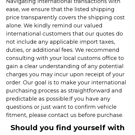
Navigating international transactions with
ease, we ensure that the listed shipping
price transparently covers the shipping cost
alone. We kindly remind our valued
international customers that our quotes do
not include any applicable import taxes,
duties, or additional fees. We recommend
consulting with your local customs office to
gain a clear understanding of any potential
charges you may incur upon receipt of your
order. Our goal is to make your international
purchasing process as straightforward and
predictable as possible.
If you have any
questions or just want to confirm vehicle
fitment, please contact us before purchase.
Should you find yourself with