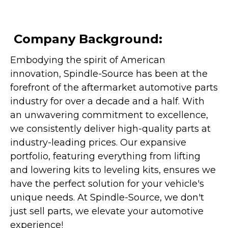
Company Background:
Embodying the spirit of American
innovation, Spindle-Source has been at the
forefront of the aftermarket automotive parts
industry for over a decade and a half. With
an unwavering commitment to excellence,
we consistently deliver high-quality parts at
industry-leading prices. Our expansive
portfolio, featuring everything from lifting
and lowering kits to leveling kits, ensures we
have the perfect solution for your vehicle's
unique needs. At Spindle-Source, we don't
just sell parts, we elevate your automotive
experience!