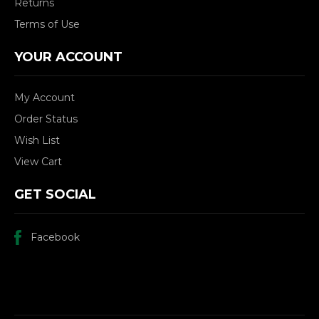
Returns
Terms of Use
YOUR ACCOUNT
My Account
Order Status
Wish List
View Cart
GET SOCIAL
Facebook