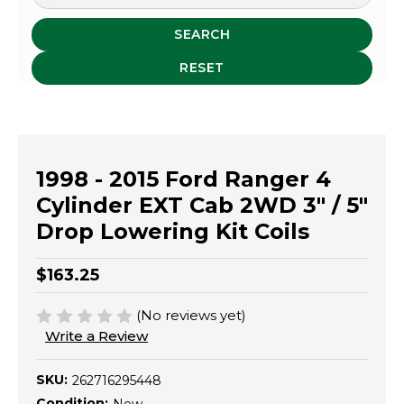
SEARCH
RESET
1998 - 2015 Ford Ranger 4
Cylinder EXT Cab 2WD 3" / 5"
Drop Lowering Kit Coils
$163.25
(No reviews yet)
Write a Review
SKU:
262716295448
Condition: