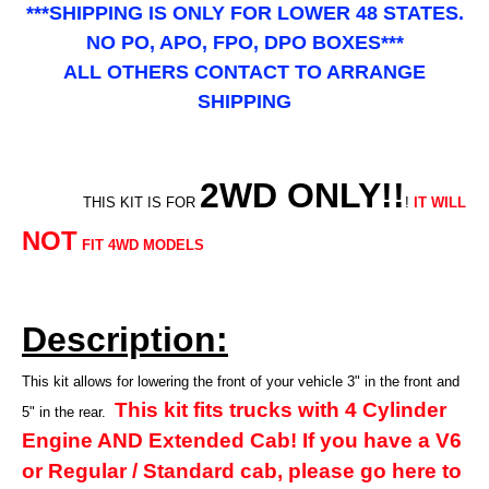
***SHIPPING IS ONLY FOR LOWER 48 STATES.
NO PO, APO, FPO, DPO BOXES***
ALL OTHERS CONTACT TO ARRANGE
SHIPPING
2WD ONLY!!
THIS KIT IS FOR
!
IT WILL
NOT
FIT 4WD MODELS
Description:
This kit allows for lowering the front of your vehicle 3" in the front and
This kit fits trucks with 4 Cylinder
5" in the rear.
Engine AND Extended Cab! If you have a V6
or Regular / Standard cab, please go here to