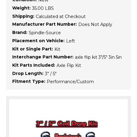
New
Weight:
35.00 LBS
Shipping:
Calculated at Checkout
Manufacturer Part Number:
Does Not Apply
Brand:
Spindle-Source
Placement on Vehicle:
Left
Kit or Single Part:
Kit
Interchange Part Number:
axle flip kit 3"/5" 3in 5in
Kit Parts Included:
Axle Flip Kit
Drop Length:
3" / 5"
Fitment Type:
Performance/Custom