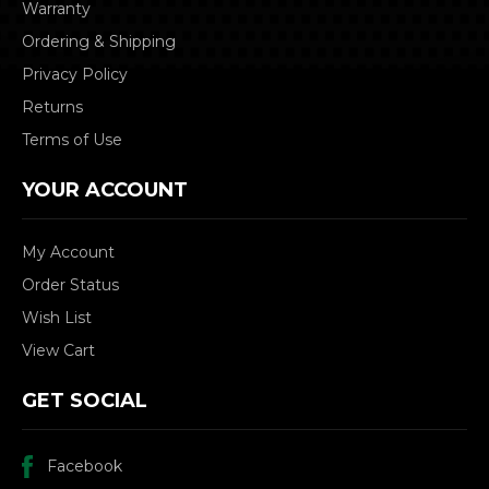
Warranty
Ordering & Shipping
Privacy Policy
Returns
Terms of Use
YOUR ACCOUNT
My Account
Order Status
Wish List
View Cart
GET SOCIAL
Facebook