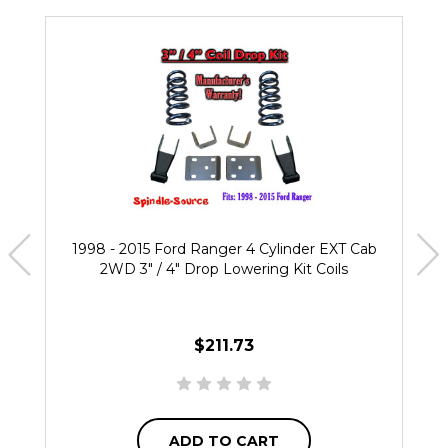
1998 - 2015 Ford Ranger 4 Cylinder EXT Cab
2WD 3" / 4" Drop Lowering Kit Coils
$211.73
ADD TO CART