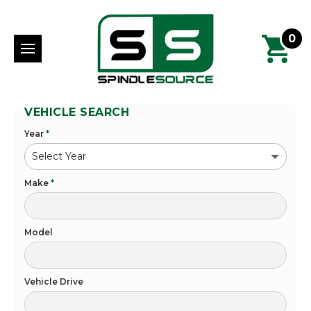
0
VEHICLE SEARCH
Year
*
Make
*
Model
Vehicle Drive