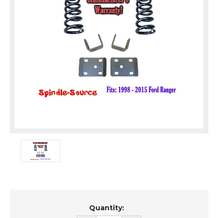
Current
Quantity:
Stock: