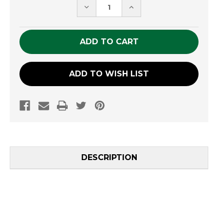
DECREASE
INCREASE
QUANTITY
QUANTITY
OF
OF
UNDEFINED
UNDEFINED
ADD TO WISH LIST
DESCRIPTION