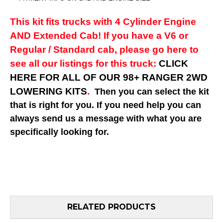
This kit fits trucks with 4 Cylinder Engine
AND Extended Cab! If you have a V6 or
Regular / Standard cab, please go here to
see all our listings for this truck:
CLICK
HERE FOR ALL OF OUR 98+ RANGER 2WD
LOWERING KITS
.
Then you can select the kit
that is right for you. If you need help you can
always send us a message with what you are
specifically looking for.
RELATED PRODUCTS