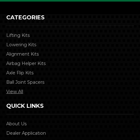
CATEGORIES
Lifting Kits
Lowering Kits
Alignment Kits
Airbag Helper Kits
Axle Flip Kits
Ball Joint Spacers
View All
QUICK LINKS
About Us
Dealer Application