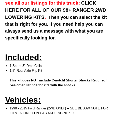
see all our listings for this truck:
CLICK
HERE FOR ALL OF OUR 98+ RANGER 2WD
LOWERING KITS
.
Then you can select the kit
that is right for you. If you need help you can
always send us a message with what you are
specifically looking for.
Included:
1 Set of 3" Drop Coils
1 5" Rear Axle Flip Kit
This kit does NOT include C-notch! Shorter Shocks Required!
See other listings for kits with the shocks
Vehicles:
1998 - 2015 Ford Ranger (2WD ONLY) -- SEE BELOW NOTE FOR
FITMENT INFO ON CAB AND ENGINE SIZE