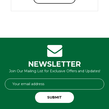
NEWSLETTER
Join Our Mailing List for Exclusive Offers and Updates!
Email
Address