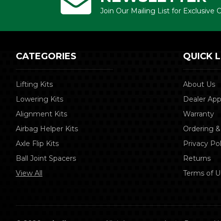
Join Our Mailing List for Exclusive
CATEGORIES
QUICK L
Lifting Kits
About Us
Lowering Kits
Dealer App
Alignment Kits
Warranty
Airbag Helper Kits
Ordering &
Axle Flip Kits
Privacy Pol
Ball Joint Spacers
Returns
View All
Terms of U