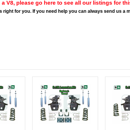
 a V8, please go here to see all our listings for th
is right for you. If you need help you can always send us a 