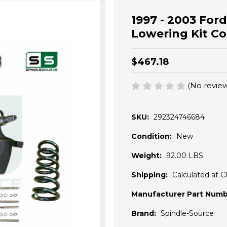
1997 - 2003 Ford
Lowering Kit Coi
$467.18
(No review
SKU:
292324746684
Condition:
New
Weight:
92.00 LBS
Shipping:
Calculated at 
Manufacturer Part Numb
Brand:
Spindle-Source