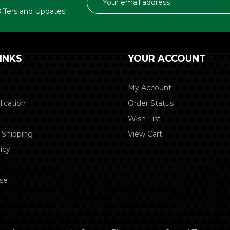
Address
 Offers and Updates!
INKS
YOUR ACCOUNT
My Account
lication
Order Status
Wish List
 Shipping
View Cart
icy
se