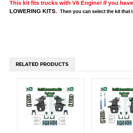
This kit fits trucks with V6 Engine! If you have
LOWERING KITS
.
Then you can select the kit that 
RELATED PRODUCTS