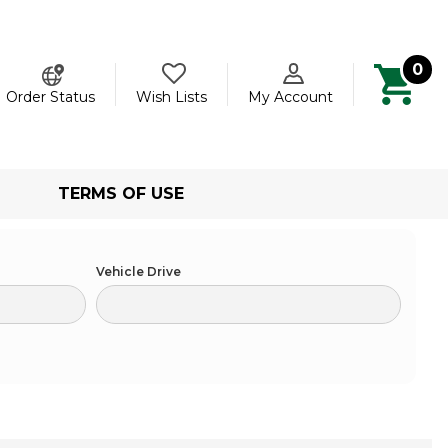
0
ch
Order Status
Wish Lists
My Account
TERMS OF USE
Vehicle Drive