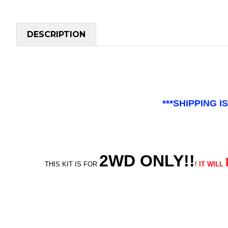
DESCRIPTION
***SHIPPING 
2WD ONLY!!
THIS KIT IS FOR
!
IT WILL