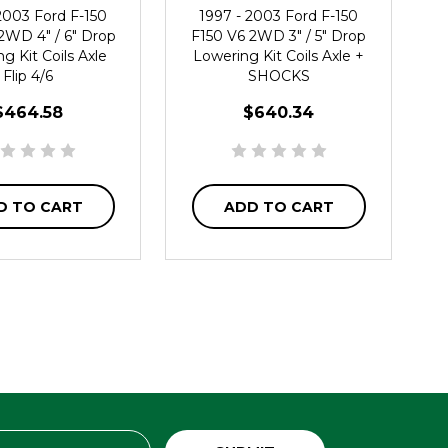
2003 Ford F-150
1997 - 2003 Ford F-150
2WD 4" / 6" Drop
F150 V6 2WD 3" / 5" Drop
g Kit Coils Axle
Lowering Kit Coils Axle +
Flip 4/6
SHOCKS
$464.58
$640.34
D TO CART
ADD TO CART