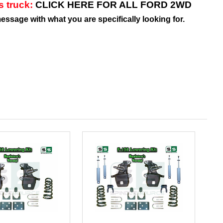
is truck:
CLICK HERE FOR ALL FORD 2WD
message with what you are specifically looking for.