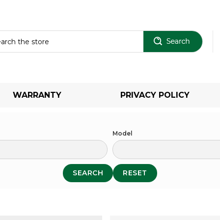
Sear
WARRANTY
PRIVACY POLICY
Model
SEARCH
RESET