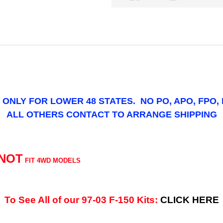
IS ONLY FOR LOWER 48 STATES. NO PO, APO, FPO,
ALL OTHERS CONTACT TO ARRANGE SHIPPING
NOT
FIT 4WD MODELS
To See All of our 97-03 F-150 Kits:
CLICK HERE