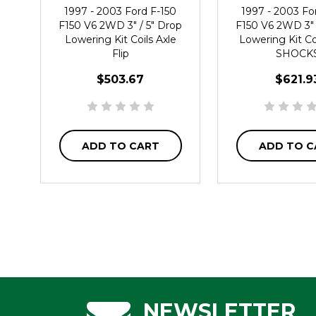
1997 - 2003 Ford F-150
1997 - 2003 Fo
F150 V6 2WD 3" / 5" Drop
F150 V6 2WD 3" 
Lowering Kit Coils Axle
Lowering Kit Coi
Flip
SHOCK
$503.67
$621.9
ADD TO CART
ADD TO C
NEWSLETTER