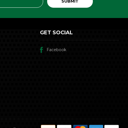
GET SOCIAL
Facebook