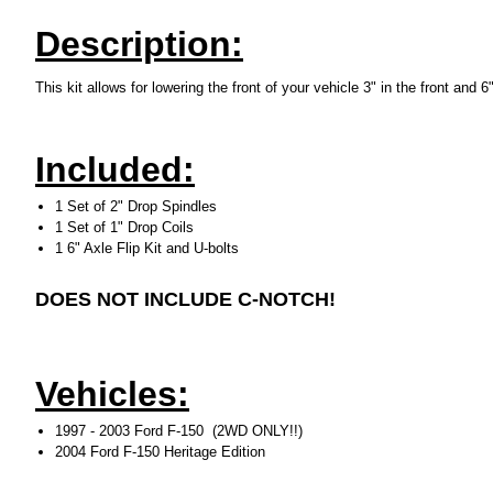
Description:
This kit allows for lowering the front of your vehicle 3" in the front and 6
Included:
1 Set of 2" Drop Spindles
1 Set of 1" Drop Coils
1 6" Axle Flip Kit and U-bolts
DOES NOT INCLUDE C-NOTCH!
Vehicles:
1997 - 2003 Ford F-150 (2WD ONLY!!)
2004 Ford F-150 Heritage Edition