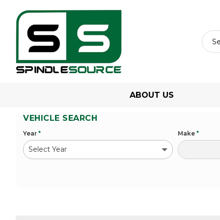
ABOUT US
VEHICLE SEARCH
Year
*
Make
*