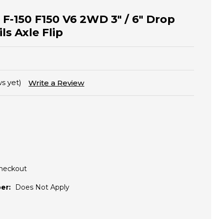
 F-150 F150 V6 2WD 3" / 6" Drop
ls Axle Flip
s yet)
Write a Review
Checkout
er:
Does Not Apply