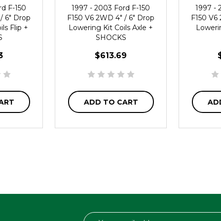
rd F-150
1997 - 2003 Ford F-150
1997 - 
/ 6" Drop
F150 V6 2WD 4" / 6" Drop
F150 V6 
ls Flip +
Lowering Kit Coils Axle +
Lowerin
S
SHOCKS
3
$613.69
ART
ADD TO CART
AD
Email