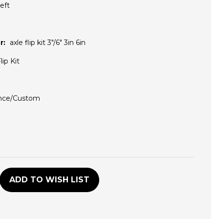
eft
r:
axle flip kit 3"/6" 3in 6in
lip Kit
nce/Custom
D
ADD TO WISH LIST