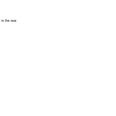
" in the rear.