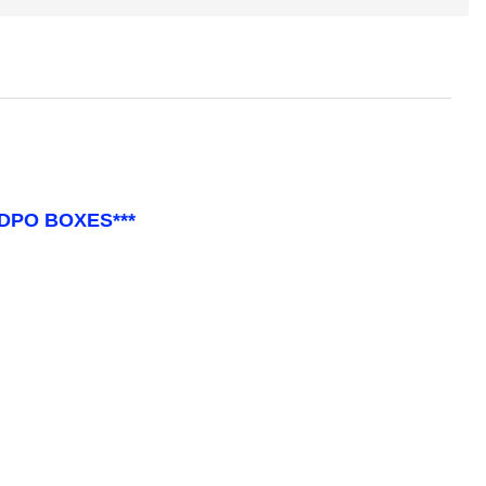
 DPO BOXES***