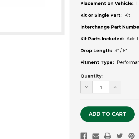
Placement on Vehicle:
L
Kit or Single Part:
Kit
Interchange Part Numbe
Kit Parts Included:
Axle F
Drop Length:
3" / 6"
Fitment Type:
Performa
Current
Quantity:
Stock:
DECREASE
INCREASE
QUANTITY
QUANTITY
OF
OF
UNDEFINED
UNDEFINE