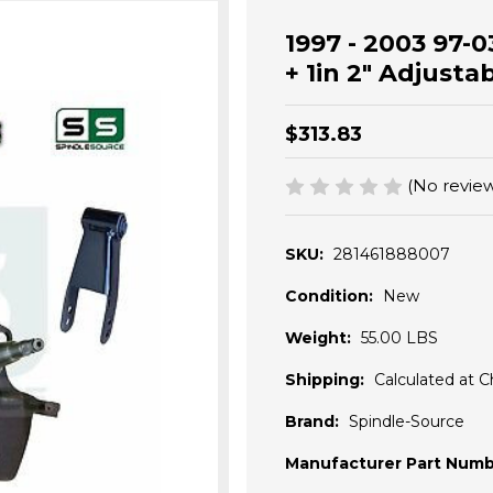
1997 - 2003 97-0
+ 1in 2" Adjusta
$313.83
(No review
SKU:
281461888007
Condition:
New
Weight:
55.00 LBS
Shipping:
Calculated at 
Brand:
Spindle-Source
Manufacturer Part Numb