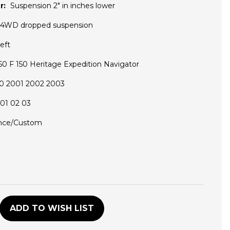
r:
Suspension 2" in inches lower
 4WD dropped suspension
eft
0 F 150 Heritage Expedition Navigator
0 2001 2002 2003
01 02 03
nce/Custom
D
ADD TO WISH LIST