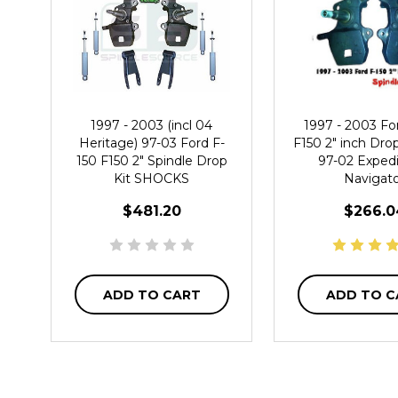
1997 - 2003 (incl 04
1997 - 2003 Fo
Heritage) 97-03 Ford F-
F150 2" inch Dro
150 F150 2" Spindle Drop
97-02 Expedi
Kit SHOCKS
Navigat
$481.20
$266.0
ADD TO CART
ADD TO C