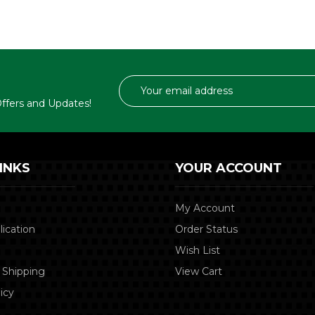
Email
Address
 Offers and Updates!
INKS
YOUR ACCOUNT
My Account
lication
Order Status
Wish List
 Shipping
View Cart
icy