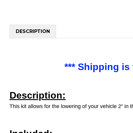
DESCRIPTION
*** Shipping i
Description:
This kit allows for the lowering of your vehicle 2" in 