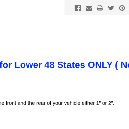
s for Lower 48 States ONLY ( N
the front and the rear of your vehicle either 1" or 2".