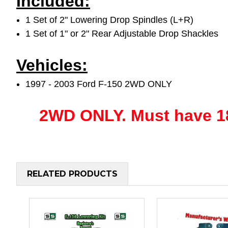
Included:
1 Set of 2" Lowering Drop Spindles (L+R)
1 Set of 1" or 2" Rear Adjustable Drop Shackles
Vehicles:
1997 - 2003 Ford F-150 2WD ONLY
2WD ONLY.
Must have 18
RELATED PRODUCTS