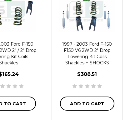
2003 Ford F-150
1997 - 2003 Ford F-150
2WD 2" / 2" Drop
F150 V6 2WD 2" Drop
ing Kit Coils
Lowering Kit Coils
Shackles
Shackles + SHOCKS
$165.24
$308.51
D TO CART
ADD TO CART