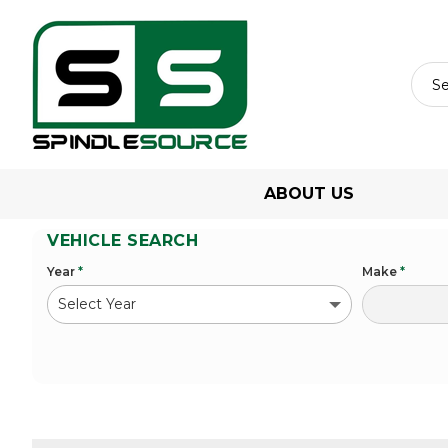
ABOUT US
VEHICLE SEARCH
Year
*
Make
*