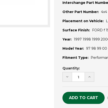
Interchange Part Numbe
Other Part Number:
4x4
Placement on Vehicle:
L
Surface Finish:
FORD f 15
Year:
1997 1998 1999 200
Model Year:
97 98 99 00 
Fitment Type:
Performa
Current
Quantity:
Stock:
DECREASE
INCREASE
QUANTITY
QUANTITY
OF
OF
UNDEFINED
UNDEFINE