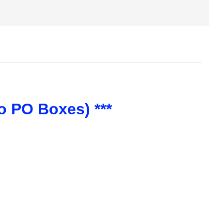
o PO Boxes) ***