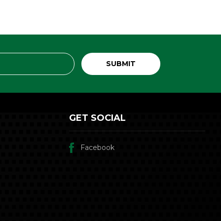
GET SOCIAL
Facebook