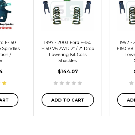
rd F-150
1997 - 2003 Ford F-150
1997 - 
p Spindles
F150 V6 2WD 2" / 2" Drop
F150 V8 
tion /
Lowering Kit Coils
Lower
or
Shackles
4
$144.07
ART
ADD TO CART
AD