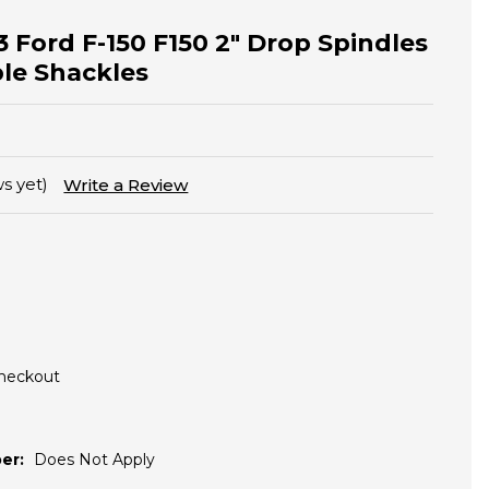
3 Ford F-150 F150 2" Drop Spindles
ble Shackles
s yet)
Write a Review
Checkout
er:
Does Not Apply