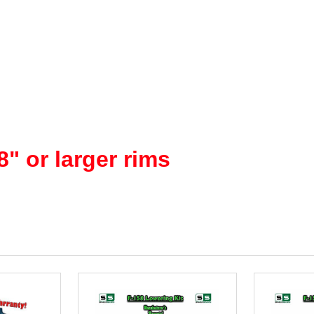
" or larger rims