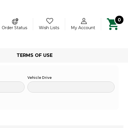
0
ch
Order Status
Wish Lists
My Account
TERMS OF USE
Vehicle Drive