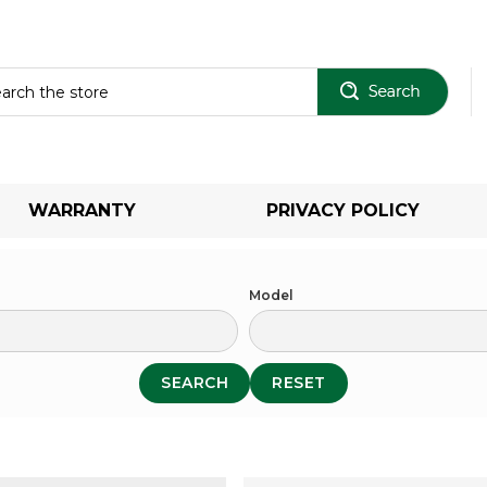
Sear
WARRANTY
PRIVACY POLICY
Model
SEARCH
RESET