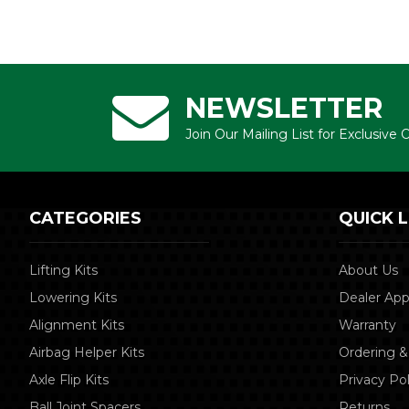
NEWSLETTER
Join Our Mailing List for Exclusive
CATEGORIES
QUICK L
Lifting Kits
About Us
Lowering Kits
Dealer App
Alignment Kits
Warranty
Airbag Helper Kits
Ordering &
Axle Flip Kits
Privacy Pol
Ball Joint Spacers
Returns