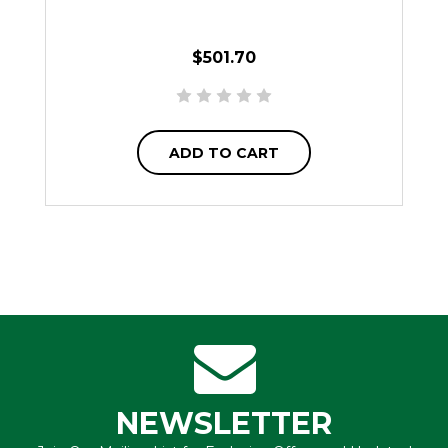
$501.70
ADD TO CART
NEWSLETTER