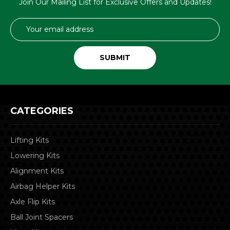
Join Our Mailing List for Exclusive Offers and Updates!
Email
Address
CATEGORIES
Lifting Kits
Lowering Kits
Alignment Kits
Airbag Helper Kits
Axle Flip Kits
Ball Joint Spacers