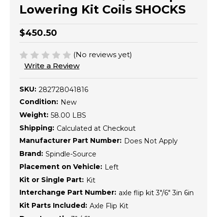
Lowering Kit Coils SHOCKS
$450.50
(No reviews yet)
Write a Review
SKU:
282728041816
Condition:
New
Weight:
58.00 LBS
Shipping:
Calculated at Checkout
Manufacturer Part Number:
Does Not Apply
Brand:
Spindle-Source
Placement on Vehicle:
Left
Kit or Single Part:
Kit
Interchange Part Number:
axle flip kit 3"/6" 3in 6in
Kit Parts Included:
Axle Flip Kit