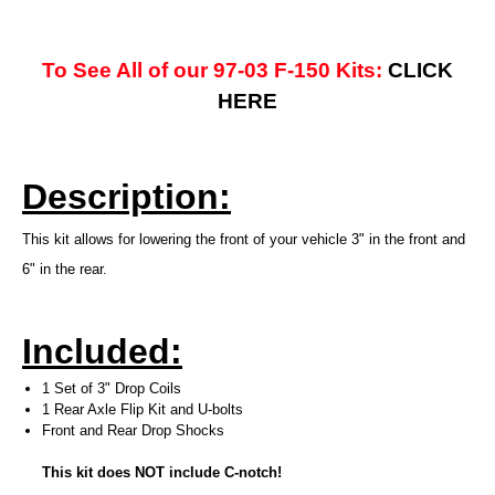
To See All of our 97-03 F-150 Kits:
CLICK
HERE
Description:
This kit allows for lowering the front of your vehicle 3" in the front and
6" in the rear.
Included:
1 Set of 3" Drop Coils
1 Rear Axle Flip Kit and U-bolts
Front and Rear Drop Shocks
This kit does NOT include C-notch!