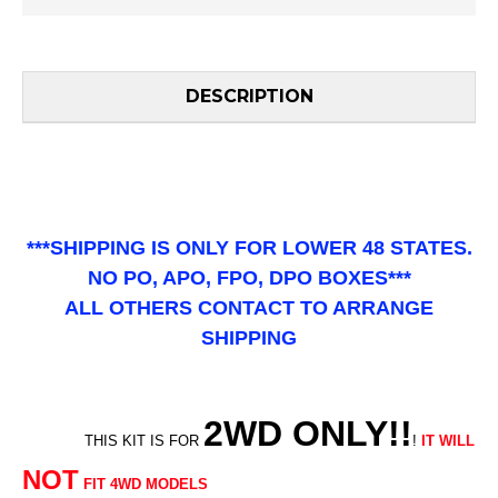
DESCRIPTION
***SHIPPING IS ONLY FOR LOWER 48 STATES.
NO PO, APO, FPO, DPO BOXES***
ALL OTHERS CONTACT TO ARRANGE
SHIPPING
2WD ONLY!!
THIS KIT IS FOR
!
IT WILL
NOT
FIT 4WD MODELS