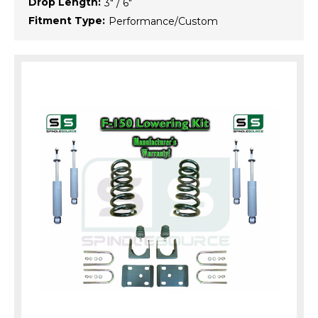
Drop Length:
3" / 6"
Fitment Type:
Performance/Custom