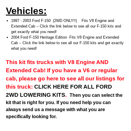
Vehicles:
1997 - 2003 Ford F-150 (2WD ONLY!!) Fits V8 Engine and
Extended Cab -- Click the link below to see all our F-150 kits and
get exactly what you need!
2004 Ford F-150 Heritage Edition Fits V8 Engine and Extended
Cab -- Click the link below to see all our F-150 kits and get exactly
what you need!
This kit fits trucks with V8 Engine AND
Extended Cab! If you have a V6 or regular
cab, please go here to see all our listings for
this truck:
CLICK HERE FOR ALL FORD
2WD LOWERING KITS
.
Then you can select the
kit that is right for you. If you need help you can
always send us a message with what you are
specifically looking for.