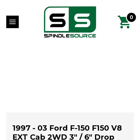
0
1997 - 03 Ford F-150 F150 V8
EXT Cab 2WD 3" / 6" Drop