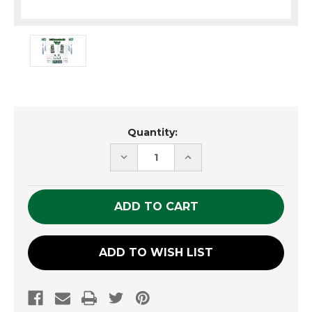
Current
Quantity:
Stock:
DECREASE
INCREASE
QUANTITY
QUANTITY
OF
OF
UNDEFINED
UNDEFINED
ADD TO WISH LIST