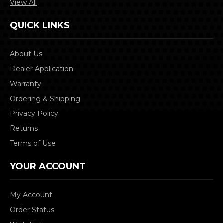
View All
QUICK LINKS
About Us
Dealer Application
Warranty
Ordering & Shipping
Privacy Policy
Returns
Terms of Use
YOUR ACCOUNT
My Account
Order Status