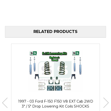
RELATED PRODUCTS
1997 - 03 Ford F-150 F150 V8 EXT Cab 2WD
3" / 5" Drop Lowering Kit Coils SHOCKS