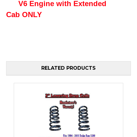
V6 Engine with Extended
Cab
ONLY
RELATED PRODUCTS