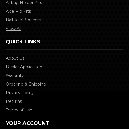
Airbag Helper Kits
Axle Flip Kits
Ball Joint Spacers
View All
QUICK LINKS
About Us
Dealer Application
Warranty
Ordering & Shipping
Privacy Policy
Returns
Terms of Use
YOUR ACCOUNT