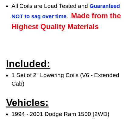
All Coils are Load Tested and
Guaranteed
Made from the
.
NOT to sag over time
Highest Quality Materials
Included:
1 Set of 2" Lowering Coils (V6 - Extended
Cab)
Vehicles:
1994 - 2001 Dodge Ram 1500 (2WD)