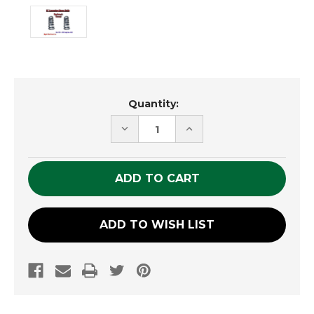
Current
Quantity:
Stock:
DECREASE
INCREASE
QUANTITY
QUANTITY
OF
OF
UNDEFINED
UNDEFINED
ADD TO WISH LIST