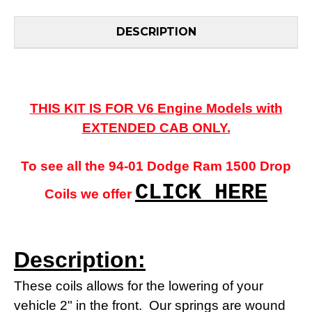
DESCRIPTION
THIS KIT IS FOR V6 Engine Models with
EXTENDED CAB ONLY.
To see all the 94-01 Dodge Ram 1500 Drop
CLICK HERE
Coils we offer
Description:
These coils allows for the lowering of your
vehicle 2" in the front.
Our springs are wound