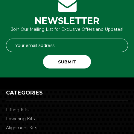
NEWSLETTER
Join Our Mailing List for Exclusive Offers and Updates!
Email
Address
CATEGORIES
Lifting Kits
Lowering Kits
Alignment Kits