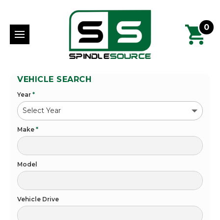
0
VEHICLE SEARCH
Year
*
Make
*
Model
Vehicle Drive