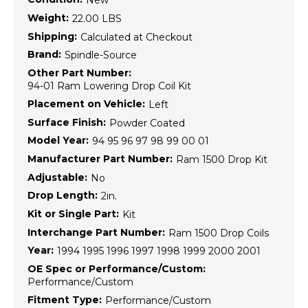
New
Weight:
22.00 LBS
Shipping:
Calculated at Checkout
Brand:
Spindle-Source
Other Part Number:
94-01 Ram Lowering Drop Coil Kit
Placement on Vehicle:
Left
Surface Finish:
Powder Coated
Model Year:
94 95 96 97 98 99 00 01
Manufacturer Part Number:
Ram 1500 Drop Kit
Adjustable:
No
Drop Length:
2in.
Kit or Single Part:
Kit
Interchange Part Number:
Ram 1500 Drop Coils
Year:
1994 1995 1996 1997 1998 1999 2000 2001
OE Spec or Performance/Custom:
Performance/Custom
Fitment Type:
Performance/Custom