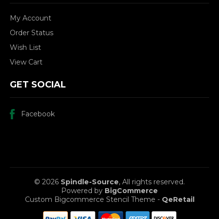
My Account
Order Status
Wish List
View Cart
GET SOCIAL
Facebook
© 2026
Spindle-Source
, All rights reserved.
Powered by
BigCommerce
Custom Bigcommerce Stencil Theme
-
QeRetail