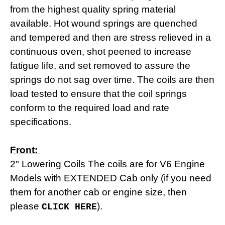
from the highest quality spring material
available. Hot wound springs are quenched
and tempered and then are stress relieved in a
continuous oven, shot peened to increase
fatigue life, and set removed to assure the
springs do not sag over time. The coils are then
load tested to
ensure that the coil springs
conform to the required load and rate
specifications.
Front:
2" Lowering Coils The coils are for V6 Engine
Models with EXTENDED Cab only (if you need
them for another cab or engine size, then
please
).
CLICK HERE