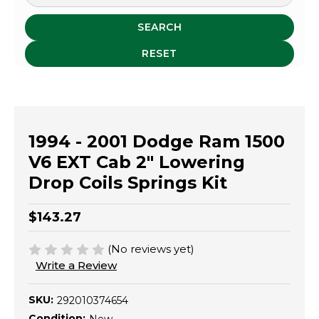
SEARCH
RESET
1994 - 2001 Dodge Ram 1500
V6 EXT Cab 2" Lowering
Drop Coils Springs Kit
$143.27
(No reviews yet)
Write a Review
SKU:
292010374654
Condition: