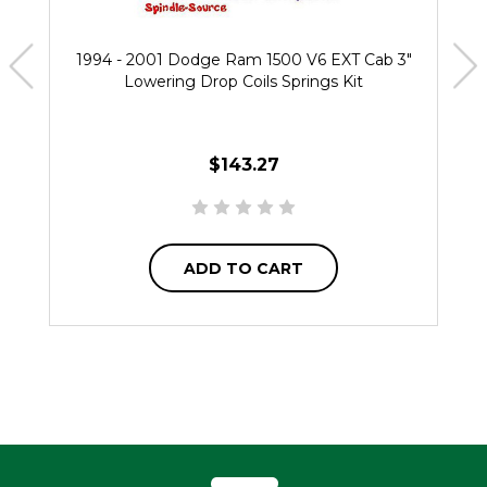
1994 - 2001 Dodge Ram 1500 V6 EXT Cab 3"
Lowering Drop Coils Springs Kit
$143.27
ADD TO CART