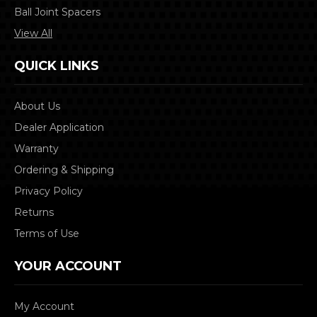
Ball Joint Spacers
View All
QUICK LINKS
About Us
Dealer Application
Warranty
Ordering & Shipping
Privacy Policy
Returns
Terms of Use
YOUR ACCOUNT
My Account