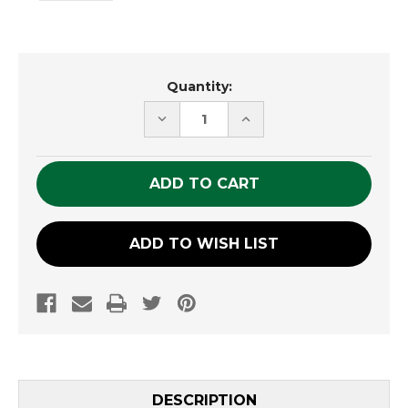
Current
Quantity:
Stock:
DECREASE
INCREASE
QUANTITY
QUANTITY
OF
OF
UNDEFINED
UNDEFINED
ADD TO WISH LIST
DESCRIPTION