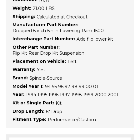
New
Weight:
21.00 LBS
Shipping:
Calculated at Checkout
Manufacturer Part Number:
Dropped 6 inch 6in in Lowering Ram 1500
Interchange Part Number:
Axle flip lower kit
Other Part Number:
Flip Kit Rear Drop Kit Suspension
Placement on Vehicle:
Left
Warranty:
Yes
Brand:
Spindle-Source
Model Year 1:
94 95 96 97 98 99 00 01
Year:
1994 1995 1996 1997 1998 1999 2000 2001
Kit or Single Part:
Kit
Drop Length:
6" Drop
Fitment Type:
Performance/Custom