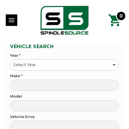
0
VEHICLE SEARCH
Year
*
Make
*
Model
Vehicle Drive