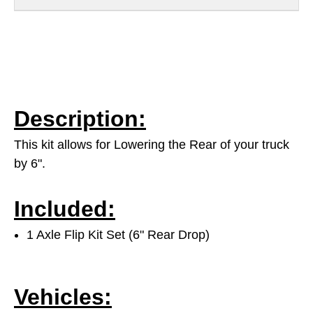
Description:
This kit allows for Lowering the Rear of your truck
by 6".
Included:
1 Axle Flip Kit Set (6" Rear Drop)
Vehicles: