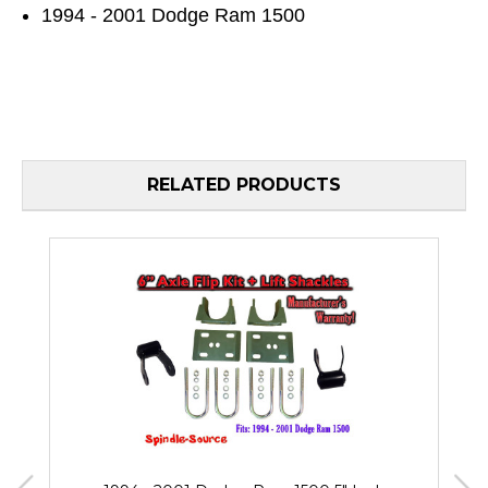
1994 - 2001 Dodge Ram 1500
RELATED PRODUCTS