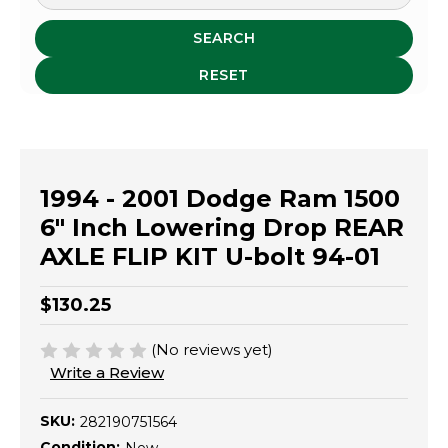
SEARCH
RESET
1994 - 2001 Dodge Ram 1500
6" Inch Lowering Drop REAR
AXLE FLIP KIT U-bolt 94-01
$130.25
(No reviews yet)
Write a Review
SKU:
282190751564
Condition: