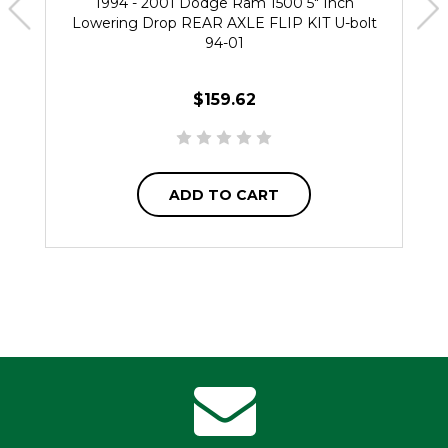
1994 - 2001 Dodge Ram 1500 5" Inch
Lowering Drop REAR AXLE FLIP KIT U-bolt
94-01
$159.62
ADD TO CART