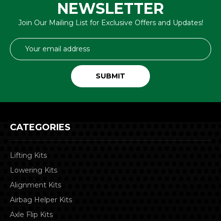
NEWSLETTER
Join Our Mailing List for Exclusive Offers and Updates!
Email
Address
CATEGORIES
Lifting Kits
Lowering Kits
Alignment Kits
Airbag Helper Kits
Axle Flip Kits