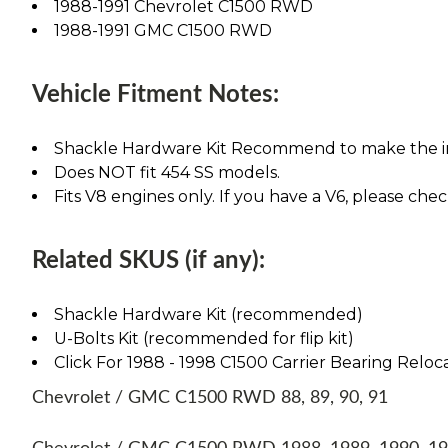
1988-1991 Chevrolet C1500 RWD
1988-1991 GMC C1500 RWD
Vehicle Fitment Notes:
Shackle Hardware Kit Recommend to make the ins
Does NOT fit 454 SS models.
Fits V8 engines only. If you have a V6, please chec
Related SKUS (if any):
Shackle Hardware Kit (recommended)
U-Bolts Kit (recommended for flip kit)
Click For 1988 - 1998 C1500 Carrier Bearing Reloca
Chevrolet / GMC C1500 RWD 88, 89, 90, 91