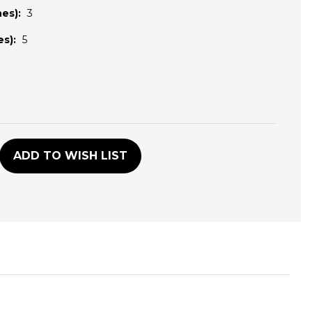
es):
3
s):
5
D
ADD TO WISH LIST