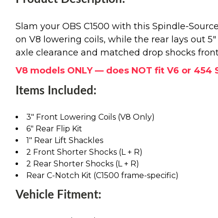
Slam your OBS C1500 with this Spindle-Source 
on V8 lowering coils, while the rear lays out 5
axle clearance and matched drop shocks front a
V8 models ONLY — does NOT fit V6 or 454 
Items Included:
3" Front Lowering Coils (V8 Only)
6" Rear Flip Kit
1" Rear Lift Shackles
2 Front Shorter Shocks (L + R)
2 Rear Shorter Shocks (L + R)
Rear C-Notch Kit (C1500 frame-specific)
Vehicle Fitment: