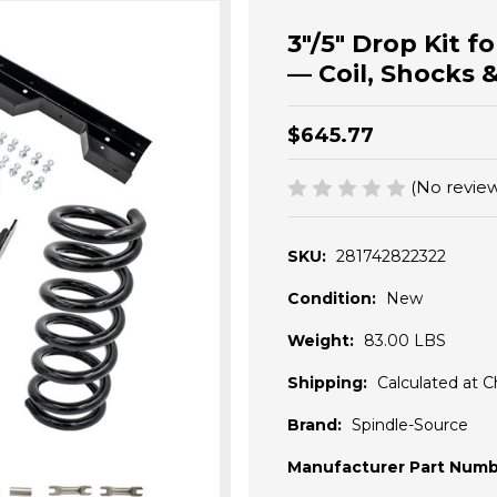
3"/5" Drop Kit 
— Coil, Shocks 
$645.77
(No review
SKU:
281742822322
Condition:
New
Weight:
83.00 LBS
Shipping:
Calculated at 
Brand:
Spindle-Source
Manufacturer Part Numb