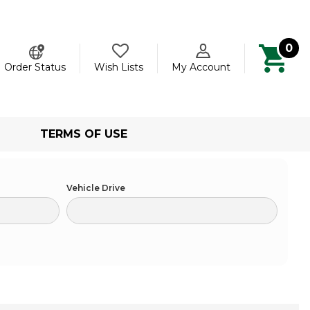
0
ch
Order Status
Wish Lists
My Account
TERMS OF USE
Vehicle Drive