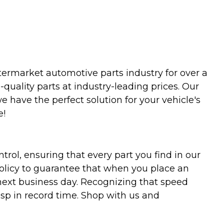
termarket automotive parts industry for over a
uality parts at industry-leading prices. Our
we have the perfect solution for your vehicle's
e!
trol, ensuring that every part you find in our
policy to guarantee that when you place an
 next business day. Recognizing that speed
asp in record time. Shop with us and