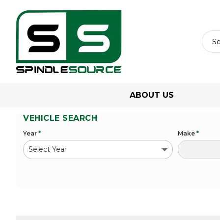
ABOUT US
VEHICLE SEARCH
Year
*
Make
*