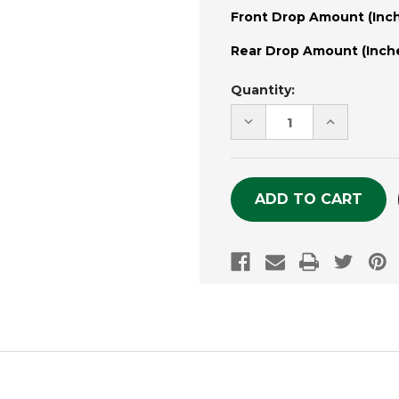
Front Drop Amount (Inch
Rear Drop Amount (Inche
Current
Quantity:
Stock:
DECREASE
INCREASE
QUANTITY
QUANTITY
OF
OF
UNDEFINED
UNDEFINE