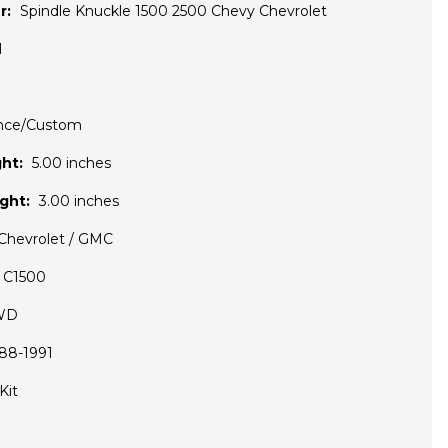
r:
Spindle Knuckle 1500 2500 Chevy Chevrolet
1
nce/Custom
ht:
5.00 inches
ght:
3.00 inches
Chevrolet / GMC
C1500
WD
88-1991
Kit