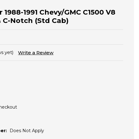
for 1988-1991 Chevy/GMC C1500 V8
& C-Notch (Std Cab)
s yet)
Write a Review
Checkout
er:
Does Not Apply