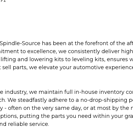
991
Spindle-Source has been at the forefront of the af
ent to excellence, we consistently deliver high-q
ifting and lowering kits to leveling kits, ensures 
 sell parts, we elevate your automotive experienc
 industry, we maintain full in-house inventory con
atch. We steadfastly adhere to a no-drop-shipping 
ly - often on the very same day, or at most by the
ptions, putting the parts you need within your gr
nd reliable service.