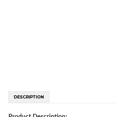
DESCRIPTION
Product Description: