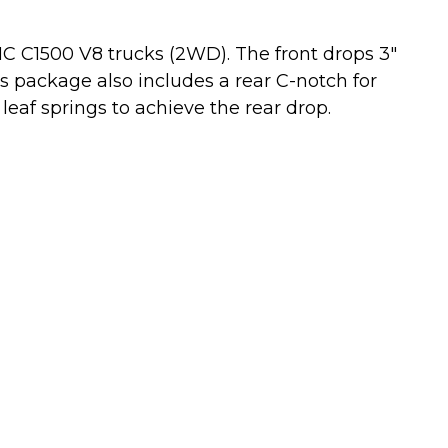
MC C1500 V8 trucks (2WD). The front drops 3"
his package also includes a rear C-notch for
leaf springs to achieve the rear drop.