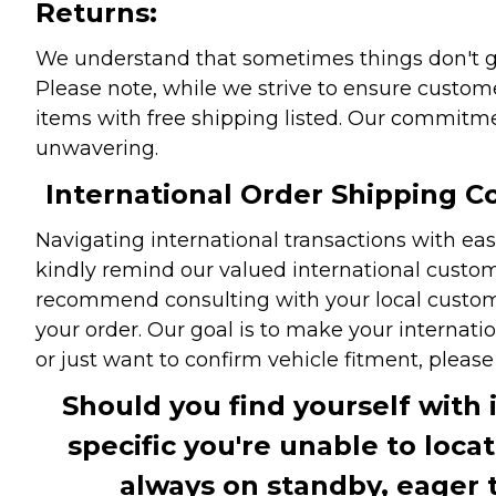
Returns:
We understand that sometimes things don't go 
Please note, while we strive to ensure custome
items with free shipping listed. Our commitme
unwavering.
International Order Shipping Co
Navigating international transactions with eas
kindly remind our valued international custome
recommend consulting with your local customs 
your order. Our goal is to make your internati
or just want to confirm vehicle fitment, pleas
Should you find yourself with 
specific you're unable to loca
always on standby, eager 