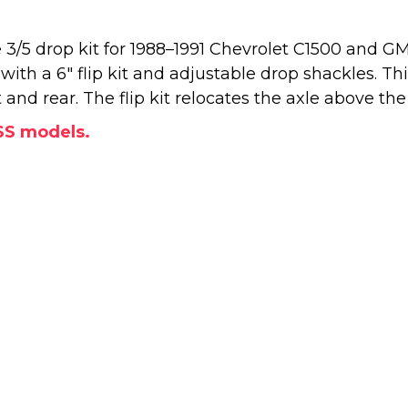
3/5 drop kit for 1988–1991 Chevrolet C1500 and G
" with a 6" flip kit and adjustable drop shackles. T
nd rear. The flip kit relocates the axle above the 
SS models.