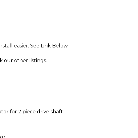
tall easier. See Link Below
k our other listings.
tor for 2 piece drive shaft