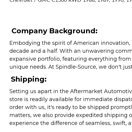
Chevrolet / GMC C1500 RWD 1988, 1989, 1990, 1
Company Background:
Embodying the spirit of American innovation, 
decade and a half. With an unwavering commitm
expansive portfolio, featuring everything from l
unique needs. At Spindle-Source, we don't just
Shipping:
Setting us apart in the Aftermarket Automotive
store is readily available for immediate disp
order with us, it's ready to be shipped prompt
matters, we also provide expedited shipping o
experience the difference of seamless, swift, a