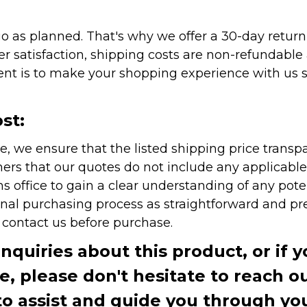
as planned. That's why we offer a 30-day return p
r satisfaction, shipping costs are non-refundable
nt is to make your shopping experience with us sm
st:
e, we ensure that the listed shipping price transp
rs that our quotes do not include any applicable i
office to gain a clear understanding of any pote
onal purchasing process as straightforward and pre
e contact us before purchase.
inquiries about this product, or if 
te, please don't hesitate to reach o
to assist and guide you through you