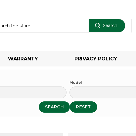
Sear
WARRANTY
PRIVACY POLICY
Model
SEARCH
RESET