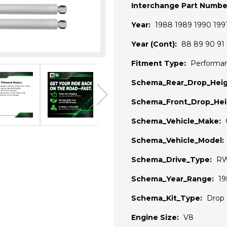
Interchange Part Numbe
Year:
1988 1989 1990 199
Year (Cont):
88 89 90 91
Fitment Type:
Performa
Schema_Rear_Drop_Heig
Schema_Front_Drop_Hei
Schema_Vehicle_Make:
Schema_Vehicle_Model:
Schema_Drive_Type:
R
Schema_Year_Range:
19
Schema_Kit_Type:
Drop 
Engine Size:
V8