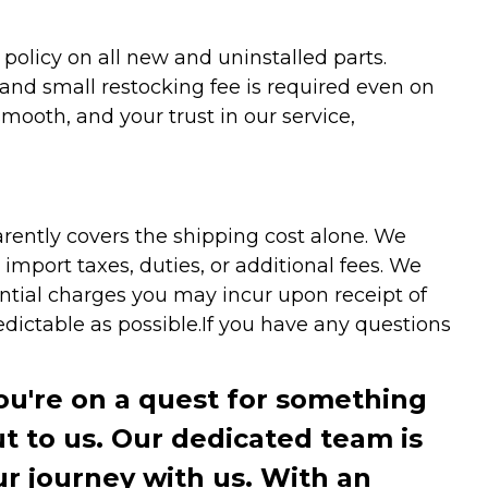
olicy on all new and uninstalled parts.
 and small restocking fee is required even on
ooth, and your trust in our service,
arently covers the shipping cost alone. We
mport taxes, duties, or additional fees. We
ntial charges you may incur upon receipt of
dictable as possible.
If you have any questions
you're on a quest for something
ut to us. Our dedicated team is
r journey with us. With an