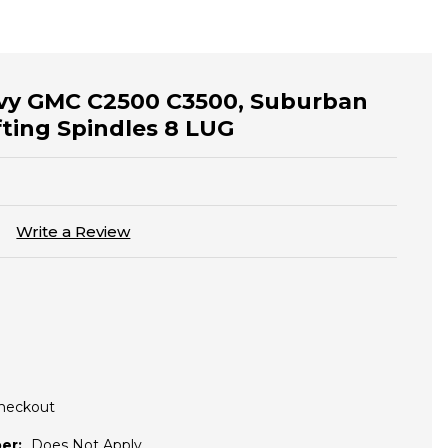
evy GMC C2500 C3500, Suburban
fting Spindles 8 LUG
)
Write a Review
Checkout
er:
Does Not Apply