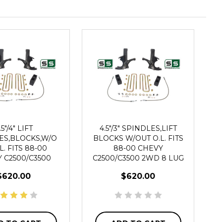
.5"/4" LIFT
4.5"/3" SPINDLES,LIFT
ES,BLOCKS,W/O
BLOCKS W/OUT O.L. FITS
L. FITS 88-00
88-00 CHEVY
 C2500/C3500
C2500/C3500 2WD 8 LUG
WD 8 LUG
$620.00
$620.00