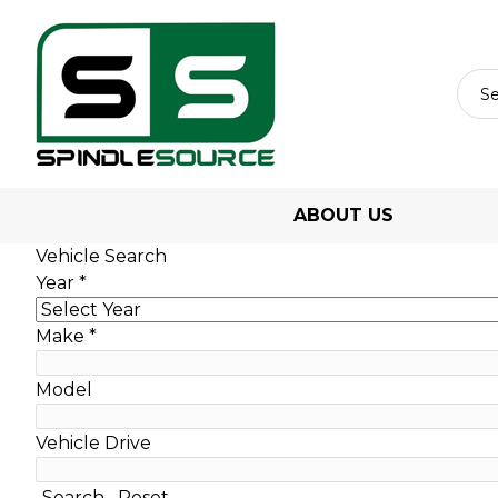
ABOUT US
Vehicle Search
Year
*
Make
*
Model
Vehicle Drive
Search
Reset