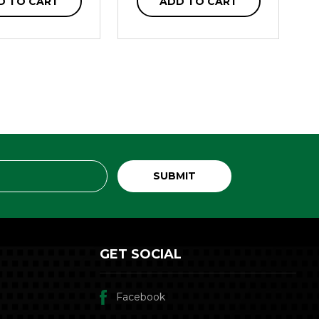
D TO CART
ADD TO CART
GET SOCIAL
Facebook