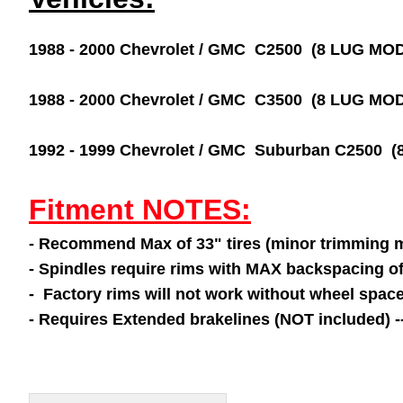
1988 - 2000 Chevrolet / GMC C2500 (8 LUG M
1988 - 2000 Chevrolet / GMC C3500 (8 LUG M
1992 - 1999 Chevrolet / GMC Suburban C2500
Fitment NOTES:
- Recommend Max of 33" tires (minor trimming 
- Spindles require rims with MAX backspacing o
- Factory rims will not work without wheel space
- Requires Extended brakelines (NOT included) 