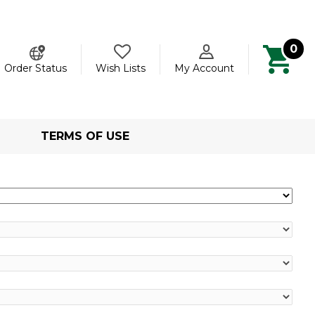
0
ch
Order Status
Wish Lists
My Account
TERMS OF USE