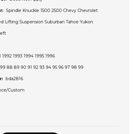
r:
Spindle Knuckle 1500 2500 Chevy Chevrolet
ted Lifting Suspension Suburban Tahoe Yukon
eft
 1992 1993 1994 1995 1996
99 88 89 90 91 92 93 94 95 96 97 98 99
r:
bda2816
nce/Custom
D