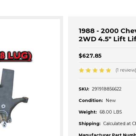
1988 - 2000 Ch
2WD 4.5" Lift Li
$627.85
(1 review
SKU:
291918856622
Condition:
New
Weight:
68.00 LBS
Shipping:
Calculated at 
Manufacturer Part Numb