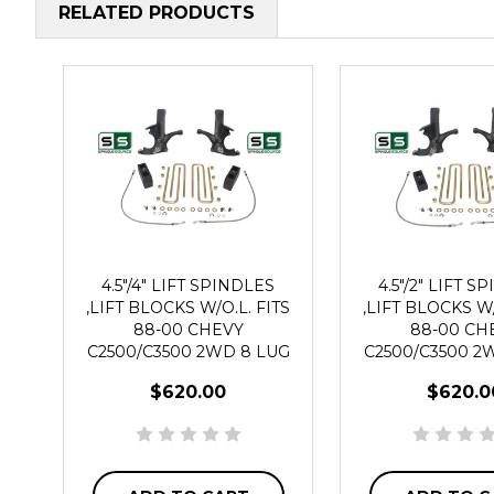
RELATED PRODUCTS
4.5"/4" LIFT SPINDLES
4.5"/2" LIFT S
,LIFT BLOCKS W/O.L. FITS
,LIFT BLOCKS W/
88-00 CHEVY
88-00 CH
C2500/C3500 2WD 8 LUG
C2500/C3500 2
$620.00
$620.0