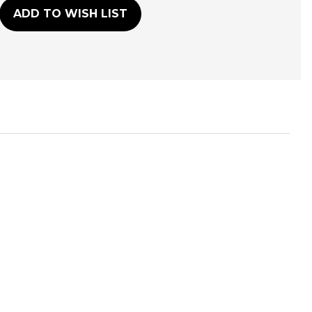
ADD TO WISH LIST