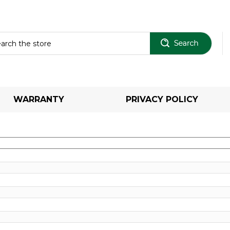
Sear
WARRANTY
PRIVACY POLICY