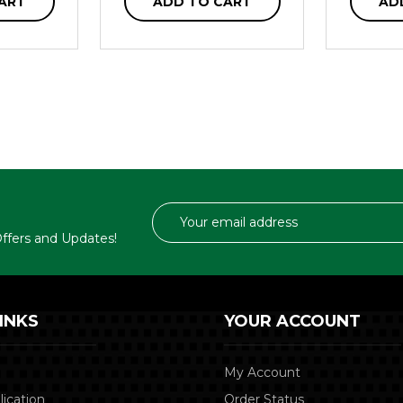
ART
ADD TO CART
AD
Email
Address
 Offers and Updates!
INKS
YOUR ACCOUNT
My Account
lication
Order Status