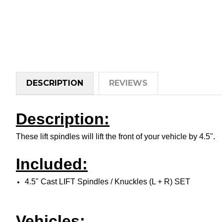
DESCRIPTION
REVIEWS
Description:
These lift spindles will lift the front of your vehicle by 4.5".
Included:
4.5" Cast LIFT Spindles / Knuckles (L + R) SET
Vehicles: