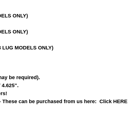
ODELS ONLY)
ODELS ONLY)
 (8 LUG MODELS ONLY)
may be required).
f 4.625".
rs!
-- These can be purchased from us here:
Click HERE