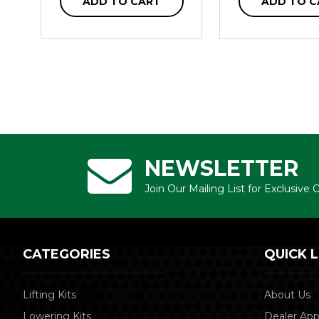
ADD TO CART
ADD TO C
NEWSLETTER
Join Our Mailing List for Exclusive
CATEGORIES
QUICK L
Lifting Kits
About Us
Lowering Kits
Dealer App