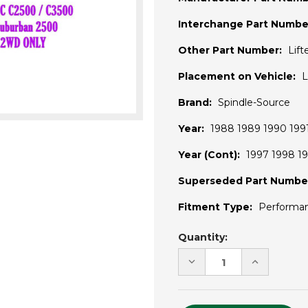
Interchange Part Numbe
Other Part Number:
Lif
Placement on Vehicle:
L
Brand:
Spindle-Source
Year:
1988 1989 1990 1991
Year (Cont):
1997 1998 19
Superseded Part Numbe
Fitment Type:
Performa
Current
Quantity:
Stock:
DECREASE
INCREASE
QUANTITY
QUANTITY
OF
OF
UNDEFINED
UNDEFINE