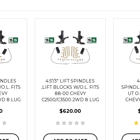
PINDLES
4.5"/3" LIFT SPINDLES
4
O.L. FITS
,LIFT BLOCKS W/O.L. FITS
SPINDL
EVY
88-00 CHEVY
UT O.
WD 8 LUG
C2500/C3500 2WD 8 LUG
CHEVY
2
0
$620.00