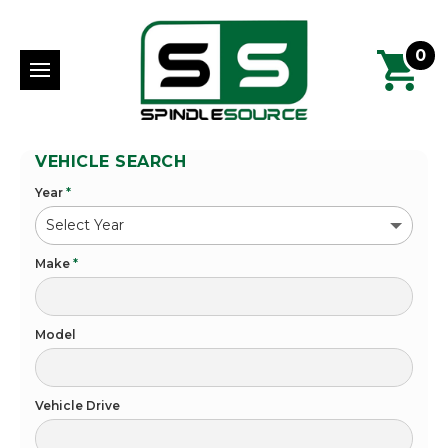
0
VEHICLE SEARCH
Year
*
Make
*
Model
Vehicle Drive