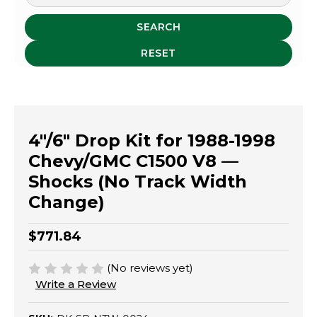
SEARCH
RESET
4"/6" Drop Kit for 1988-1998
Chevy/GMC C1500 V8 —
Shocks (No Track Width
Change)
$771.84
(No reviews yet)
Write a Review