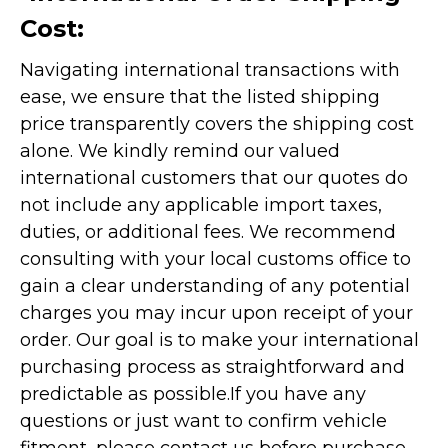
Cost:
Navigating international transactions with
ease, we ensure that the listed shipping
price transparently covers the shipping cost
alone. We kindly remind our valued
international customers that our quotes do
not include any applicable import taxes,
duties, or additional fees. We recommend
consulting with your local customs office to
gain a clear understanding of any potential
charges you may incur upon receipt of your
order. Our goal is to make your international
purchasing process as straightforward and
predictable as possible.
If you have any
questions or just want to confirm vehicle
fitment, please contact us before purchase.