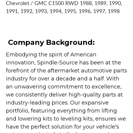
Chevrolet / GMC C1500 RWD 1988, 1989, 1990,
1991, 1992, 1993, 1994, 1995, 1996, 1997, 1998
Company Background:
Embodying the spirit of American
innovation, Spindle-Source has been at the
forefront of the aftermarket automotive parts
industry for over a decade and a half. With
an unwavering commitment to excellence,
we consistently deliver high-quality parts at
industry-leading prices. Our expansive
portfolio, featuring everything from lifting
and lowering kits to leveling kits, ensures we
have the perfect solution for your vehicle's