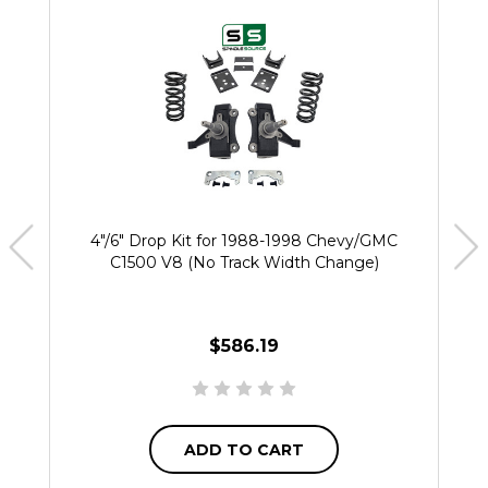
4"/6" Drop Kit for 1988-1998 Chevy/GMC
C1500 V8 (No Track Width Change)
$586.19
ADD TO CART