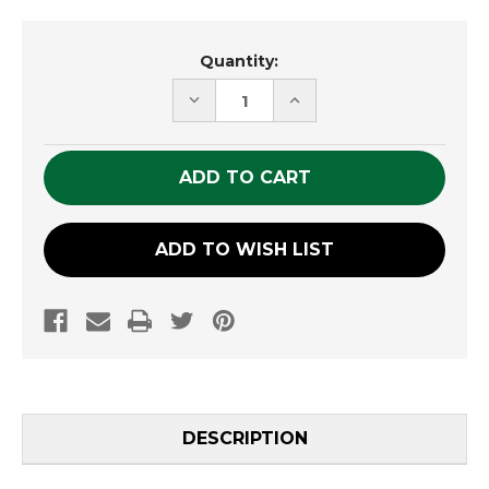
Current
Quantity:
Stock:
DECREASE
INCREASE
QUANTITY
QUANTITY
OF
OF
UNDEFINED
UNDEFINED
ADD TO WISH LIST
DESCRIPTION