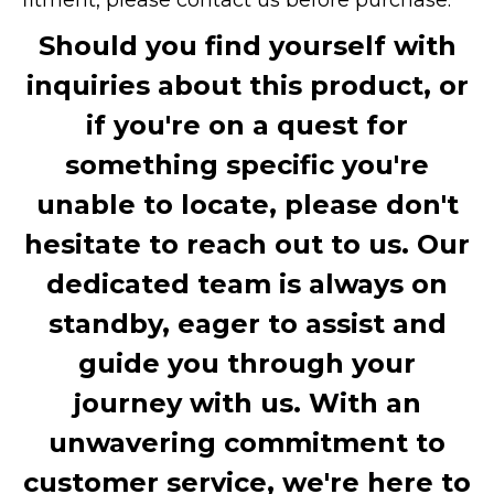
Should you find yourself with
inquiries about this product, or
if you're on a quest for
something specific you're
unable to locate, please don't
hesitate to reach out to us. Our
dedicated team is always on
standby, eager to assist and
guide you through your
journey with us. With an
unwavering commitment to
customer service, we're here to