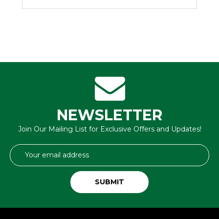
NEWSLETTER
Join Our Mailing List for Exclusive Offers and Updates!
Email
Address