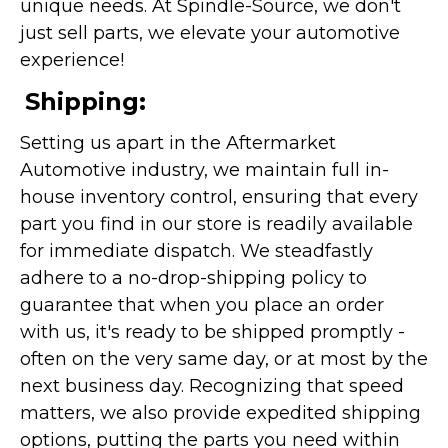
unique needs. At Spindle-Source, we don't
just sell parts, we elevate your automotive
experience!
Shipping:
Setting us apart in the Aftermarket
Automotive industry, we maintain full in-
house inventory control, ensuring that every
part you find in our store is readily available
for immediate dispatch. We steadfastly
adhere to a no-drop-shipping policy to
guarantee that when you place an order
with us, it's ready to be shipped promptly -
often on the very same day, or at most by the
next business day. Recognizing that speed
matters, we also provide expedited shipping
options, putting the parts you need within