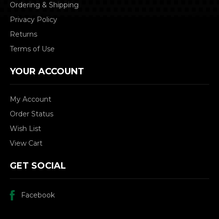
Ordering & Shipping
Privacy Policy
Returns
Terms of Use
YOUR ACCOUNT
My Account
Order Status
Wish List
View Cart
GET SOCIAL
Facebook