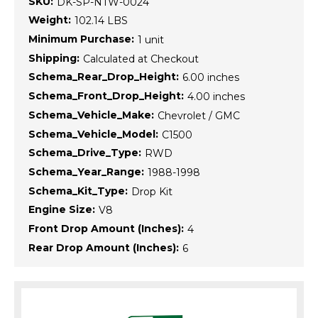
SKU:
DK-SP-NTW-0024
Weight:
102.14 LBS
Minimum Purchase:
1 unit
Shipping:
Calculated at Checkout
Schema_Rear_Drop_Height:
6.00 inches
Schema_Front_Drop_Height:
4.00 inches
Schema_Vehicle_Make:
Chevrolet / GMC
Schema_Vehicle_Model:
C1500
Schema_Drive_Type:
RWD
Schema_Year_Range:
1988-1998
Schema_Kit_Type:
Drop Kit
Engine Size:
V8
Front Drop Amount (Inches):
4
Rear Drop Amount (Inches):
6