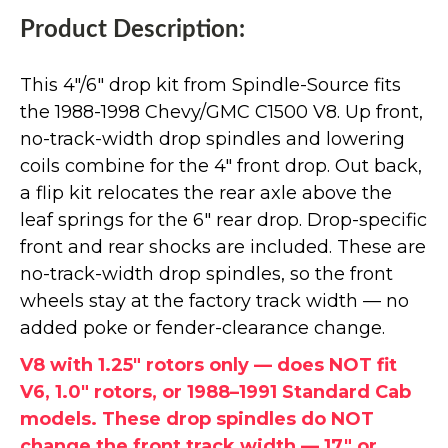
Product Description:
This 4"/6" drop kit from Spindle-Source fits
the 1988-1998 Chevy/GMC C1500 V8. Up front,
no-track-width drop spindles and lowering
coils combine for the 4" front drop. Out back,
a flip kit relocates the rear axle above the
leaf springs for the 6" rear drop. Drop-specific
front and rear shocks are included. These are
no-track-width drop spindles, so the front
wheels stay at the factory track width — no
added poke or fender-clearance change.
V8 with 1.25" rotors only — does NOT fit
V6, 1.0" rotors, or 1988–1991 Standard Cab
models. These drop spindles do NOT
change the front track width — 17" or