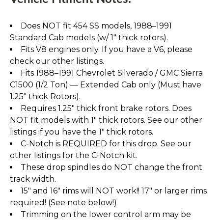
Does NOT fit 454 SS models, 1988–1991
Standard Cab models (w/ 1" thick rotors).
Fits V8 engines only. If you have a V6, please
check our other listings.
Fits 1988–1991 Chevrolet Silverado / GMC Sierra
C1500 (1/2 Ton) — Extended Cab only (Must have
1.25" thick Rotors).
Requires 1.25" thick front brake rotors. Does
NOT fit models with 1" thick rotors. See our other
listings if you have the 1" thick rotors.
C-Notch is REQUIRED for this drop. See our
other listings for the C-Notch kit.
These drop spindles do NOT change the front
track width.
15" and 16" rims will NOT work!! 17" or larger rims
required! (See note below!)
Trimming on the lower control arm may be