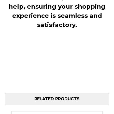
help, ensuring your shopping
experience is seamless and
satisfactory.
RELATED PRODUCTS