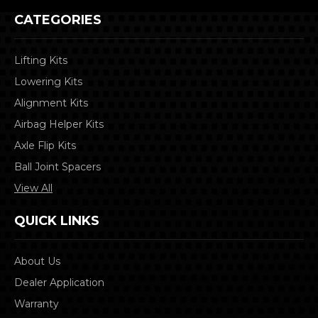
CATEGORIES
Lifting Kits
Lowering Kits
Alignment Kits
Airbag Helper Kits
Axle Flip Kits
Ball Joint Spacers
View All
QUICK LINKS
About Us
Dealer Application
Warranty