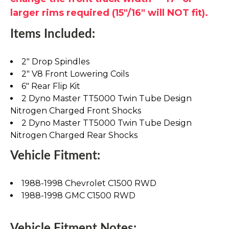
larger rims required (15"/16" will NOT fit).
Items Included:
2" Drop Spindles
2" V8 Front Lowering Coils
6" Rear Flip Kit
2 Dyno Master TT5000 Twin Tube Design
Nitrogen Charged Front Shocks
2 Dyno Master TT5000 Twin Tube Design
Nitrogen Charged Rear Shocks
Vehicle Fitment:
1988-1998 Chevrolet C1500 RWD
1988-1998 GMC C1500 RWD
Vehicle Fitment Notes: