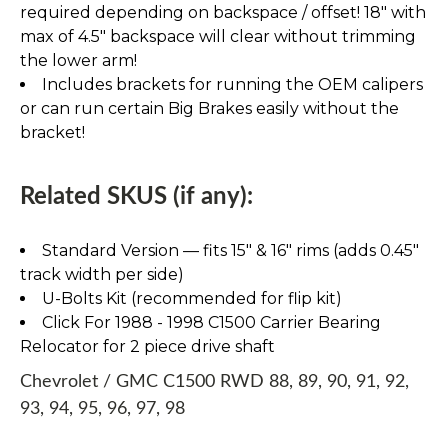
required depending on backspace / offset! 18" with
max of 4.5" backspace will clear without trimming
the lower arm!
Includes brackets for running the OEM calipers
or can run certain Big Brakes easily without the
bracket!
Related SKUS (if any):
Standard Version — fits 15″ & 16″ rims (adds 0.45″
track width per side)
U-Bolts Kit (recommended for flip kit)
Click For 1988 - 1998 C1500 Carrier Bearing
Relocator for 2 piece drive shaft
Chevrolet / GMC C1500 RWD 88, 89, 90, 91, 92,
93, 94, 95, 96, 97, 98