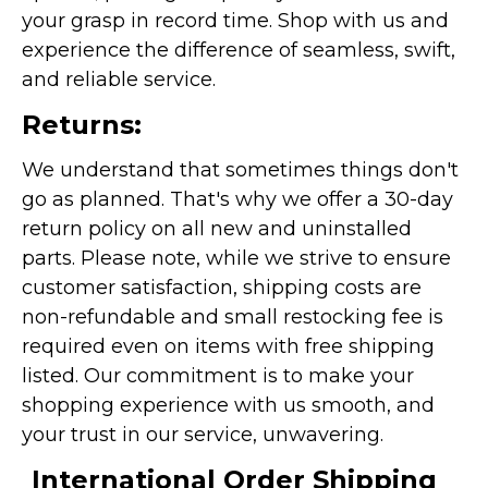
your grasp in record time. Shop with us and
experience the difference of seamless, swift,
and reliable service.
Returns:
We understand that sometimes things don't
go as planned. That's why we offer a 30-day
return policy on all new and uninstalled
parts. Please note, while we strive to ensure
customer satisfaction, shipping costs are
non-refundable and small restocking fee is
required even on items with free shipping
listed. Our commitment is to make your
shopping experience with us smooth, and
your trust in our service, unwavering.
International Order Shipping