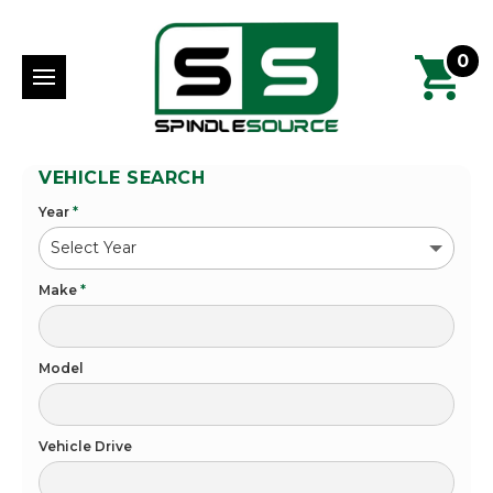
0
VEHICLE SEARCH
Year
*
Make
*
Model
Vehicle Drive