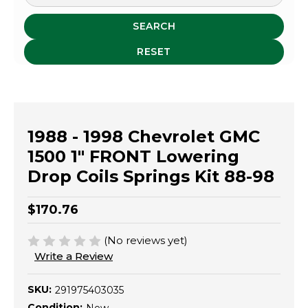
SEARCH
RESET
1988 - 1998 Chevrolet GMC
1500 1" FRONT Lowering
Drop Coils Springs Kit 88-98
$170.76
(No reviews yet)
Write a Review
SKU:
291975403035
Condition: