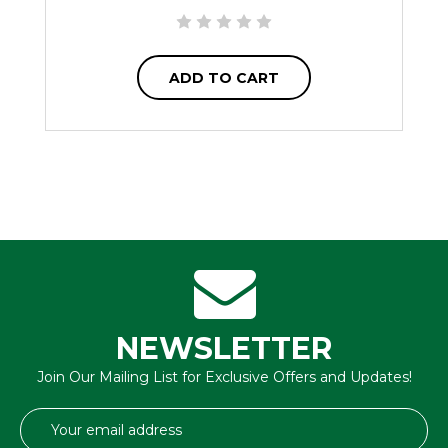
ADD TO CART
NEWSLETTER
Join Our Mailing List for Exclusive Offers and Updates!
Email
Address