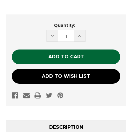
Current
Quantity:
Stock:
DECREASE
INCREASE
QUANTITY
QUANTITY
OF
OF
UNDEFINED
UNDEFINED
ADD TO WISH LIST
DESCRIPTION