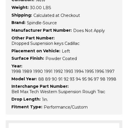
New
Weight:
30.00 LBS
Shipping:
Calculated at Checkout
Brand:
Spindle-Source
Manufacturer Part Number:
Does Not Apply
Other Part Number:
Dropped Suspension keys Cadillac
Placement on Vehicle:
Left
Surface Finish:
Powder Coated
Year:
1998 1989 1990 1991 1992 1993 1994 1995 1996 1997
Model Year:
88 89 90 91 92 93 94 95 96 97 98 1998
Interchange Part Number:
Bell Max Tech Western Suspension Rough Trac
Drop Length:
1in.
Fitment Type:
Performance/Custom