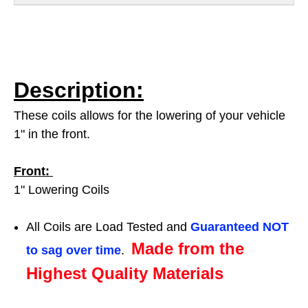
Description:
These coils allows for the lowering of your vehicle
1" in the front.
Front:
1" Lowering Coils
All Coils are Load Tested and
Guaranteed NOT
Made from the
to sag over time
.
Highest Quality Materials