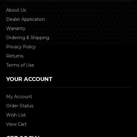
About Us
Dealer Application
Warranty
Ordering & Shipping
Privacy Policy
Returns
Terms of Use
YOUR ACCOUNT
My Account
Order Status
Wish List
View Cart