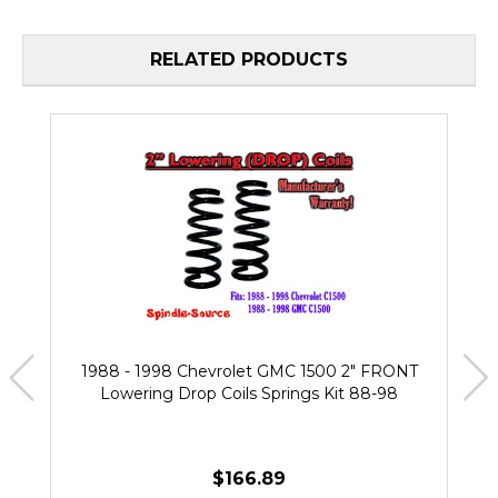
RELATED PRODUCTS
1988 - 1998 Chevrolet GMC 1500 2" FRONT
Lowering Drop Coils Springs Kit 88-98
$166.89