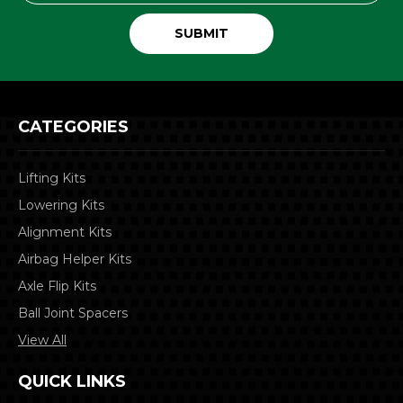
CATEGORIES
Lifting Kits
Lowering Kits
Alignment Kits
Airbag Helper Kits
Axle Flip Kits
Ball Joint Spacers
View All
QUICK LINKS