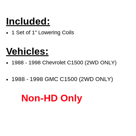
Included:
1 Set of 1" Lowering Coils
Vehicles:
1988 - 1998 Chevrolet C1500 (2WD ONLY)
1988 - 1998 GMC C1500 (2WD ONLY)
Non-HD Only