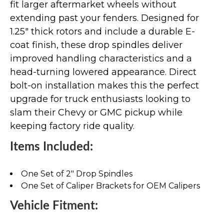
fit larger aftermarket wheels without
extending past your fenders. Designed for
1.25" thick rotors and include a durable E-
coat finish, these drop spindles deliver
improved handling characteristics and a
head-turning lowered appearance. Direct
bolt-on installation makes this the perfect
upgrade for truck enthusiasts looking to
slam their Chevy or GMC pickup while
keeping factory ride quality.
Items Included:
One Set of 2" Drop Spindles
One Set of Caliper Brackets for OEM Calipers
Vehicle Fitment: