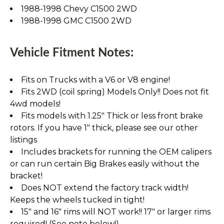
1988-1998 Chevy C1500 2WD
1988-1998 GMC C1500 2WD
Vehicle Fitment Notes:
Fits on Trucks with a V6 or V8 engine!
Fits 2WD (coil spring) Models Only!! Does not fit
4wd models!
Fits models with 1.25" Thick or less front brake
rotors. If you have 1" thick, please see our other
listings
Includes brackets for running the OEM calipers
or can run certain Big Brakes easily without the
bracket!
Does NOT extend the factory track width!
Keeps the wheels tucked in tight!
15" and 16" rims will NOT work!! 17" or larger rims
required! (See note below!)