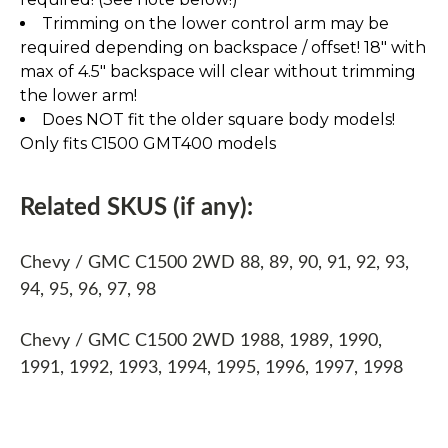
Trimming on the lower control arm may be
required depending on backspace / offset! 18" with
max of 4.5" backspace will clear without trimming
the lower arm!
Does NOT fit the older square body models!
Only fits C1500 GMT400 models
Related SKUS (if any):
Chevy / GMC C1500 2WD 88, 89, 90, 91, 92, 93,
94, 95, 96, 97, 98
Chevy / GMC C1500 2WD 1988, 1989, 1990,
1991, 1992, 1993, 1994, 1995, 1996, 1997, 1998