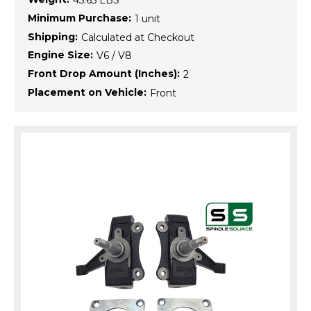
45.65 LBS
Minimum Purchase:
1 unit
Shipping:
Calculated at Checkout
Engine Size:
V6 / V8
Front Drop Amount (Inches):
2
Placement on Vehicle:
Front