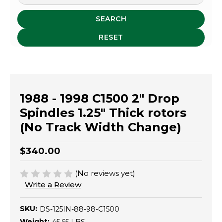
SEARCH
RESET
1988 - 1998 C1500 2" Drop
Spindles 1.25" Thick rotors
(No Track Width Change)
$340.00
(No reviews yet)
Write a Review
SKU:
DS-125IN-88-98-C1500
Weight: