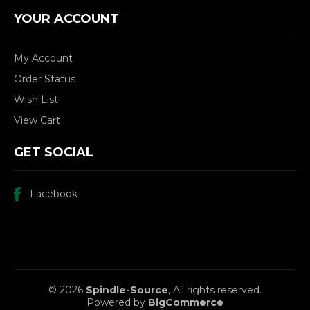
YOUR ACCOUNT
My Account
Order Status
Wish List
View Cart
GET SOCIAL
Facebook
© 2026
Spindle-Source
, All rights reserved.
Powered by
BigCommerce