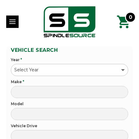
0
VEHICLE SEARCH
Year
*
Make
*
Model
Vehicle Drive