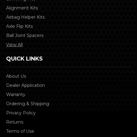
Alignment Kits
Airbag Helper Kits
Axle Flip Kits
Ball Joint Spacers
View All
QUICK LINKS
About Us
Dealer Application
Warranty
Ordering & Shipping
Privacy Policy
Returns
Terms of Use