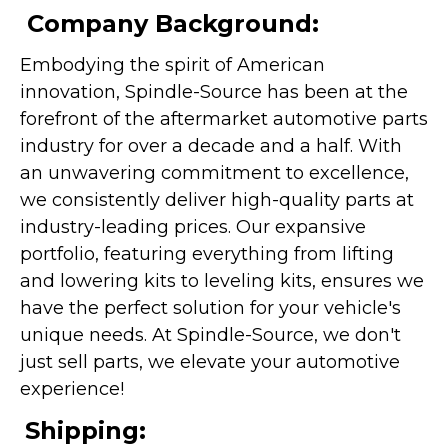
Company Background:
Embodying the spirit of American
innovation, Spindle-Source has been at the
forefront of the aftermarket automotive parts
industry for over a decade and a half. With
an unwavering commitment to excellence,
we consistently deliver high-quality parts at
industry-leading prices. Our expansive
portfolio, featuring everything from lifting
and lowering kits to leveling kits, ensures we
have the perfect solution for your vehicle's
unique needs. At Spindle-Source, we don't
just sell parts, we elevate your automotive
experience!
Shipping: