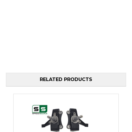
RELATED PRODUCTS