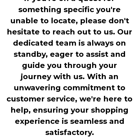
something specific you're
unable to locate, please don't
hesitate to reach out to us. Our
dedicated team is always on
standby, eager to assist and
guide you through your
journey with us. With an
unwavering commitment to
customer service, we're here to
help, ensuring your shopping
experience is seamless and
satisfactory.