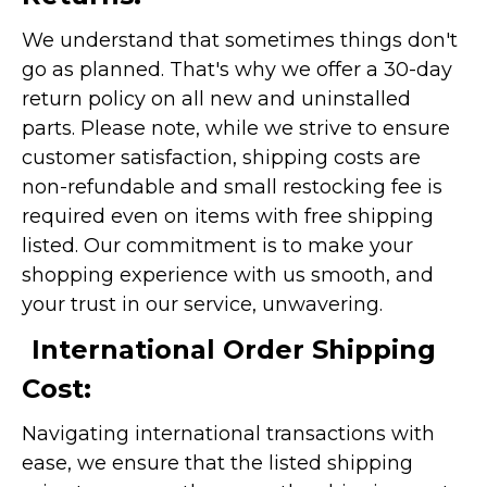
We understand that sometimes things don't
go as planned. That's why we offer a 30-day
return policy on all new and uninstalled
parts. Please note, while we strive to ensure
customer satisfaction, shipping costs are
non-refundable and small restocking fee is
required even on items with free shipping
listed. Our commitment is to make your
shopping experience with us smooth, and
your trust in our service, unwavering.
International Order Shipping
Cost:
Navigating international transactions with
ease, we ensure that the listed shipping