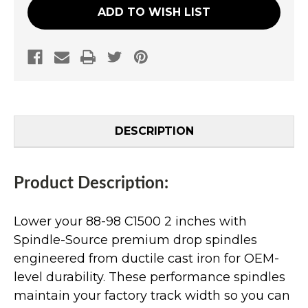
ADD TO WISH LIST
DESCRIPTION
Product Description:
Lower your 88-98 C1500 2 inches with
Spindle-Source premium drop spindles
engineered from ductile cast iron for OEM-
level durability. These performance spindles
maintain your factory track width so you can