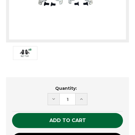
Current
Quantity:
Stock:
DECREASE
INCREASE
QUANTITY
QUANTITY
OF
OF
UNDEFINED
UNDEFINED