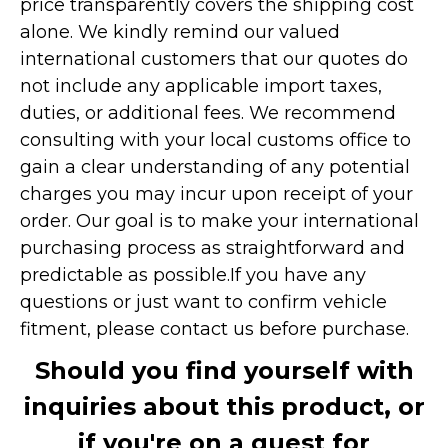
price transparently covers the shipping cost
alone. We kindly remind our valued
international customers that our quotes do
not include any applicable import taxes,
duties, or additional fees. We recommend
consulting with your local customs office to
gain a clear understanding of any potential
charges you may incur upon receipt of your
order. Our goal is to make your international
purchasing process as straightforward and
predictable as possible.
If you have any
questions or just want to confirm vehicle
fitment, please contact us before purchase.
Should you find yourself with
inquiries about this product, or
if you're on a quest for