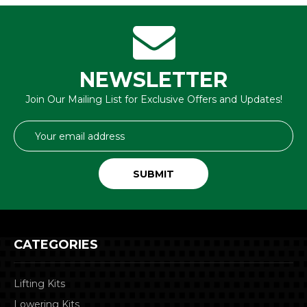
NEWSLETTER
Join Our Mailing List for Exclusive Offers and Updates!
Email
Address
CATEGORIES
Lifting Kits
Lowering Kits