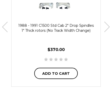
1988 - 1991 C1500 Std Cab 2" Drop Spindles
1" Thick rotors (No Track Width Change)
$370.00
ADD TO CART