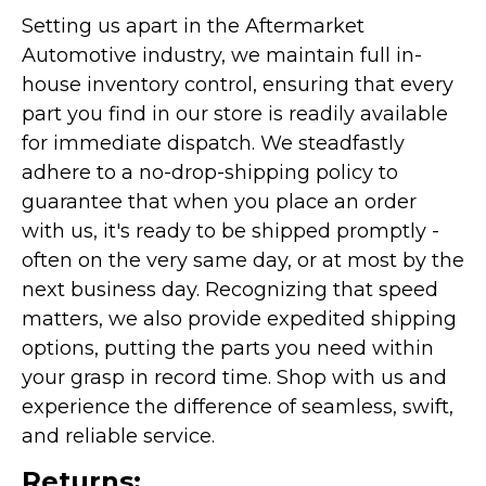
Setting us apart in the Aftermarket
Automotive industry, we maintain full in-
house inventory control, ensuring that every
part you find in our store is readily available
for immediate dispatch. We steadfastly
adhere to a no-drop-shipping policy to
guarantee that when you place an order
with us, it's ready to be shipped promptly -
often on the very same day, or at most by the
next business day. Recognizing that speed
matters, we also provide expedited shipping
options, putting the parts you need within
your grasp in record time. Shop with us and
experience the difference of seamless, swift,
and reliable service.
Returns: