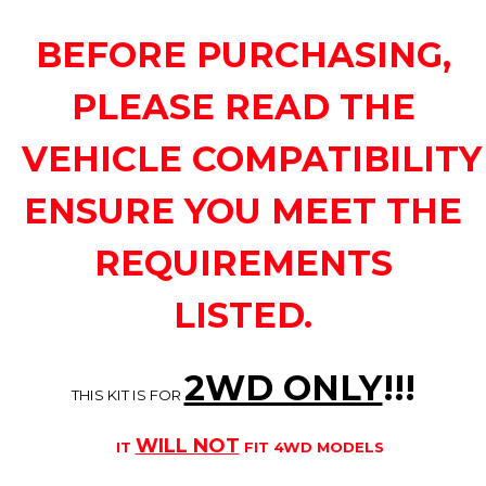
BEFORE PURCHASING,
PLEASE READ THE
VEHICLE COMPATIBILITY
ENSURE YOU MEET THE
REQUIREMENTS
LISTED.
2WD ONLY
!!
!
THIS KIT IS FOR
WILL NOT
IT
FIT 4WD MODELS