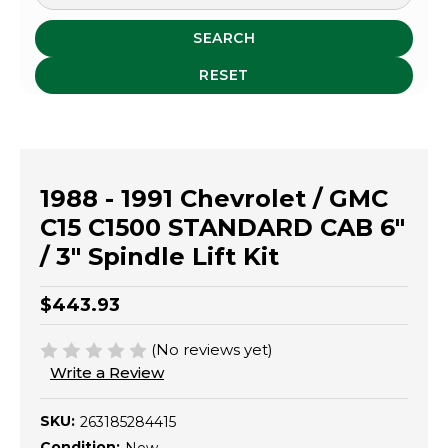
SEARCH
RESET
1988 - 1991 Chevrolet / GMC
C15 C1500 STANDARD CAB 6"
/ 3" Spindle Lift Kit
$443.93
(No reviews yet)
Write a Review
SKU:
263185284415
Condition: