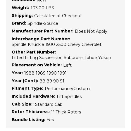
New
Weight:
103.00 LBS
Shipping:
Calculated at Checkout
Brand:
Spindle-Source
Manufacturer Part Number:
Does Not Apply
Interchange Part Number:
Spindle Knuckle 1500 2500 Chevy Chevrolet
Other Part Number:
Lifted Lifting Suspension Suburban Tahoe Yukon
Placement on Vehicle:
Left
Year:
1988 1989 1990 1991
Year (Cont):
88 89 90 91
Fitment Type:
Performance/Custom
Included Hardware:
Lift Spindles
Cab Size::
Standard Cab
Rotor Thickness:
1" Thick Rotors
Bundle Listing:
Yes