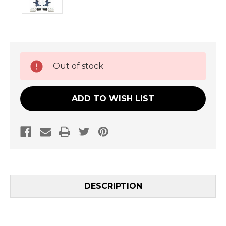
Current
Out of stock
Stock:
ADD TO WISH LIST
DESCRIPTION