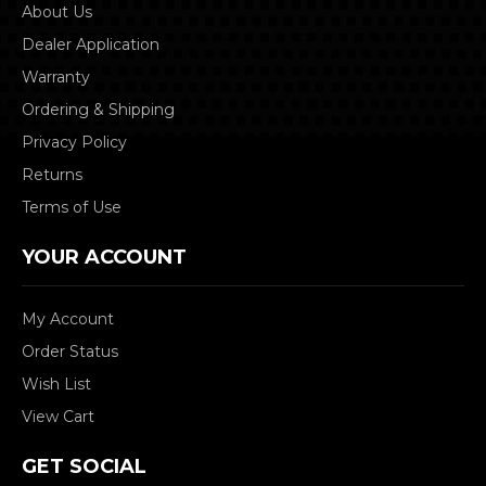
About Us
Dealer Application
Warranty
Ordering & Shipping
Privacy Policy
Returns
Terms of Use
YOUR ACCOUNT
My Account
Order Status
Wish List
View Cart
GET SOCIAL