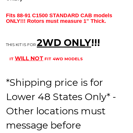
Fits 88-91 C1500 STANDARD CAB models
ONLY!!! Rotors must measure 1" Thick.
2WD ONLY
!!
!
THIS KIT IS FOR
WILL
NOT
IT
FIT 4WD MODELS
*Shipping price is for
Lower 48 States Only* -
Other locations must
message before