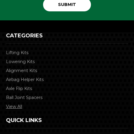
CATEGORIES
Lifting Kits
Lowering Kits
Alignment Kits
Airbag Helper Kits
Axle Flip Kits
Ball Joint Spacers
View All
QUICK LINKS