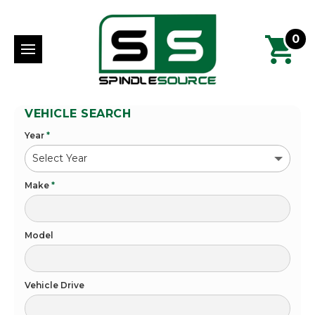
0
VEHICLE SEARCH
Year
*
Make
*
Model
Vehicle Drive