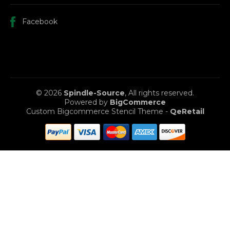
Facebook
© 2026
Spindle-Source
, All rights reserved.
Powered by
BigCommerce
Custom Bigcommerce Stencil Theme
-
QeRetail