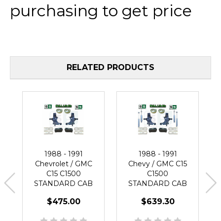
purchasing to get price
RELATED PRODUCTS
1988 - 1991
1988 - 1991
Chevrolet / GMC
Chevy / GMC C15
C15 C1500
C1500
STANDARD CAB
STANDARD CAB
6" / 4" Spindle Lift
6" / 3" Lift Spindle
$475.00
$639.30
Kit
Kit + SHOCKS