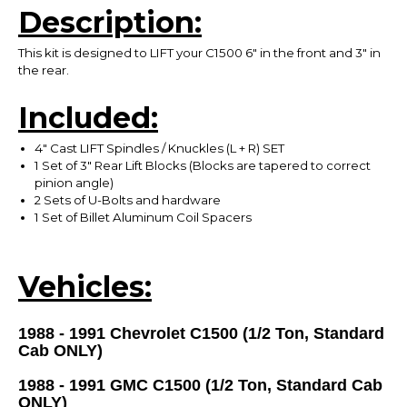
Description:
This kit is designed to LIFT your C1500 6" in the front and 3" in
the rear.
Included:
4" Cast LIFT Spindles / Knuckles (L + R) SET
1 Set of 3" Rear Lift Blocks (Blocks are tapered to correct
pinion angle)
2 Sets of U-Bolts and hardware
1 Set of Billet Aluminum Coil Spacers
Vehicles:
1988 - 1991 Chevrolet C1500 (1/2 Ton, Standard
Cab ONLY)
1988 - 1991 GMC C1500 (1/2 Ton,
Standard Cab
ONLY
)