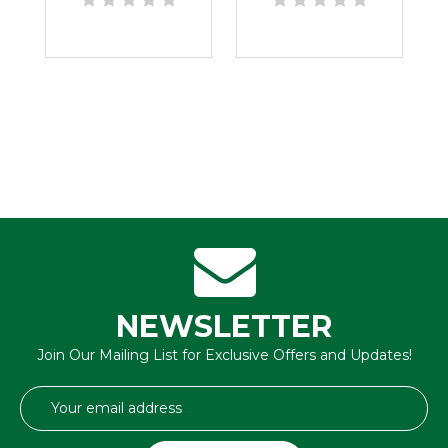
NEWSLETTER
Join Our Mailing List for Exclusive Offers and Updates!
Email
Address