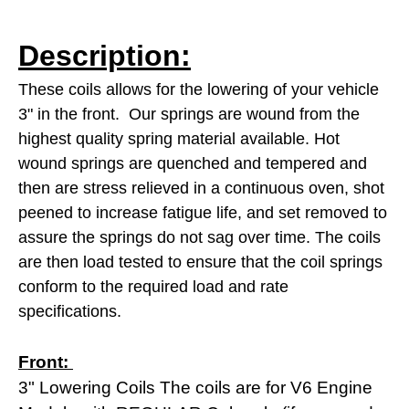
Description:
These coils allows for the lowering of your vehicle
3" in the front.
Our springs are wound from the
highest quality spring material available. Hot
wound springs are quenched and tempered and
then are stress relieved in a continuous oven, shot
peened to increase fatigue life, and set removed to
assure the springs do not sag over time. The coils
are then load tested to
ensure that the coil springs
conform to the required load and rate
specifications.
Front:
3" Lowering Coils The coils are for V6 Engine