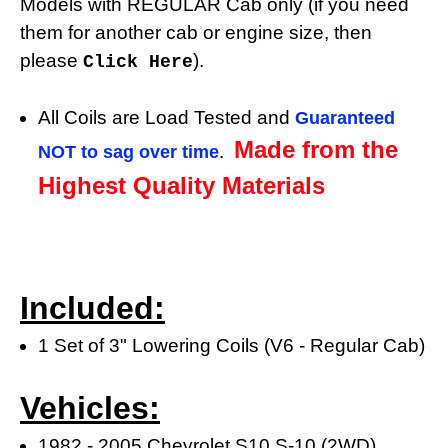
Models with REGULAR Cab only (if you need
them for another cab or engine size, then
please
).
Click Here
All Coils are Load Tested and
Guaranteed
Made from the
.
NOT to sag over time
Highest Quality Materials
Included:
1 Set of 3" Lowering Coils (V6 - Regular Cab)
Vehicles:
1982 - 2005 Chevrolet S10 S-10 (2WD)