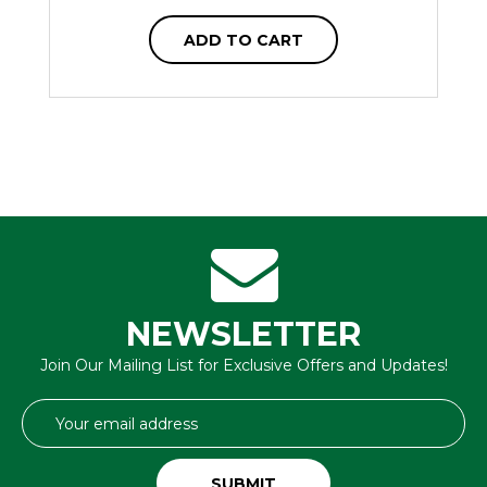
ADD TO CART
NEWSLETTER
Join Our Mailing List for Exclusive Offers and Updates!
Email
Address