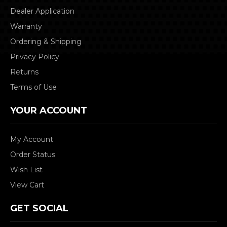
Dealer Application
Warranty
Ordering & Shipping
Privacy Policy
Returns
Terms of Use
YOUR ACCOUNT
My Account
Order Status
Wish List
View Cart
GET SOCIAL