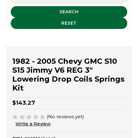
SEARCH
RESET
1982 - 2005 Chevy GMC S10
S15 Jimmy V6 REG 3"
Lowering Drop Coils Springs
Kit
$143.27
(No reviews yet)
Write a Review