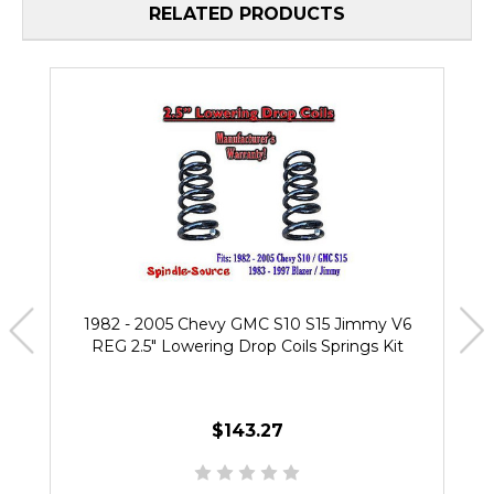
RELATED PRODUCTS
1982 - 2005 Chevy GMC S10 S15 Jimmy V6
REG 2.5" Lowering Drop Coils Springs Kit
$143.27