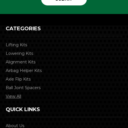
CATEGORIES
Lifting Kits
Lowering Kits
Alignment Kits
Airbag Helper Kits
Axle Flip Kits
Ball Joint Spacers
View All
QUICK LINKS
About Us