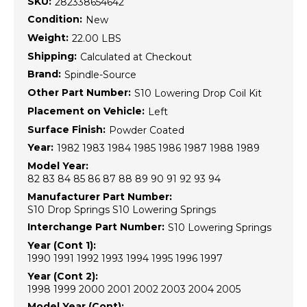
SKU:
282338654642
Condition:
New
Weight:
22.00 LBS
Shipping:
Calculated at Checkout
Brand:
Spindle-Source
Other Part Number:
S10 Lowering Drop Coil Kit
Placement on Vehicle:
Left
Surface Finish:
Powder Coated
Year:
1982 1983 1984 1985 1986 1987 1988 1989
Model Year:
82 83 84 85 86 87 88 89 90 91 92 93 94
Manufacturer Part Number:
S10 Drop Springs S10 Lowering Springs
Interchange Part Number:
S10 Lowering Springs
Year (Cont 1):
1990 1991 1992 1993 1994 1995 1996 1997
Year (Cont 2):
1998 1999 2000 2001 2002 2003 2004 2005
Model Year (Cont):