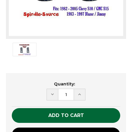
Current
Quantity:
Stock:
DECREASE
INCREASE
QUANTITY
QUANTITY
OF
OF
UNDEFINED
UNDEFINED