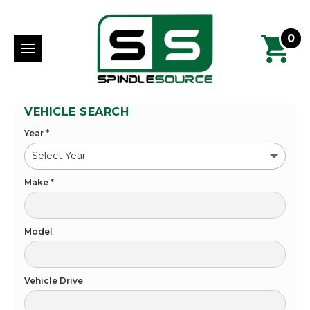
0
VEHICLE SEARCH
Year
*
Make
*
Model
Vehicle Drive