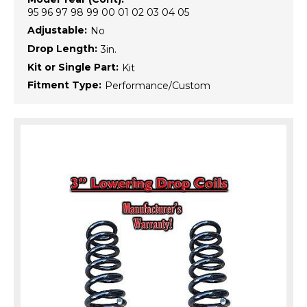
95 96 97 98 99 00 01 02 03 04 05
Adjustable:
No
Drop Length:
3in.
Kit or Single Part:
Kit
Fitment Type:
Performance/Custom