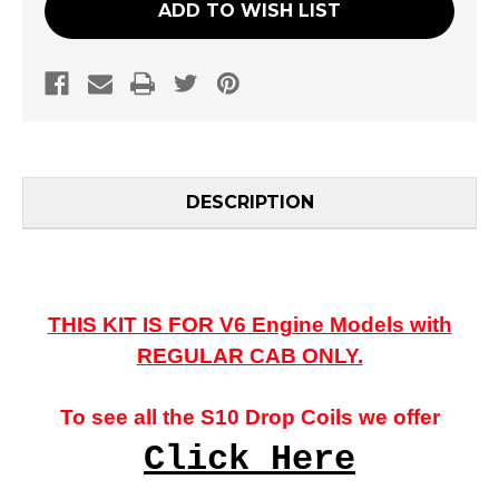
ADD TO WISH LIST
DESCRIPTION
THIS KIT IS FOR V6 Engine Models with
REGULAR CAB ONLY.
To see all the S10 Drop Coils we offer
Click Here