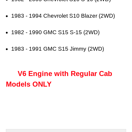
1983 - 1994 Chevrolet S10 Blazer (2WD)
1982 - 1990 GMC S15 S-15 (2WD)
1983 - 1991 GMC S15 Jimmy (2WD)
V6 Engine with Regular Cab
Models ONLY