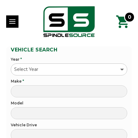
0
VEHICLE SEARCH
Year
*
Make
*
Model
Vehicle Drive