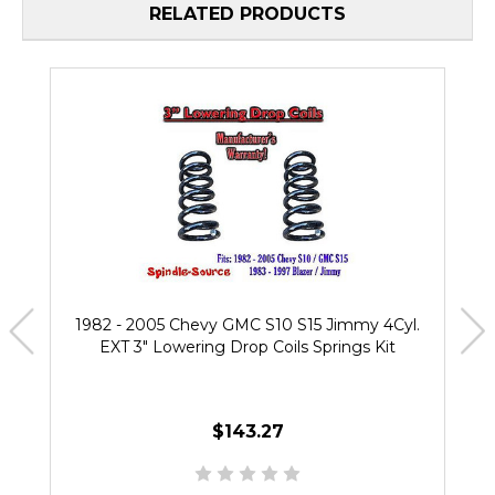
RELATED PRODUCTS
1982 - 2005 Chevy GMC S10 S15 Jimmy 4Cyl.
EXT 3" Lowering Drop Coils Springs Kit
$143.27