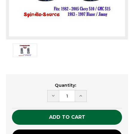
Current
Quantity:
Stock:
DECREASE
INCREASE
QUANTITY
QUANTITY
OF
OF
UNDEFINED
UNDEFINED