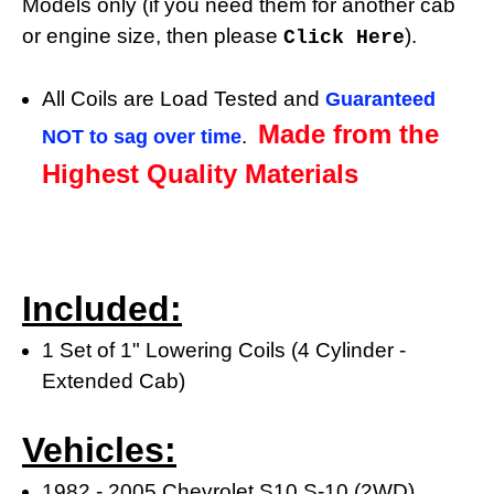
Models only (if you need them for another cab
or engine size, then please
).
Click Here
All Coils are Load Tested and
Guaranteed
Made from the
.
NOT to sag over time
Highest Quality Materials
Included:
1 Set of 1" Lowering Coils (4 Cylinder -
Extended Cab)
Vehicles:
1982 - 2005 Chevrolet S10 S-10 (2WD)