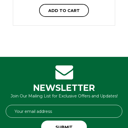
ADD TO CART
NEWSLETTER
Join Our Mailing List for Exclusive Offers and Updates!
Email
Address