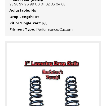
95 96 97 98 99 00 01 02 03 04 05
Adjustable:
No
Drop Length:
1in.
Kit or Single Part:
Kit
Fitment Type:
Performance/Custom