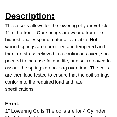
Description:
These coils allows for the lowering of your vehicle
1" in the front.
Our springs are wound from the
highest quality spring material available. Hot
wound springs are quenched and tempered and
then are stress relieved in a continuous oven, shot
peened to increase fatigue life, and set removed to
assure the springs do not sag over time. The coils
are then load tested to
ensure that the coil springs
conform to the required load and rate
specifications.
Front:
1" Lowering Coils The coils are for 4 Cylinder