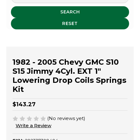
SEARCH
RESET
1982 - 2005 Chevy GMC S10
S15 Jimmy 4Cyl. EXT 1"
Lowering Drop Coils Springs
Kit
$143.27
(No reviews yet)
Write a Review