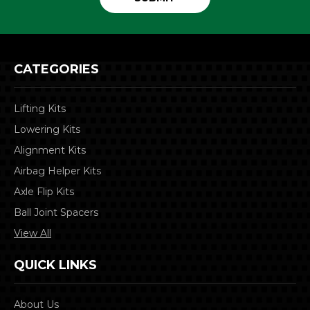
CATEGORIES
Lifting Kits
Lowering Kits
Alignment Kits
Airbag Helper Kits
Axle Flip Kits
Ball Joint Spacers
View All
QUICK LINKS
About Us