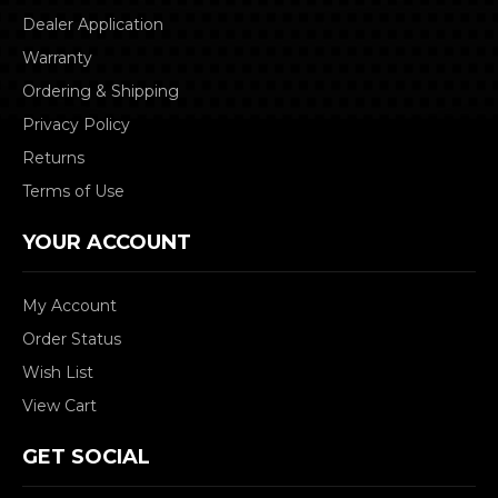
Dealer Application
Warranty
Ordering & Shipping
Privacy Policy
Returns
Terms of Use
YOUR ACCOUNT
My Account
Order Status
Wish List
View Cart
GET SOCIAL