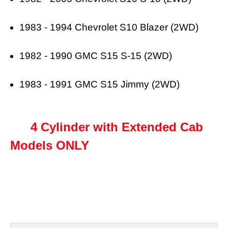
1983 - 1994 Chevrolet S10 Blazer (2WD)
1982 - 1990 GMC S15 S-15 (2WD)
1983 - 1991 GMC S15 Jimmy (2WD)
4 Cylinder with Extended Cab
Models ONLY