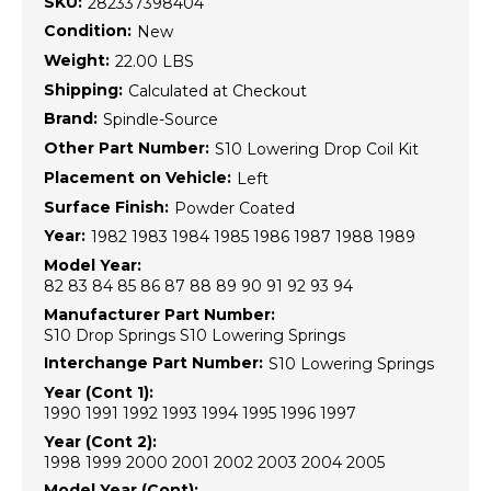
SKU:
282337398404
Condition:
New
Weight:
22.00 LBS
Shipping:
Calculated at Checkout
Brand:
Spindle-Source
Other Part Number:
S10 Lowering Drop Coil Kit
Placement on Vehicle:
Left
Surface Finish:
Powder Coated
Year:
1982 1983 1984 1985 1986 1987 1988 1989
Model Year:
82 83 84 85 86 87 88 89 90 91 92 93 94
Manufacturer Part Number:
S10 Drop Springs S10 Lowering Springs
Interchange Part Number:
S10 Lowering Springs
Year (Cont 1):
1990 1991 1992 1993 1994 1995 1996 1997
Year (Cont 2):
1998 1999 2000 2001 2002 2003 2004 2005
Model Year (Cont):