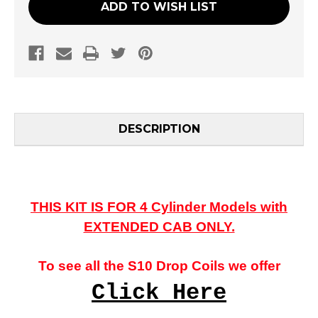
ADD TO WISH LIST
DESCRIPTION
THIS KIT IS FOR 4 Cylinder Models with
EXTENDED CAB ONLY.
To see all the S10 Drop Coils we offer
Click Here