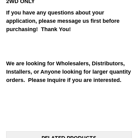
2WD ONLY
If you have any questions about your
application, please message us first before
purchasing! Thank You!
We are looking for Wholesalers, Distributors,
Installers, or Anyone looking for larger quantity
orders. Please Inquire if you are interested.