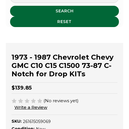
SEARCH
RESET
1973 - 1987 Chevrolet Chevy
GMC C10 C15 C1500 73-87 C-
Notch for Drop KITs
$139.85
(No reviews yet)
Write a Review
SKU:
261615059069
Condition: