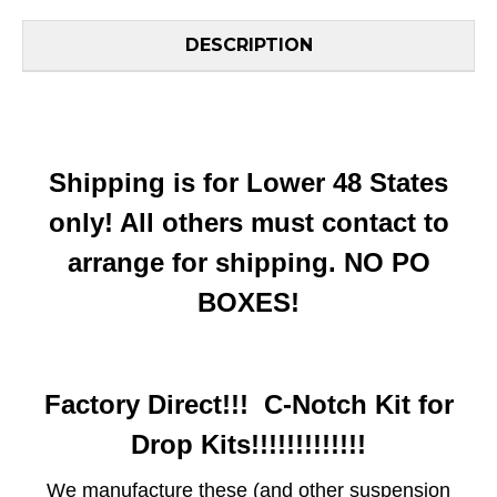
DESCRIPTION
Shipping is for Lower 48 States
only! All others must contact to
arrange for shipping. NO PO
BOXES!
Factory Direct!!! C-Notch Kit for
Drop Kits!!!!!!!!!!!!!
We manufacture these (and other suspension