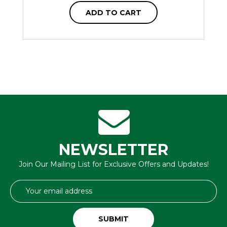
ADD TO CART
NEWSLETTER
Join Our Mailing List for Exclusive Offers and Updates!
Email
Address