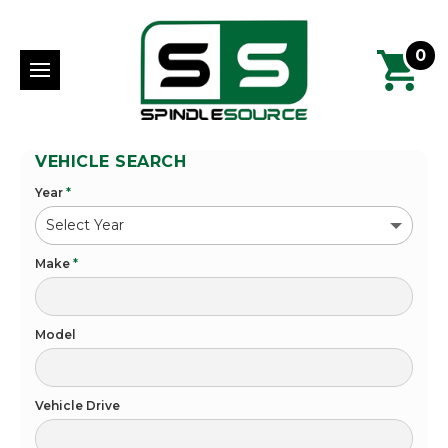
0
VEHICLE SEARCH
Year
*
Make
*
Model
Vehicle Drive