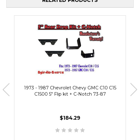
RELATED PRODUCTS
1973 - 1987 Chevrolet Chevy GMC C10 C15
C1500 5" Flip kit + C-Notch 73-87
$184.29