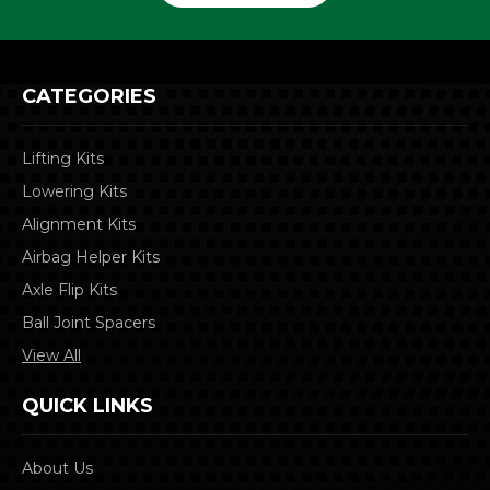
CATEGORIES
Lifting Kits
Lowering Kits
Alignment Kits
Airbag Helper Kits
Axle Flip Kits
Ball Joint Spacers
View All
QUICK LINKS
About Us