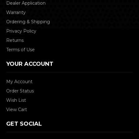
Dealer Application
Warranty
Ordering & Shipping
Privacy Policy
Returns
Terms of Use
YOUR ACCOUNT
My Account
Order Status
Wish List
View Cart
GET SOCIAL