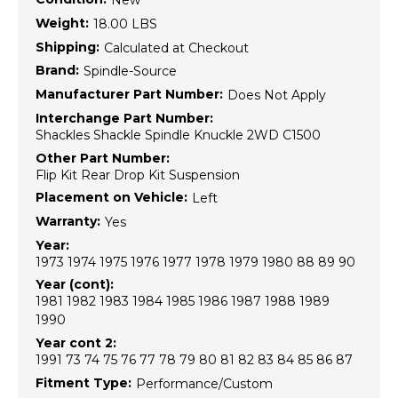
New
Weight:
18.00 LBS
Shipping:
Calculated at Checkout
Brand:
Spindle-Source
Manufacturer Part Number:
Does Not Apply
Interchange Part Number:
Shackles Shackle Spindle Knuckle 2WD C1500
Other Part Number:
Flip Kit Rear Drop Kit Suspension
Placement on Vehicle:
Left
Warranty:
Yes
Year:
1973 1974 1975 1976 1977 1978 1979 1980 88 89 90
Year (cont):
1981 1982 1983 1984 1985 1986 1987 1988 1989
1990
Year cont 2:
1991 73 74 75 76 77 78 79 80 81 82 83 84 85 86 87
Fitment Type:
Performance/Custom