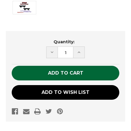
Current
Quantity:
Stock:
DECREASE
INCREASE
QUANTITY
QUANTITY
OF
OF
UNDEFINED
UNDEFINED
ADD TO WISH LIST