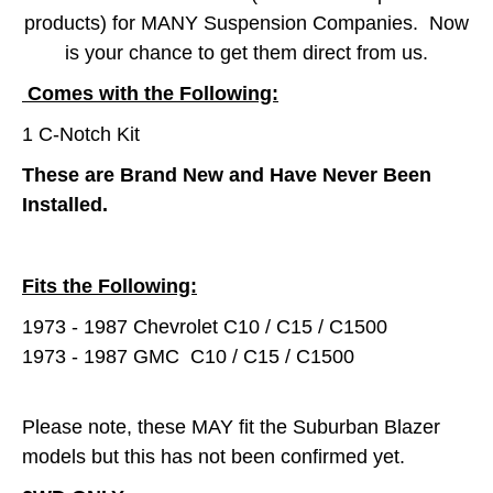
products) for MANY Suspension Companies. Now
is your chance to get them direct from us.
Comes with the Following:
1 C-Notch Kit
These are Brand New and Have Never Been
Installed.
Fits the Following:
1973 - 1987 Chevrolet C10 / C15 / C1500
1973 - 1987 GMC C10 / C15 / C1500
Please note, these MAY fit the Suburban Blazer
models but this has not been confirmed yet.