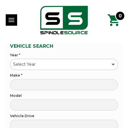
0
VEHICLE SEARCH
Year
*
Make
*
Model
Vehicle Drive