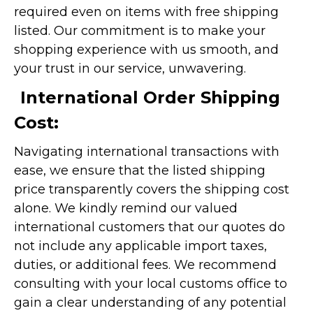
required even on items with free shipping
listed. Our commitment is to make your
shopping experience with us smooth, and
your trust in our service, unwavering.
International Order Shipping
Cost:
Navigating international transactions with
ease, we ensure that the listed shipping
price transparently covers the shipping cost
alone. We kindly remind our valued
international customers that our quotes do
not include any applicable import taxes,
duties, or additional fees. We recommend
consulting with your local customs office to
gain a clear understanding of any potential