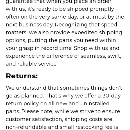
guarantee that when you place an order
with us, it's ready to be shipped promptly -
often on the very same day, or at most by the
next business day. Recognizing that speed
matters, we also provide expedited shipping
options, putting the parts you need within
your grasp in record time. Shop with us and
experience the difference of seamless, swift,
and reliable service.
Returns:
We understand that sometimes things don't
go as planned. That's why we offer a 30-day
return policy on all new and uninstalled
parts. Please note, while we strive to ensure
customer satisfaction, shipping costs are
non-refundable and small restocking fee is