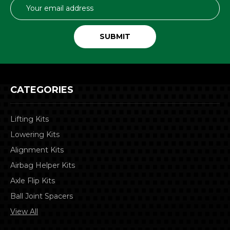
Email
Address
CATEGORIES
Lifting Kits
Lowering Kits
Alignment Kits
Airbag Helper Kits
Axle Flip Kits
Ball Joint Spacers
View All