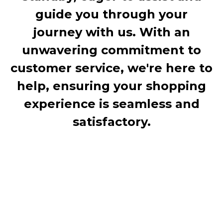
guide you through your
journey with us. With an
unwavering commitment to
customer service, we're here to
help, ensuring your shopping
experience is seamless and
satisfactory.