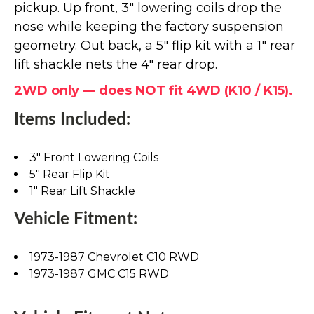
pickup. Up front, 3" lowering coils drop the
nose while keeping the factory suspension
geometry. Out back, a 5" flip kit with a 1" rear
lift shackle nets the 4" rear drop.
2WD only — does NOT fit 4WD (K10 / K15).
Items Included:
3" Front Lowering Coils
5" Rear Flip Kit
1" Rear Lift Shackle
Vehicle Fitment:
1973-1987 Chevrolet C10 RWD
1973-1987 GMC C15 RWD