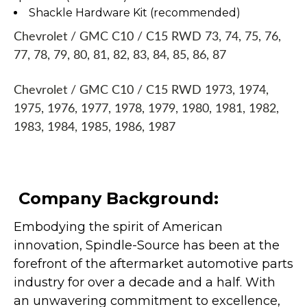
Shackle Hardware Kit (recommended)
Chevrolet / GMC C10 / C15 RWD 73, 74, 75, 76,
77, 78, 79, 80, 81, 82, 83, 84, 85, 86, 87
Chevrolet / GMC C10 / C15 RWD 1973, 1974,
1975, 1976, 1977, 1978, 1979, 1980, 1981, 1982,
1983, 1984, 1985, 1986, 1987
Company Background:
Embodying the spirit of American
innovation, Spindle-Source has been at the
forefront of the aftermarket automotive parts
industry for over a decade and a half. With
an unwavering commitment to excellence,