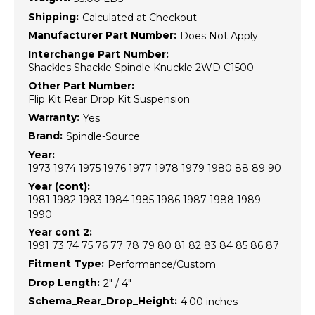
Shipping:
Calculated at Checkout
Manufacturer Part Number:
Does Not Apply
Interchange Part Number:
Shackles Shackle Spindle Knuckle 2WD C1500
Other Part Number:
Flip Kit Rear Drop Kit Suspension
Warranty:
Yes
Brand:
Spindle-Source
Year:
1973 1974 1975 1976 1977 1978 1979 1980 88 89 90
Year (cont):
1981 1982 1983 1984 1985 1986 1987 1988 1989
1990
Year cont 2:
1991 73 74 75 76 77 78 79 80 81 82 83 84 85 86 87
Fitment Type:
Performance/Custom
Drop Length:
2" / 4"
Schema_Rear_Drop_Height:
4.00 inches