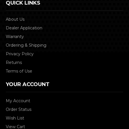
QUICK LINKS
About Us
Dealer Application
Warranty
Ordering & Shipping
Privacy Policy
Returns
Terms of Use
YOUR ACCOUNT
My Account
Order Status
Wish List
View Cart