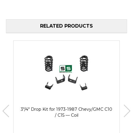
RELATED PRODUCTS
3"/4" Drop Kit for 1973-1987 Chevy/GMC C10
/ C15 — Coil