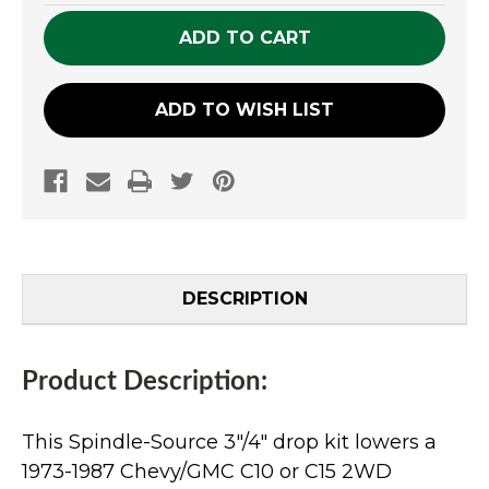
UNDEFINED
UNDEFINED
ADD TO WISH LIST
DESCRIPTION
Product Description:
This Spindle-Source 3"/4" drop kit lowers a
1973-1987 Chevy/GMC C10 or C15 2WD