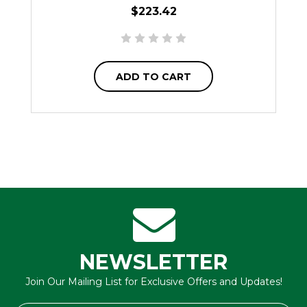
$223.42
ADD TO CART
NEWSLETTER
Join Our Mailing List for Exclusive Offers and Updates!