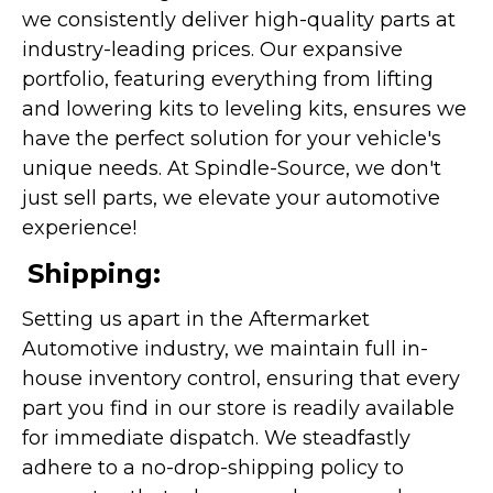
we consistently deliver high-quality parts at
industry-leading prices. Our expansive
portfolio, featuring everything from lifting
and lowering kits to leveling kits, ensures we
have the perfect solution for your vehicle's
unique needs. At Spindle-Source, we don't
just sell parts, we elevate your automotive
experience!
Shipping:
Setting us apart in the Aftermarket
Automotive industry, we maintain full in-
house inventory control, ensuring that every
part you find in our store is readily available
for immediate dispatch. We steadfastly
adhere to a no-drop-shipping policy to