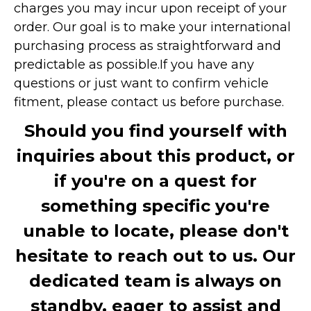
charges you may incur upon receipt of your
order. Our goal is to make your international
purchasing process as straightforward and
predictable as possible.
If you have any
questions or just want to confirm vehicle
fitment, please contact us before purchase.
Should you find yourself with
inquiries about this product, or
if you're on a quest for
something specific you're
unable to locate, please don't
hesitate to reach out to us. Our
dedicated team is always on
standby, eager to assist and