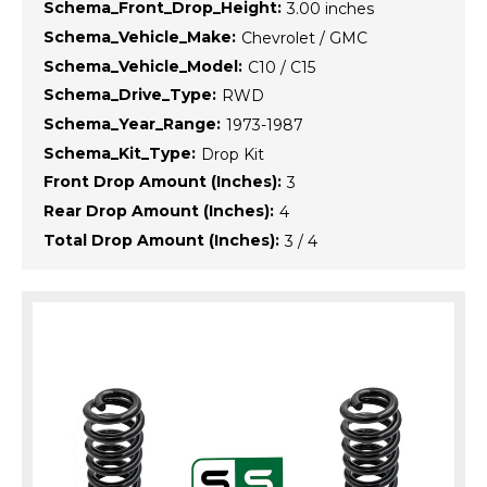
Schema_Front_Drop_Height:
3.00 inches
Schema_Vehicle_Make:
Chevrolet / GMC
Schema_Vehicle_Model:
C10 / C15
Schema_Drive_Type:
RWD
Schema_Year_Range:
1973-1987
Schema_Kit_Type:
Drop Kit
Front Drop Amount (Inches):
3
Rear Drop Amount (Inches):
4
Total Drop Amount (Inches):
3 / 4