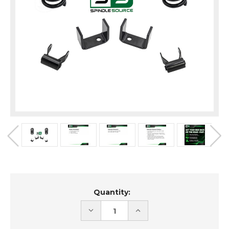
Current
Quantity:
Stock:
DECREASE
INCREASE
QUANTITY
QUANTITY
OF
OF