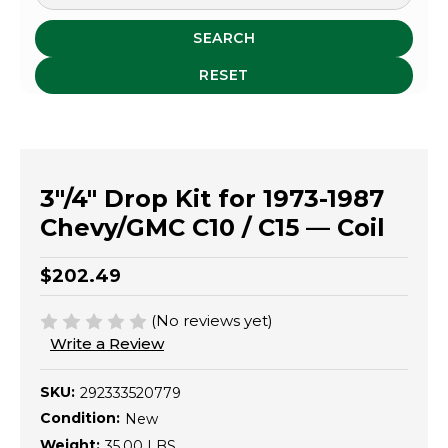
SEARCH
RESET
3"/4" Drop Kit for 1973-1987
Chevy/GMC C10 / C15 — Coil
$202.49
(No reviews yet)
Write a Review
SKU:
292333520779
Condition:
New
Weight:
35.00 LBS