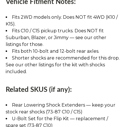
Vehicle Fitment Notes:
Fits 2WD models only. Does NOT fit 4WD (K10 /
K15).
Fits C10 / C15 pickup trucks. Does NOT fit
Suburban, Blazer, or Jimmy — see our other
listings for those.
Fits both 10-bolt and 12-bolt rear axles.
Shorter shocks are recommended for this drop.
See our other listings for the kit with shocks
included.
Related SKUS (if any):
Rear Lowering Shock Extenders — keep your
stock rear shocks (73-87 C10 / C15)
U-Bolt Set for the Flip Kit — replacement /
spare set (73-87 C10)