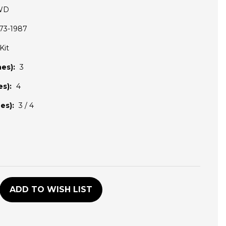
WD
73-1987
Kit
es):
3
s):
4
es):
3 / 4
D
ADD TO WISH LIST