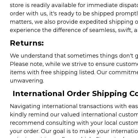
store is readily available for immediate disp
order with us, it's ready to be shipped prompt
matters, we also provide expedited shipping o
experience the difference of seamless, swift, a
Returns:
We understand that sometimes things don't go 
Please note, while we strive to ensure custome
items with free shipping listed. Our commitme
unwavering.
International Order Shipping Co
Navigating international transactions with eas
kindly remind our valued international custome
recommend consulting with your local customs 
your order. Our goal is to make your internati