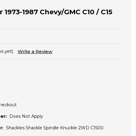
or 1973-1987 Chevy/GMC C10 / C15
s yet)
Write a Review
Checkout
er:
Does Not Apply
r:
Shackles Shackle Spindle Knuckle 2WD C1500