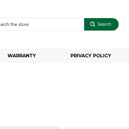
Sear
WARRANTY
PRIVACY POLICY