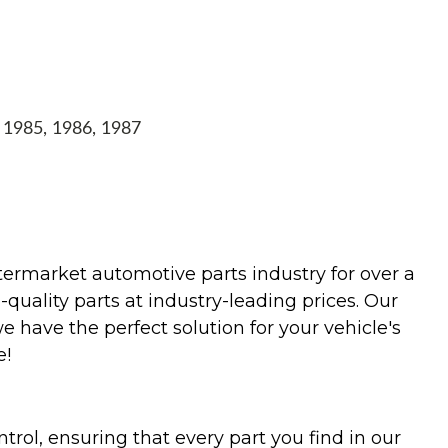
, 1985, 1986, 1987
termarket automotive parts industry for over a
uality parts at industry-leading prices. Our
we have the perfect solution for your vehicle's
e!
trol, ensuring that every part you find in our