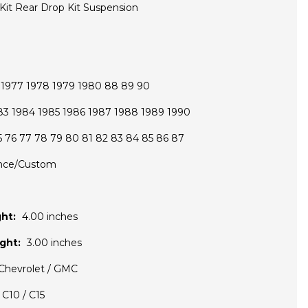
 Kit Rear Drop Kit Suspension
6 1977 1978 1979 1980 88 89 90
83 1984 1985 1986 1987 1988 1989 1990
5 76 77 78 79 80 81 82 83 84 85 86 87
nce/Custom
ht:
4.00 inches
ght:
3.00 inches
Chevrolet / GMC
C10 / C15