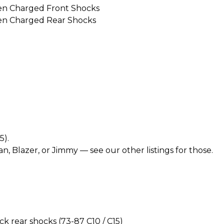
en Charged Front Shocks
en Charged Rear Shocks
5).
n, Blazer, or Jimmy — see our other listings for those.
 rear shocks (73-87 C10 / C15)