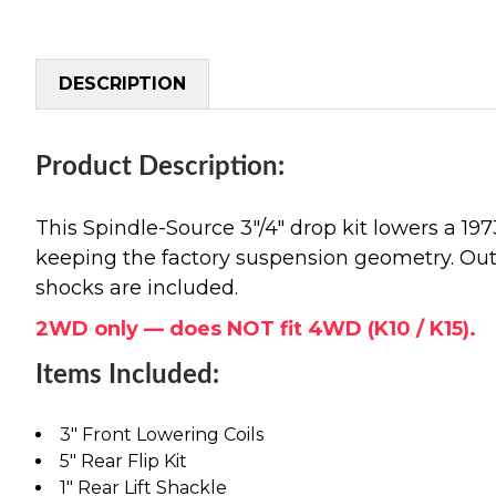
DESCRIPTION
Product Description:
This Spindle-Source 3"/4" drop kit lowers a 1
keeping the factory suspension geometry. Out bac
shocks are included.
2WD only — does NOT fit 4WD (K10 / K15).
Items Included:
3" Front Lowering Coils
5" Rear Flip Kit
1" Rear Lift Shackle