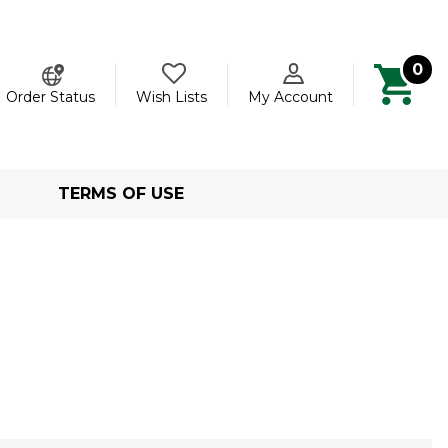
0
ch
Order Status
Wish Lists
My Account
TERMS OF USE