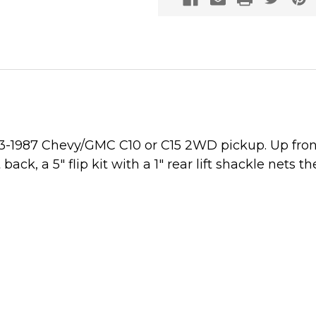
973-1987 Chevy/GMC C10 or C15 2WD pickup. Up front
k, a 5" flip kit with a 1" rear lift shackle nets th