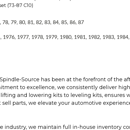
set (73-87 C10)
8, 79, 80, 81, 82, 83, 84, 85, 86, 87
1976, 1977, 1978, 1979, 1980, 1981, 1982, 1983, 1984
Spindle-Source has been at the forefront of the af
ent to excellence, we consistently deliver high-q
ifting and lowering kits to leveling kits, ensures 
 sell parts, we elevate your automotive experienc
 industry, we maintain full in-house inventory con