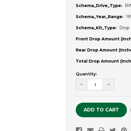
Schema_Drive_Type:
R
Schema_Year_Range:
19
Schema_Kit_Type:
Drop 
Front Drop Amount (Inch
Rear Drop Amount (Inche
Total Drop Amount (Inch
Current
Quantity:
Stock:
DECREASE
INCREASE
QUANTITY
QUANTITY
OF
OF
UNDEFINED
UNDEFINE