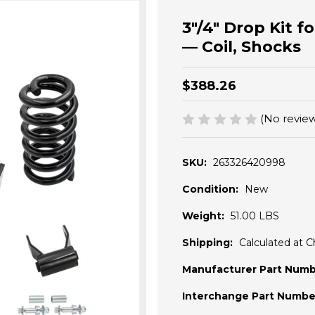
3"/4" Drop Kit f
— Coil, Shocks
$388.26
(No review
SKU:
263326420998
Condition:
New
Weight:
51.00 LBS
Shipping:
Calculated at 
Manufacturer Part Numb
Interchange Part Numbe