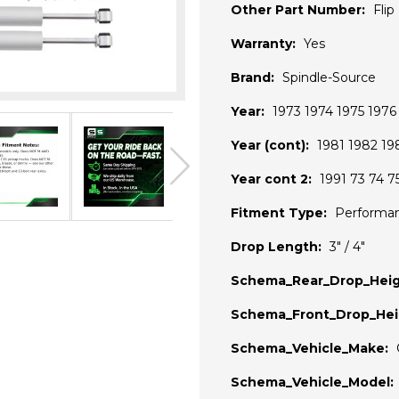
Other Part Number:
Flip
Warranty:
Yes
Brand:
Spindle-Source
Year:
1973 1974 1975 197
Year (cont):
1981 1982 19
Year cont 2:
1991 73 74 7
Fitment Type:
Performa
Drop Length:
3" / 4"
Schema_Rear_Drop_Heig
Schema_Front_Drop_Hei
Schema_Vehicle_Make:
Schema_Vehicle_Model: