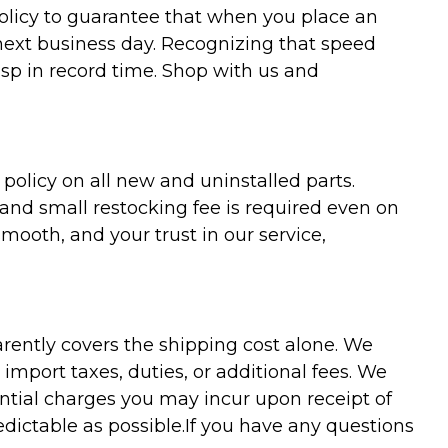
policy to guarantee that when you place an
 next business day. Recognizing that speed
asp in record time. Shop with us and
olicy on all new and uninstalled parts.
 and small restocking fee is required even on
ooth, and your trust in our service,
arently covers the shipping cost alone. We
mport taxes, duties, or additional fees. We
ntial charges you may incur upon receipt of
dictable as possible.
If you have any questions