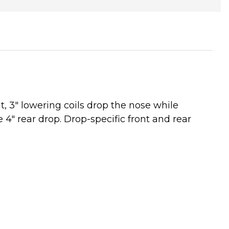
, 3" lowering coils drop the nose while
e 4" rear drop. Drop-specific front and rear