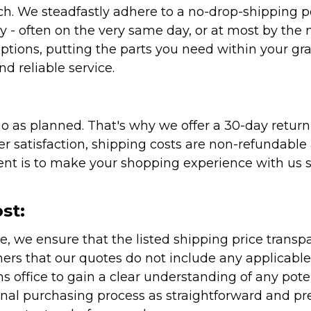
atch. We steadfastly adhere to a no-drop-shipping 
ly - often on the very same day, or at most by the
ptions, putting the parts you need within your gr
nd reliable service.
as planned. That's why we offer a 30-day return p
r satisfaction, shipping costs are non-refundable
nt is to make your shopping experience with us sm
st:
e, we ensure that the listed shipping price transp
rs that our quotes do not include any applicable i
office to gain a clear understanding of any pote
onal purchasing process as straightforward and pre