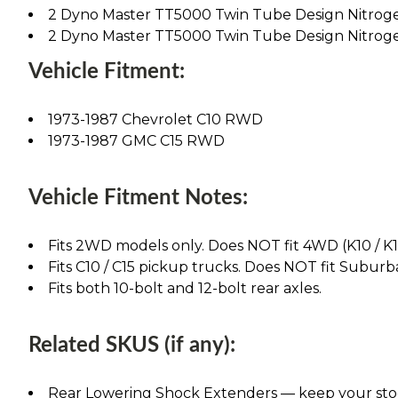
2 Dyno Master TT5000 Twin Tube Design Nitrog
2 Dyno Master TT5000 Twin Tube Design Nitrog
Vehicle Fitment:
1973-1987 Chevrolet C10 RWD
1973-1987 GMC C15 RWD
Vehicle Fitment Notes:
Fits 2WD models only. Does NOT fit 4WD (K10 / K1
Fits C10 / C15 pickup trucks. Does NOT fit Suburba
Fits both 10-bolt and 12-bolt rear axles.
Related SKUS (if any):
Rear Lowering Shock Extenders — keep your stock