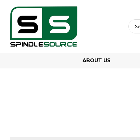
ABOUT US