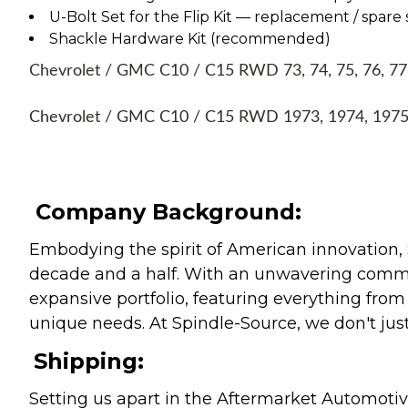
U-Bolt Set for the Flip Kit — replacement / spare 
Shackle Hardware Kit (recommended)
Chevrolet / GMC C10 / C15 RWD 73, 74, 75, 76, 77, 7
Chevrolet / GMC C10 / C15 RWD 1973, 1974, 1975, 
Company Background:
Embodying the spirit of American innovation, 
decade and a half. With an unwavering commitm
expansive portfolio, featuring everything from l
unique needs. At Spindle-Source, we don't just
Shipping:
Setting us apart in the Aftermarket Automotive