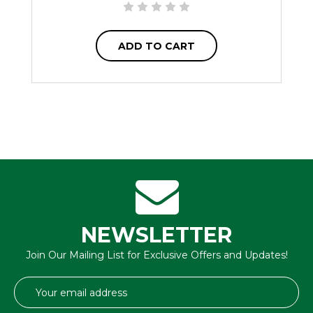
ADD TO CART
NEWSLETTER
Join Our Mailing List for Exclusive Offers and Updates!
Email
Address