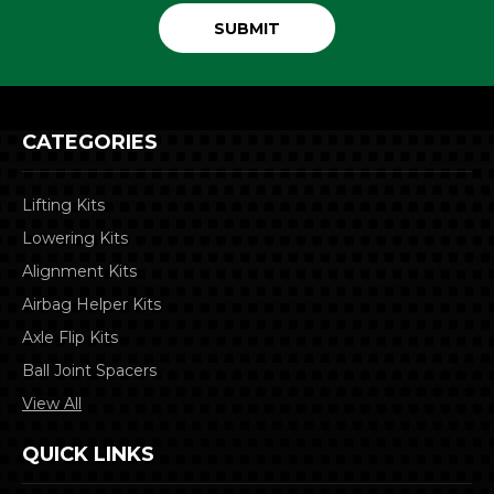
CATEGORIES
Lifting Kits
Lowering Kits
Alignment Kits
Airbag Helper Kits
Axle Flip Kits
Ball Joint Spacers
View All
QUICK LINKS