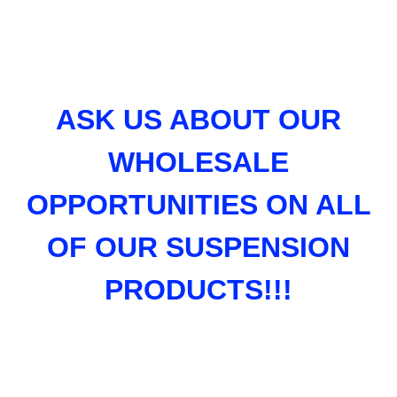
ASK US ABOUT OUR
WHOLESALE
OPPORTUNITIES ON ALL
OF OUR SUSPENSION
PRODUCTS!!!