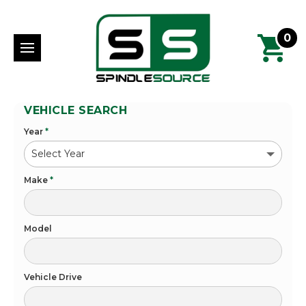
0
VEHICLE SEARCH
Year
*
Make
*
Model
Vehicle Drive