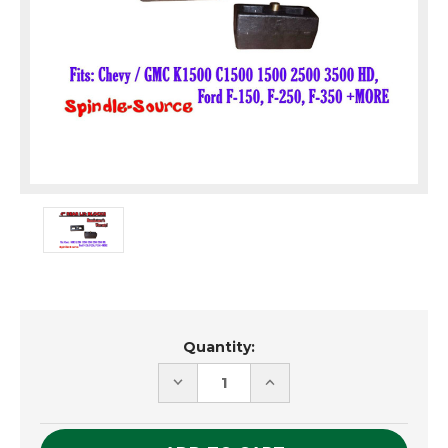
Current
Quantity:
Stock:
DECREASE
INCREASE
QUANTITY
QUANTITY
OF
OF
UNDEFINED
UNDEFINED