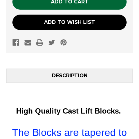
ADD TO WISH LIST
DESCRIPTION
High Quality Cast Lift Blocks.
The Blocks are tapered to