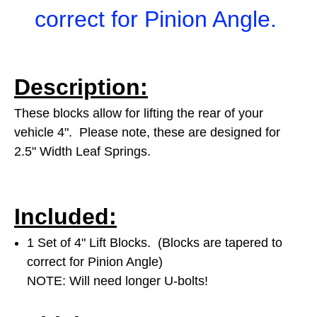
correct for Pinion Angle.
Description:
These blocks allow for lifting the rear of your
vehicle 4". Please note, these are designed for
2.5" Width Leaf Springs.
Included:
1 Set of 4" Lift Blocks. (Blocks are tapered to
correct for Pinion Angle)
NOTE: Will need longer U-bolts!