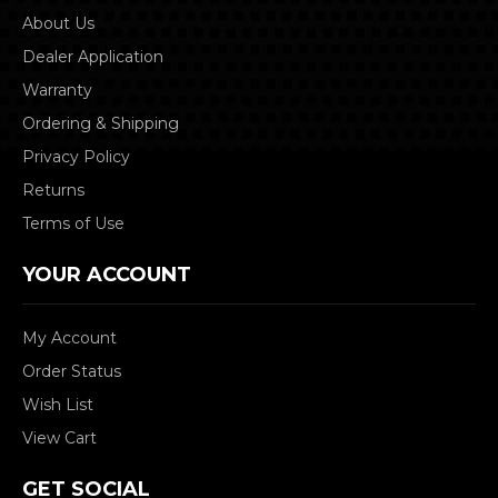
About Us
Dealer Application
Warranty
Ordering & Shipping
Privacy Policy
Returns
Terms of Use
YOUR ACCOUNT
My Account
Order Status
Wish List
View Cart
GET SOCIAL