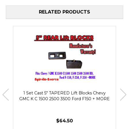
RELATED PRODUCTS
1 Set Cast 5" TAPERED Lift Blocks Chevy
GMC K C 1500 2500 3500 Ford F150 + MORE
$64.50