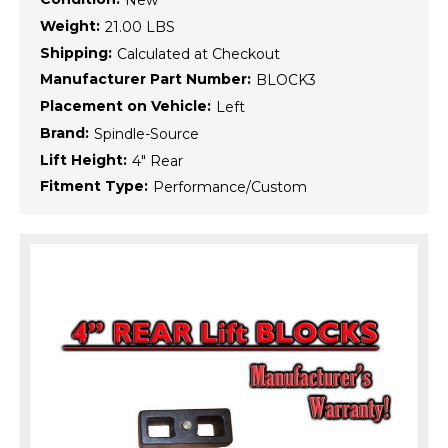
New
Weight:
21.00 LBS
Shipping:
Calculated at Checkout
Manufacturer Part Number:
BLOCK3
Placement on Vehicle:
Left
Brand:
Spindle-Source
Lift Height:
4" Rear
Fitment Type:
Performance/Custom