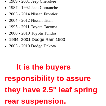
1989 - 2001 Jeep Cherokee
1987 - 1992 Jeep Comanche
2005 - 2014 Nissan Frontier
2004 - 2012 Nissan Titan
1995 - 2011 Toyota Tacoma
2000 - 2010 Toyota Tundra
1994 -2001 Dodge Ram 1500
2005 - 2010 Dodge Dakota
It is the buyers
responsibility to assure
they have 2.5" leaf spring
rear suspension.