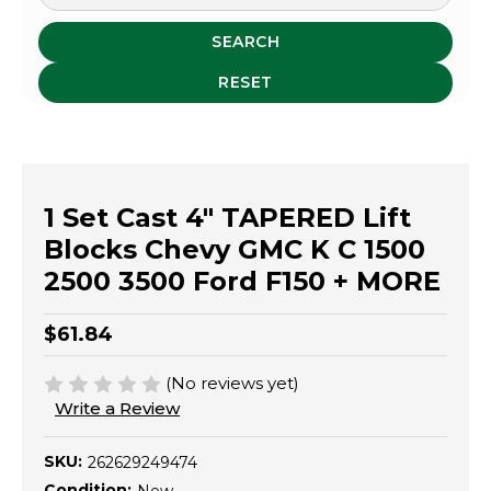
SEARCH
RESET
1 Set Cast 4" TAPERED Lift
Blocks Chevy GMC K C 1500
2500 3500 Ford F150 + MORE
$61.84
(No reviews yet)
Write a Review
SKU:
262629249474
Condition: