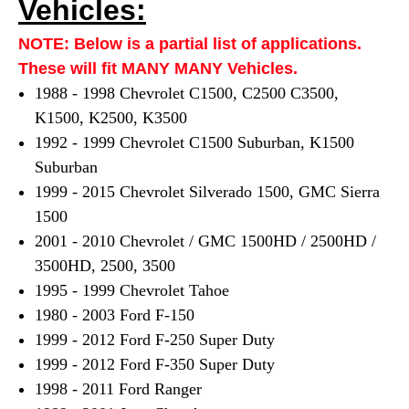
Vehicles:
NOTE: Below is a partial list of applications.
These will fit MANY MANY Vehicles.
1988 - 1998 Chevrolet C1500, C2500 C3500,
K1500, K2500, K3500
1992 - 1999 Chevrolet C1500 Suburban, K1500
Suburban
1999 - 2015 Chevrolet Silverado 1500, GMC Sierra
1500
2001 - 2010 Chevrolet / GMC 1500HD / 2500HD /
3500HD, 2500, 3500
1995 - 1999 Chevrolet Tahoe
1980 - 2003 Ford F-150
1999 - 2012 Ford F-250 Super Duty
1999 - 2012 Ford F-350 Super Duty
1998 - 2011 Ford Ranger