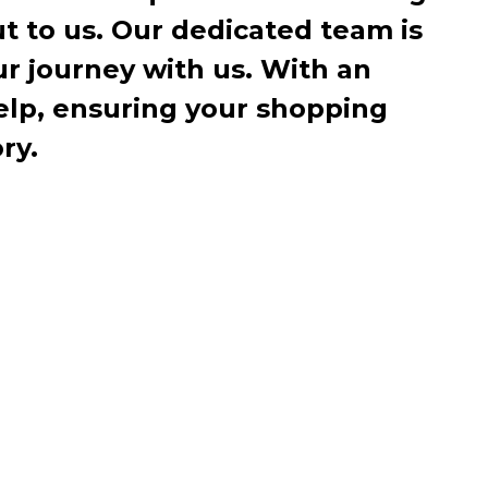
ut to us. Our dedicated team is
r journey with us. With an
elp, ensuring your shopping
ry.