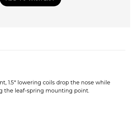
t, 1.5" lowering coils drop the nose while
g the leaf-spring mounting point.