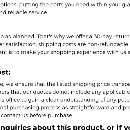
ptions, putting the parts you need within your gr
nd reliable service.
as planned. That's why we offer a 30-day return p
r satisfaction, shipping costs are non-refundable
nt is to make your shopping experience with us sm
st:
e, we ensure that the listed shipping price transp
rs that our quotes do not include any applicable i
office to gain a clear understanding of any pote
onal purchasing process as straightforward and pre
e contact us before purchase.
inquiries about this product, or if 