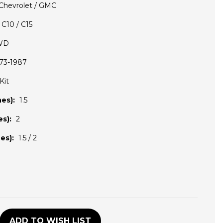
Chevrolet / GMC
C10 / C15
WD
73-1987
Kit
es):
1.5
s):
2
es):
1.5 / 2
D
ADD TO WISH LIST