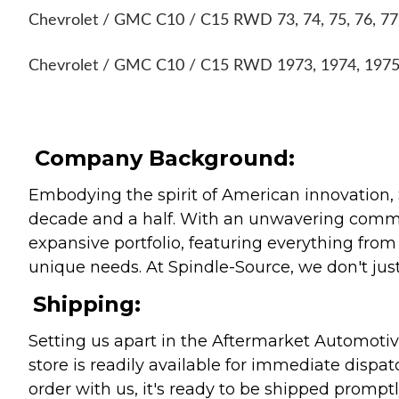
Chevrolet / GMC C10 / C15 RWD 73, 74, 75, 76, 77, 7
Chevrolet / GMC C10 / C15 RWD 1973, 1974, 1975, 
Company Background:
Embodying the spirit of American innovation, 
decade and a half. With an unwavering commitm
expansive portfolio, featuring everything from l
unique needs. At Spindle-Source, we don't just
Shipping:
Setting us apart in the Aftermarket Automotive
store is readily available for immediate disp
order with us, it's ready to be shipped prompt