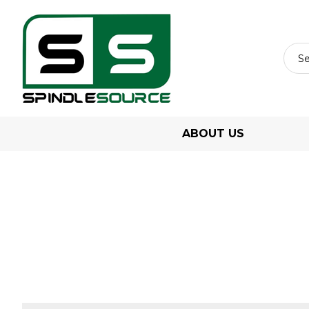
ABOUT US