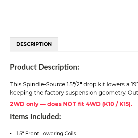
DESCRIPTION
Product Description:
This Spindle-Source 1.5"/2" drop kit lowers a 
keeping the factory suspension geometry. Out 
2WD only — does NOT fit 4WD (K10 / K15).
Items Included:
1.5" Front Lowering Coils