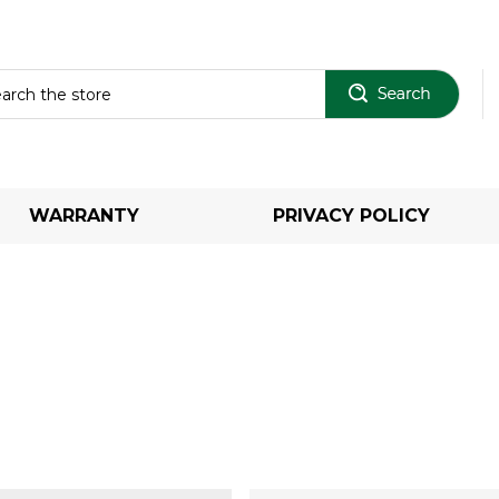
Sear
WARRANTY
PRIVACY POLICY