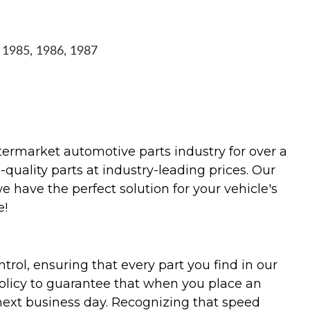
, 1985, 1986, 1987
termarket automotive parts industry for over a
uality parts at industry-leading prices. Our
we have the perfect solution for your vehicle's
e!
trol, ensuring that every part you find in our
policy to guarantee that when you place an
 next business day. Recognizing that speed