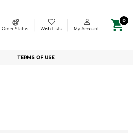
0
ch
Order Status
Wish Lists
My Account
TERMS OF USE