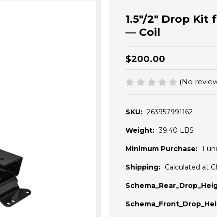
1.5"/2" Drop Kit
— Coil
$200.00
(No review
SKU:
263957991162
Weight:
39.40 LBS
Minimum Purchase:
1 uni
Shipping:
Calculated at 
Schema_Rear_Drop_Heig
Schema_Front_Drop_Hei