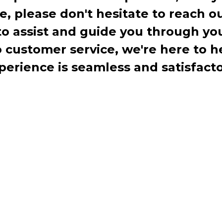
te, please don't hesitate to reach o
to assist and guide you through you
ustomer service, we're here to h
perience is seamless and satisfacto