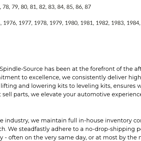
8, 79, 80, 81, 82, 83, 84, 85, 86, 87
1976, 1977, 1978, 1979, 1980, 1981, 1982, 1983, 1984
Spindle-Source has been at the forefront of the af
ent to excellence, we consistently deliver high-q
ifting and lowering kits to leveling kits, ensures 
 sell parts, we elevate your automotive experienc
 industry, we maintain full in-house inventory con
atch. We steadfastly adhere to a no-drop-shipping 
ly - often on the very same day, or at most by the