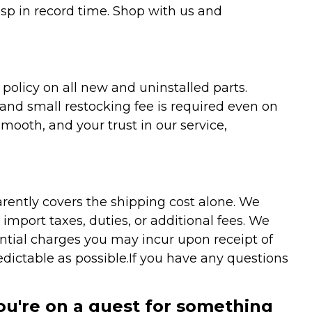
asp in record time. Shop with us and
olicy on all new and uninstalled parts.
 and small restocking fee is required even on
ooth, and your trust in our service,
arently covers the shipping cost alone. We
mport taxes, duties, or additional fees. We
ntial charges you may incur upon receipt of
dictable as possible.
If you have any questions
you're on a quest for something