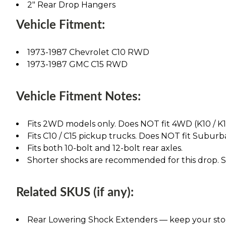
2" Rear Drop Hangers
Vehicle Fitment:
1973-1987 Chevrolet C10 RWD
1973-1987 GMC C15 RWD
Vehicle Fitment Notes:
Fits 2WD models only. Does NOT fit 4WD (K10 / K1
Fits C10 / C15 pickup trucks. Does NOT fit Suburba
Fits both 10-bolt and 12-bolt rear axles.
Shorter shocks are recommended for this drop. See
Related SKUS (if any):
Rear Lowering Shock Extenders — keep your stock