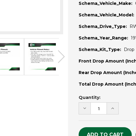
Schema_Vehicle_Make:
Schema_Vehicle_Model:
Schema_Drive_Type:
R
Schema_Year_Range:
19
Schema_Kit_Type:
Drop 
Front Drop Amount (Inch
Rear Drop Amount (Inche
Total Drop Amount (Inch
Current
Quantity:
Stock:
DECREASE
INCREASE
QUANTITY
QUANTITY
OF
OF
UNDEFINED
UNDEFINE