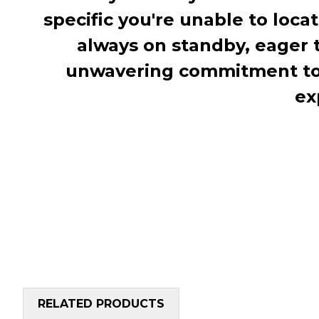
specific you're unable to loca
always on standby, eager 
unwavering commitment to c
ex
RELATED PRODUCTS