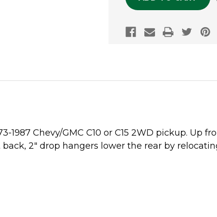
1973-1987 Chevy/GMC C10 or C15 2WD pickup. Up fron
back, 2" drop hangers lower the rear by relocatin