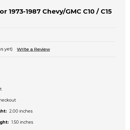
 for 1973-1987 Chevy/GMC C10 / C15
s yet)
Write a Review
t
Checkout
ht:
2.00 inches
ght:
1.50 inches