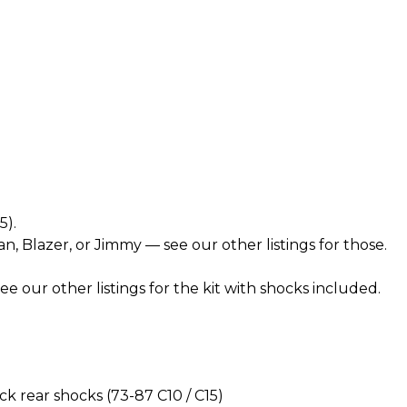
5).
n, Blazer, or Jimmy — see our other listings for those.
 our other listings for the kit with shocks included.
 rear shocks (73-87 C10 / C15)