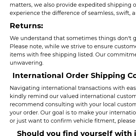
matters, we also provide expedited shipping o
experience the difference of seamless, swift, a
Returns:
We understand that sometimes things don't go 
Please note, while we strive to ensure custome
items with free shipping listed. Our commitme
unwavering.
International Order Shipping Co
Navigating international transactions with eas
kindly remind our valued international custome
recommend consulting with your local customs 
your order. Our goal is to make your internati
or just want to confirm vehicle fitment, pleas
Should you find yourself with 