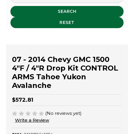
SEARCH
RESET
07 - 2014 Chevy GMC 1500
4"F / 4"R Drop Kit CONTROL
ARMS Tahoe Yukon
Avalanche
$572.81
(No reviews yet)
Write a Review