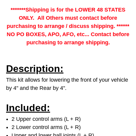
*******Shipping is for the LOWER 48 STATES
ONLY. All Others must contact before
purchasing to arrange / discuss shipping. ******
NO PO BOXES, APO, AFO, etc... Contact before
purchasing to arrange shipping.
Description:
This kit allows for lowering the front of your vehicle
by 4" and the Rear by 4".
Included:
2 Upper control arms (L + R)
2 Lower control arms (L + R)
Upper and lower ball joints (L + R)