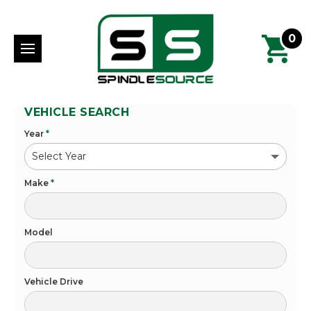
0
VEHICLE SEARCH
Year
*
Make
*
Model
Vehicle Drive