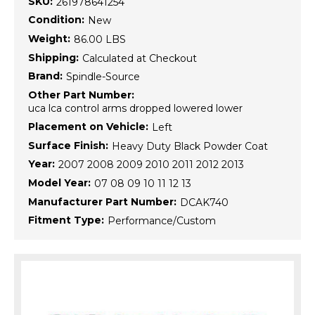
SKU:
261978641254
Condition:
New
Weight:
86.00 LBS
Shipping:
Calculated at Checkout
Brand:
Spindle-Source
Other Part Number:
uca lca control arms dropped lowered lower
Placement on Vehicle:
Left
Surface Finish:
Heavy Duty Black Powder Coat
Year:
2007 2008 2009 2010 2011 2012 2013
Model Year:
07 08 09 10 11 12 13
Manufacturer Part Number:
DCAK740
Fitment Type:
Performance/Custom