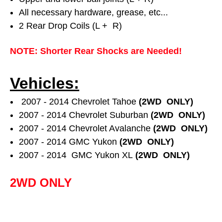
All necessary hardware, grease, etc...
2 Rear Drop Coils (L + R)
NOTE: Shorter Rear Shocks are Needed!
Vehicles:
2007 - 2014 Chevrolet Tahoe
(2WD ONLY)
2007 - 2014 Chevrolet Suburban
(2WD ONLY)
2007 - 2014 Chevrolet Avalanche
(2WD ONLY)
2007 - 2014 GMC Yukon
(2WD ONLY)
2007 - 2014
GMC Yukon XL
(2WD ONLY)
2WD ONLY