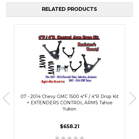
RELATED PRODUCTS
07 - 2014 Chevy GMC 1500 4"F / 4"R Drop Kit
+ EXTENDERS CONTROL ARMS Tahoe
Yukon
$658.21