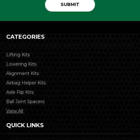
CATEGORIES
Lifting Kits
Lowering Kits
Alignment Kits
Airbag Helper Kits
Axle Flip Kits
Ball Joint Spacers
View All
QUICK LINKS