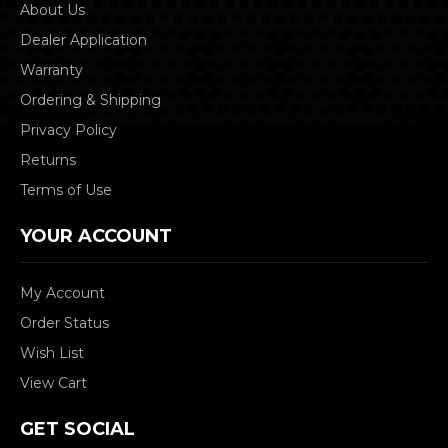
About Us
Dealer Application
Warranty
Ordering & Shipping
Privacy Policy
Returns
Terms of Use
YOUR ACCOUNT
My Account
Order Status
Wish List
View Cart
GET SOCIAL