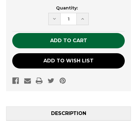
Current
Quantity:
Stock:
DECREASE
INCREASE
QUANTITY
QUANTITY
OF
OF
UNDEFINED
UNDEFINED
ADD TO WISH LIST
DESCRIPTION