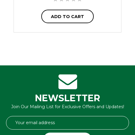
ADD TO CART
NEWSLETTER
Join Our Mailing List for Exclusive Offers and Updates!
Email
Address