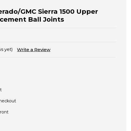
verado/GMC Sierra 1500 Upper
cement Ball Joints
s yet)
Write a Review
t
Checkout
ront