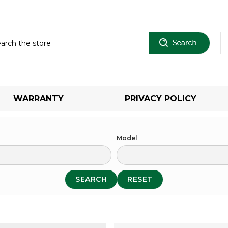
Sear
WARRANTY
PRIVACY POLICY
Model
SEARCH
RESET