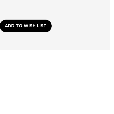
D
ADD TO WISH LIST