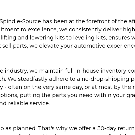
Spindle-Source has been at the forefront of the af
ent to excellence, we consistently deliver high-q
ifting and lowering kits to leveling kits, ensures 
 sell parts, we elevate your automotive experienc
 industry, we maintain full in-house inventory con
atch. We steadfastly adhere to a no-drop-shipping 
ly - often on the very same day, or at most by the
ptions, putting the parts you need within your gr
nd reliable service.
as planned. That's why we offer a 30-day return p