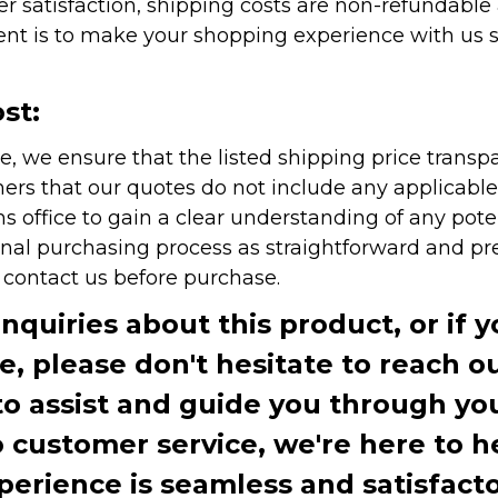
r satisfaction, shipping costs are non-refundable
nt is to make your shopping experience with us sm
st:
e, we ensure that the listed shipping price transp
rs that our quotes do not include any applicable i
office to gain a clear understanding of any pote
onal purchasing process as straightforward and pre
e contact us before purchase.
inquiries about this product, or if 
te, please don't hesitate to reach o
to assist and guide you through you
ustomer service, we're here to h
perience is seamless and satisfacto