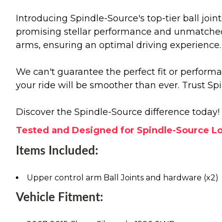
Introducing Spindle-Source's top-tier ball joint
promising stellar performance and unmatched r
arms, ensuring an optimal driving experience.
We can't guarantee the perfect fit or perform
your ride will be smoother than ever. Trust Sp
Discover the Spindle-Source difference today! 
Tested and Designed for Spindle-Source Lo
Items Included:
Upper control arm Ball Joints and hardware (x2)
Vehicle Fitment: