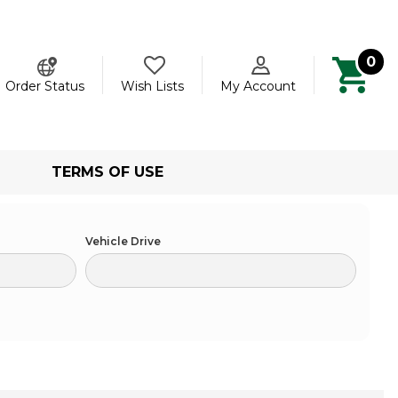
0
ch
Order Status
Wish Lists
My Account
TERMS OF USE
Vehicle Drive