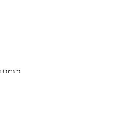
 fitment.