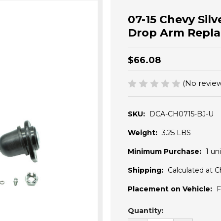
07-15 Chevy Sil
Drop Arm Repla
$66.08
(No review
SKU:
DCA-CH0715-BJ-U
Weight:
3.25 LBS
Minimum Purchase:
1 uni
Shipping:
Calculated at 
Placement on Vehicle:
F
Current
Quantity:
Stock: