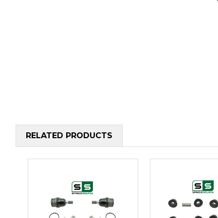
RELATED PRODUCTS