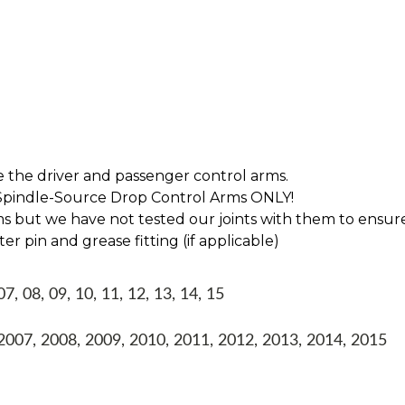
e the driver and passenger control arms.
r Spindle-Source Drop Control Arms ONLY!
s but we have not tested our joints with them to ensure
er pin and grease fitting (if applicable)
 08, 09, 10, 11, 12, 13, 14, 15
07, 2008, 2009, 2010, 2011, 2012, 2013, 2014, 2015