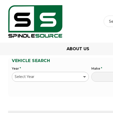
ABOUT US
VEHICLE SEARCH
Year
*
Make
*