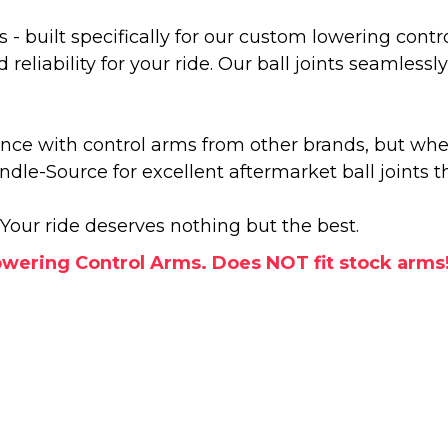
s - built specifically for our custom lowering cont
eliability for your ride. Our ball joints seamles
ance with control arms from other brands, but wh
indle-Source for excellent aftermarket ball joints 
Your ride deserves nothing but the best.
wering Control Arms. Does NOT fit stock arms!