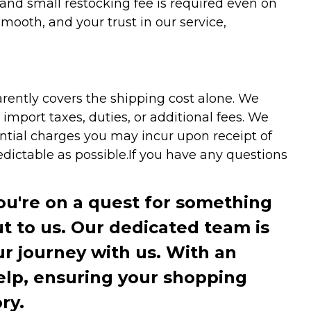
 and small restocking fee is required even on
ooth, and your trust in our service,
arently covers the shipping cost alone. We
mport taxes, duties, or additional fees. We
ntial charges you may incur upon receipt of
dictable as possible.
If you have any questions
you're on a quest for something
ut to us. Our dedicated team is
r journey with us. With an
elp, ensuring your shopping
ry.