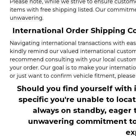
Please note, while we strive to ensure custome
items with free shipping listed. Our commitme
unwavering.
International Order Shipping Co
Navigating international transactions with eas
kindly remind our valued international custome
recommend consulting with your local customs 
your order. Our goal is to make your internati
or just want to confirm vehicle fitment, pleas
Should you find yourself with 
specific you're unable to loca
always on standby, eager 
unwavering commitment to c
ex