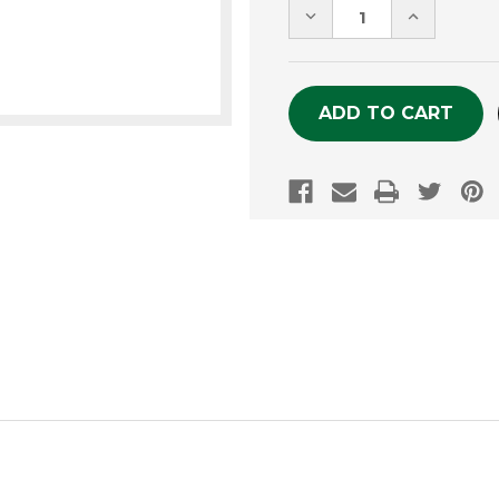
DECREASE
INCREASE
QUANTITY
QUANTITY
OF
OF
UNDEFINED
UNDEFINE