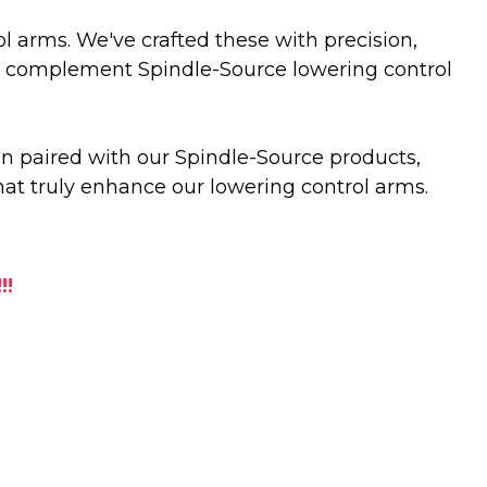
rol arms. We've crafted these with precision,
sly complement Spindle-Source lowering control
en paired with our Spindle-Source products,
that truly enhance our lowering control arms.
!!