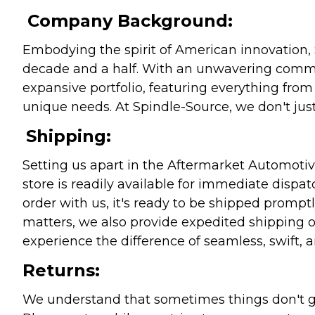
Company Background:
Embodying the spirit of American innovation, 
decade and a half. With an unwavering commitm
expansive portfolio, featuring everything from l
unique needs. At Spindle-Source, we don't just
Shipping:
Setting us apart in the Aftermarket Automotive
store is readily available for immediate disp
order with us, it's ready to be shipped prompt
matters, we also provide expedited shipping o
experience the difference of seamless, swift, a
Returns:
We understand that sometimes things don't go 