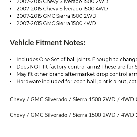
2007-2015 Chevy Silverado 1500 2WD
2007-2015 Chevy Silverado 1500 4WD
2007-2015 GMC Sierra 1500 2WD
2007-2015 GMC Sierra 1500 4WD
Vehicle Fitment Notes:
Includes One Set of ball joints. Enough to chang
Does NOT fit factory control arms! These are fo
May fit other brand aftermarket drop control arm
Hardware included for each ball joint is a nut, cott
Chevy / GMC Silverado / Sierra 1500 2WD / 4WD 07,
Chevy / GMC Silverado / Sierra 1500 2WD / 4WD 20