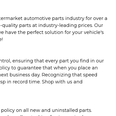
termarket automotive parts industry for over a
uality parts at industry-leading prices. Our
we have the perfect solution for your vehicle's
e!
trol, ensuring that every part you find in our
policy to guarantee that when you place an
 next business day. Recognizing that speed
asp in record time. Shop with us and
olicy on all new and uninstalled parts.