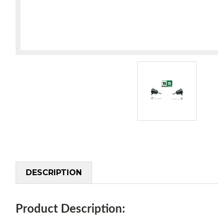
DESCRIPTION
Product Description: