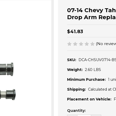
07-14 Chevy Ta
Drop Arm Repl
$41.83
(No review
SKU:
DCA-CHSUV0714-B
Weight:
2.60 LBS
Minimum Purchase:
1 uni
Shipping:
Calculated at 
Placement on Vehicle:
F
Current
Quantity:
Stock: