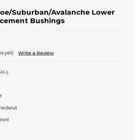
hoe/Suburban/Avalanche Lower
acement Bushings
s yet)
Write a Review
SH-L
t
Checkout
ront