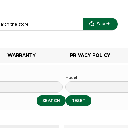
Sear
WARRANTY
PRIVACY POLICY
Model
SEARCH
RESET