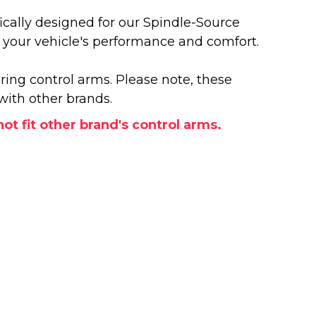
cally designed for our Spindle-Source
e your vehicle's performance and comfort.
ring control arms. Please note, these
with other brands.
t fit other brand's control arms.