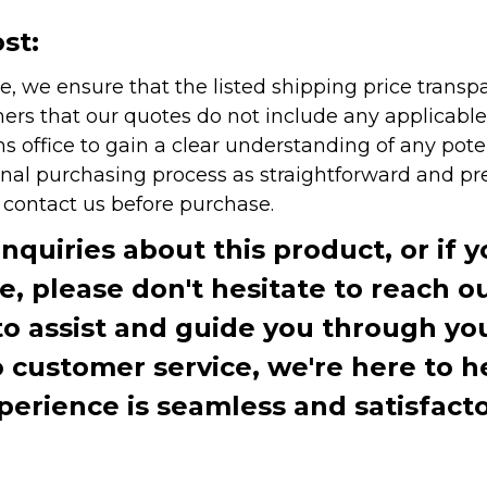
st:
e, we ensure that the listed shipping price transp
rs that our quotes do not include any applicable i
office to gain a clear understanding of any pote
onal purchasing process as straightforward and pre
e contact us before purchase.
inquiries about this product, or if 
te, please don't hesitate to reach o
to assist and guide you through you
ustomer service, we're here to h
perience is seamless and satisfacto