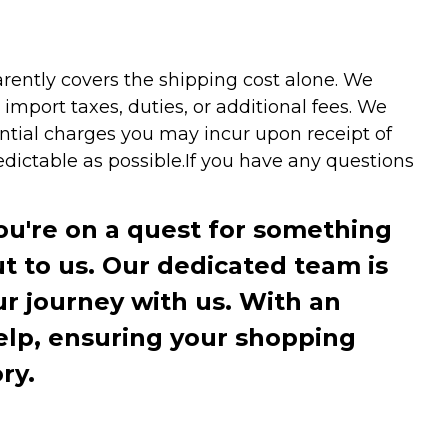
arently covers the shipping cost alone. We
mport taxes, duties, or additional fees. We
ntial charges you may incur upon receipt of
dictable as possible.
If you have any questions
you're on a quest for something
ut to us. Our dedicated team is
r journey with us. With an
elp, ensuring your shopping
ry.