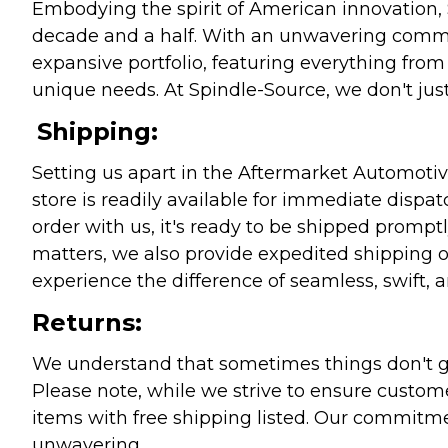
Embodying the spirit of American innovation, 
decade and a half. With an unwavering commitm
expansive portfolio, featuring everything from l
unique needs. At Spindle-Source, we don't just
Shipping:
Setting us apart in the Aftermarket Automotive
store is readily available for immediate disp
order with us, it's ready to be shipped prompt
matters, we also provide expedited shipping o
experience the difference of seamless, swift, a
Returns:
We understand that sometimes things don't go 
Please note, while we strive to ensure custome
items with free shipping listed. Our commitme
unwavering.