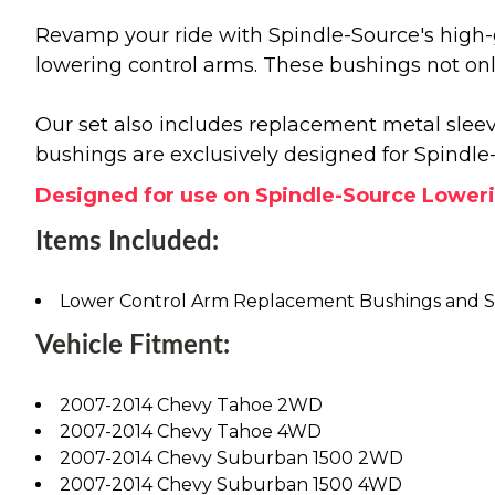
Revamp your ride with Spindle-Source's high-
lowering control arms. These bushings not onl
Our set also includes replacement metal sleeve
bushings are exclusively designed for Spindl
Designed for use on Spindle-Source Lowering
Items Included:
Lower Control Arm Replacement Bushings and S
Vehicle Fitment:
2007-2014 Chevy Tahoe 2WD
2007-2014 Chevy Tahoe 4WD
2007-2014 Chevy Suburban 1500 2WD
2007-2014 Chevy Suburban 1500 4WD