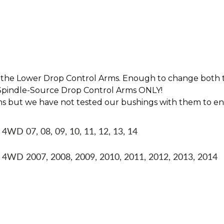
 the Lower Drop Control Arms. Enough to change both t
r Spindle-Source Drop Control Arms ONLY!
ms but we have not tested our bushings with them to en
WD 07, 08, 09, 10, 11, 12, 13, 14
4WD 2007, 2008, 2009, 2010, 2011, 2012, 2013, 2014