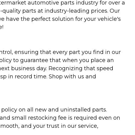
termarket automotive parts industry for over a
uality parts at industry-leading prices. Our
we have the perfect solution for your vehicle's
e!
trol, ensuring that every part you find in our
policy to guarantee that when you place an
 next business day. Recognizing that speed
asp in record time. Shop with us and
olicy on all new and uninstalled parts.
 and small restocking fee is required even on
ooth, and your trust in our service,