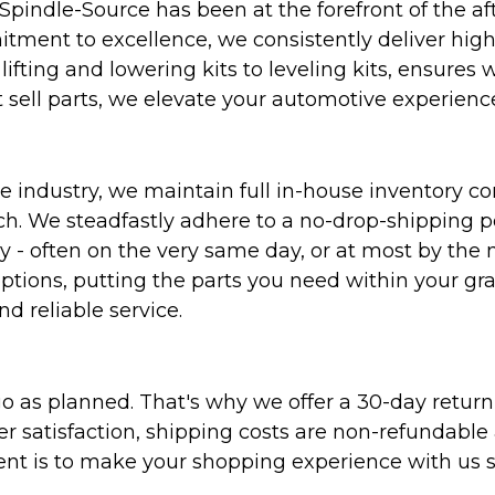
Spindle-Source has been at the forefront of the af
ent to excellence, we consistently deliver high-q
ifting and lowering kits to leveling kits, ensures 
 sell parts, we elevate your automotive experienc
 industry, we maintain full in-house inventory con
atch. We steadfastly adhere to a no-drop-shipping 
ly - often on the very same day, or at most by the
ptions, putting the parts you need within your gr
nd reliable service.
as planned. That's why we offer a 30-day return p
r satisfaction, shipping costs are non-refundable
nt is to make your shopping experience with us sm