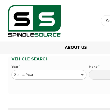
ABOUT US
VEHICLE SEARCH
Year
*
Make
*