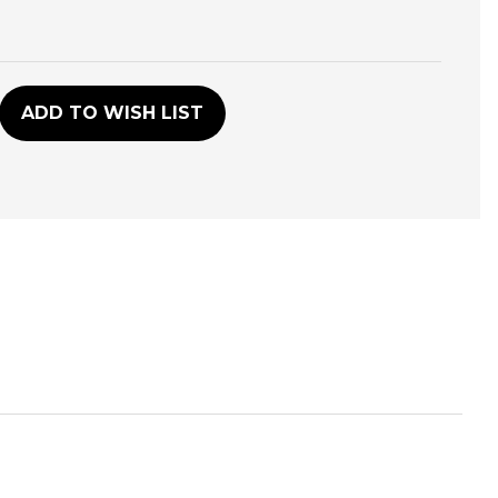
D
ADD TO WISH LIST