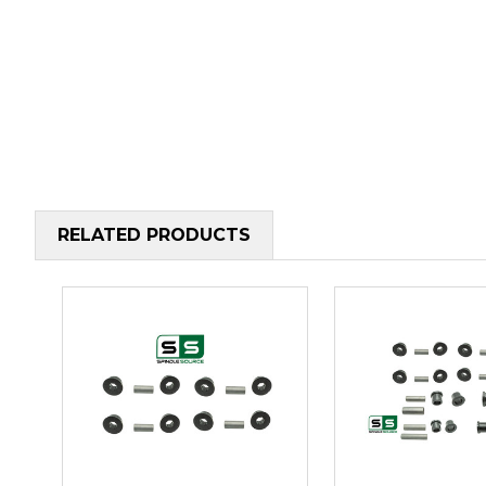
RELATED PRODUCTS