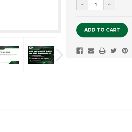
DECREASE
INCREASE
QUANTITY
QUANTITY
OF
OF
UNDEFINED
UNDEFINE