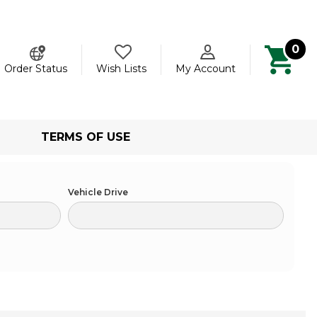
0
ch
Order Status
Wish Lists
My Account
TERMS OF USE
Vehicle Drive