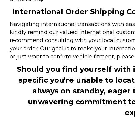
International Order Shipping Co
Navigating international transactions with eas
kindly remind our valued international custome
recommend consulting with your local customs 
your order. Our goal is to make your internati
or just want to confirm vehicle fitment, pleas
Should you find yourself with 
specific you're unable to loca
always on standby, eager 
unwavering commitment to c
ex