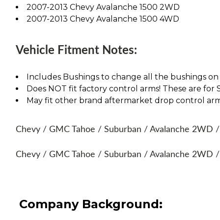
2007-2013 Chevy Avalanche 1500 2WD
2007-2013 Chevy Avalanche 1500 4WD
Vehicle Fitment Notes:
Includes Bushings to change all the bushings on
Does NOT fit factory control arms! These are fo
May fit other brand aftermarket drop control ar
Chevy / GMC Tahoe / Suburban / Avalanche 2WD / 4
Chevy / GMC Tahoe / Suburban / Avalanche 2WD / 
Company Background: