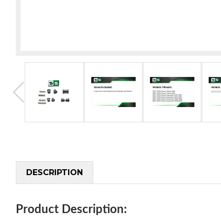
DESCRIPTION
Product Description: