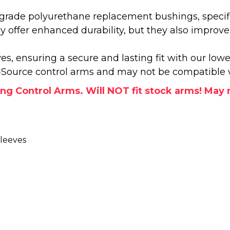
grade polyurethane replacement bushings, specifi
y offer enhanced durability, but they also improv
s, ensuring a secure and lasting fit with our lowe
e-Source control arms and may not be compatible 
 Control Arms. Will NOT fit stock arms! May no
leeves