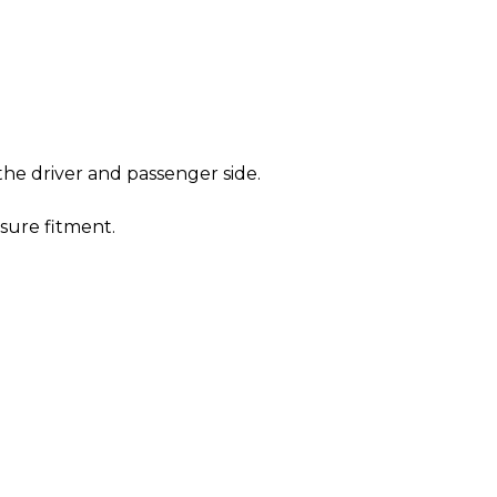
he driver and passenger side.
sure fitment.