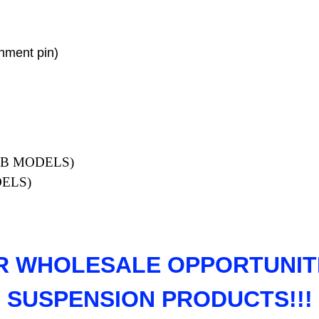
gnment pin)
W CAB MODELS)
DELS)
R WHOLESALE OPPORTUNITI
SUSPENSION PRODUCTS!!!