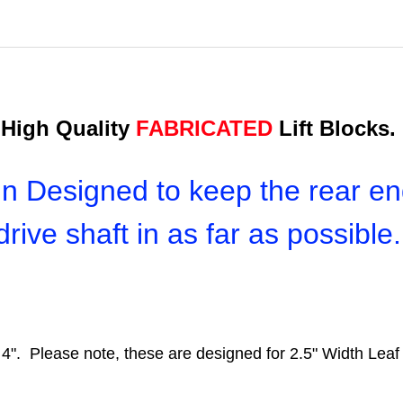
High Quality
FABRICATED
Lift Blocks.
n Designed to keep the rear en
drive shaft in as far as possible
cle 4". Please note, these are designed for 2.5" Width L