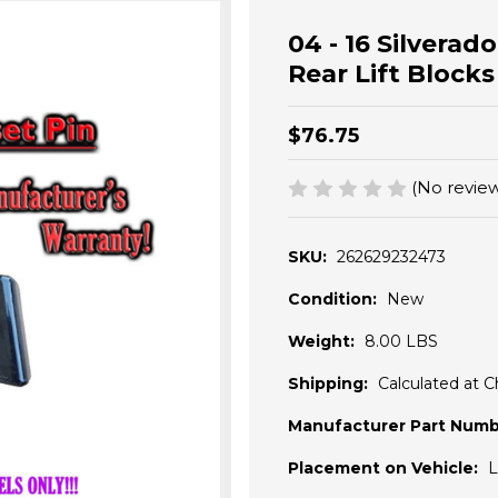
04 - 16 Silverad
Rear Lift Block
$76.75
(No review
SKU:
262629232473
Condition:
New
Weight:
8.00 LBS
Shipping:
Calculated at 
Manufacturer Part Numb
Placement on Vehicle:
L