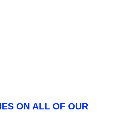
ES ON ALL OF OUR