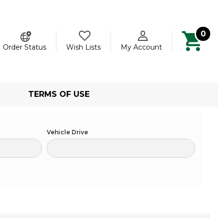
0
ch
Order Status
Wish Lists
My Account
TERMS OF USE
Vehicle Drive