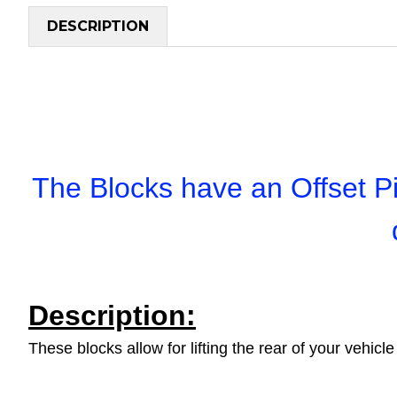
DESCRIPTION
The Blocks have an Offset Pi
Description:
These blocks allow for lifting the rear of your vehi