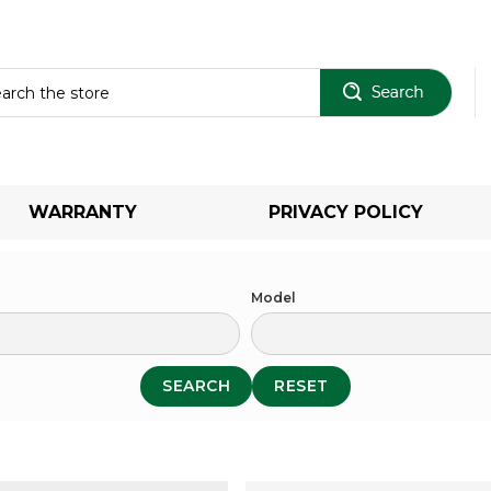
Sear
WARRANTY
PRIVACY POLICY
Model
SEARCH
RESET