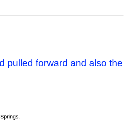
d pulled forward and also the
.
eaf Springs.