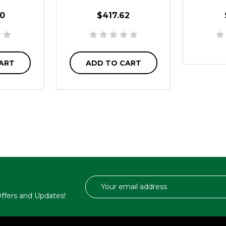
0
$417.62
ART
ADD TO CART
Email
Address
 Offers and Updates!