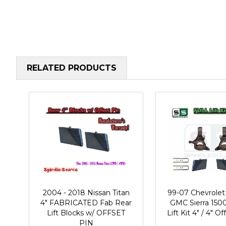
RELATED PRODUCTS
2004 - 2018 Nissan Titan
99-07 Chevrolet 
4" FABRICATED Fab Rear
GMC Sierra 1500
Lift Blocks w/ OFFSET
Lift Kit 4" / 4" O
PIN