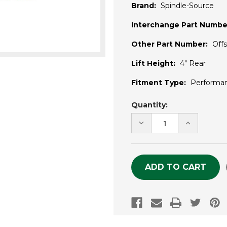
Brand:
Spindle-Source
Interchange Part Numbe
Other Part Number:
Off
Lift Height:
4" Rear
Fitment Type:
Performa
Current
Quantity:
Stock:
DECREASE
INCREASE
QUANTITY
QUANTITY
OF
OF
UNDEFINED
UNDEFINE