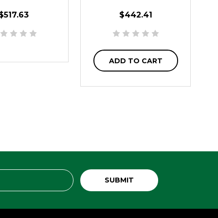
$517.63
$442.41
ADD TO CART