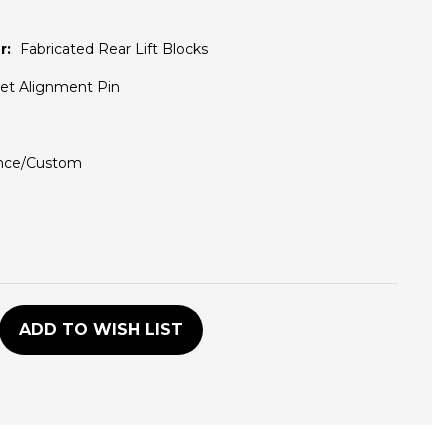
r:
Fabricated Rear Lift Blocks
set Alignment Pin
nce/Custom
D
ADD TO WISH LIST