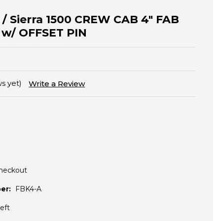
o / Sierra 1500 CREW CAB 4" FAB
s w/ OFFSET PIN
s yet)
Write a Review
Checkout
er:
FBK4-A
eft