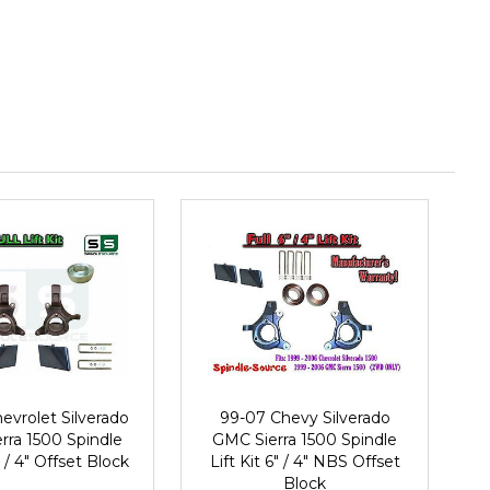
evrolet Silverado
99-07 Chevy Silverado
rra 1500 Spindle
GMC Sierra 1500 Spindle
" / 4" Offset Block
Lift Kit 6" / 4" NBS Offset
Block