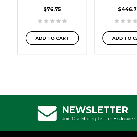
$76.75
$446.7
ADD TO CART
ADD TO C
NEWSLETTER
Join Our Mailing List for Exclusive