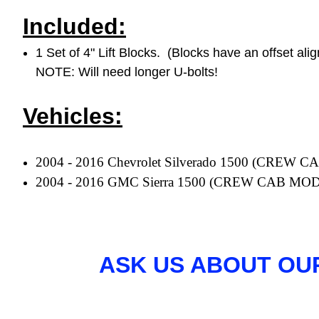
Included:
1 Set of 4" Lift Blocks. (Blocks have an offset ali
NOTE: Will need longer U-bolts!
Vehicles:
2004 - 2016 Chevrolet Silverado 1500 (CRE
2004 - 2016 GMC Sierra 1500
(CREW CAB MO
ASK US ABOUT OU