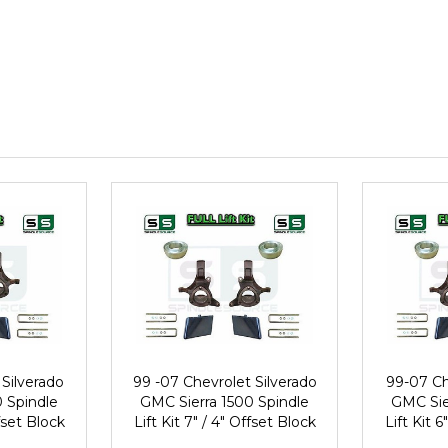
Silverado
99 -07 Chevrolet Silverado
99-07 Ch
 Spindle
GMC Sierra 1500 Spindle
GMC Sie
ffset Block
Lift Kit 7" / 4" Offset Block
Lift Kit 6