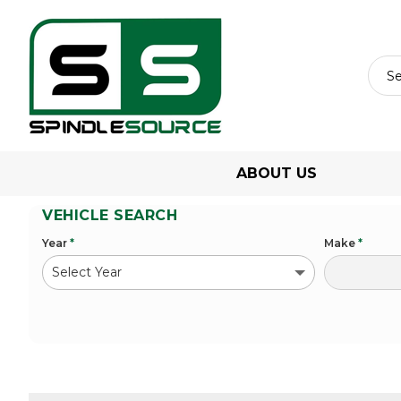
ABOUT US
VEHICLE SEARCH
Year
*
Make
*