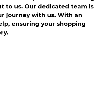
ut to us. Our dedicated team is
r journey with us. With an
elp, ensuring your shopping
ry.