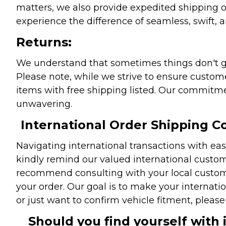
matters, we also provide expedited shipping o
experience the difference of seamless, swift, a
Returns:
We understand that sometimes things don't go 
Please note, while we strive to ensure custome
items with free shipping listed. Our commitme
unwavering.
International Order Shipping Co
Navigating international transactions with eas
kindly remind our valued international custome
recommend consulting with your local customs 
your order. Our goal is to make your internati
or just want to confirm vehicle fitment, pleas
Should you find yourself with 