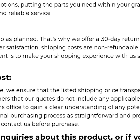
ptions, putting the parts you need within your gr
nd reliable service.
as planned. That's why we offer a 30-day return p
r satisfaction, shipping costs are non-refundable
nt is to make your shopping experience with us sm
st:
e, we ensure that the listed shipping price transp
rs that our quotes do not include any applicable i
office to gain a clear understanding of any pote
onal purchasing process as straightforward and pre
e contact us before purchase.
inquiries about this product, or if 