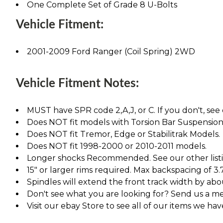
One Complete Set of Grade 8 U-Bolts
Vehicle Fitment:
2001-2009 Ford Ranger (Coil Spring) 2WD
Vehicle Fitment Notes:
MUST have SPR code 2,A,J, or C. If you don't, see 
Does NOT fit models with Torsion Bar Suspension
Does NOT fit Tremor, Edge or Stabilitrak Models.
Does NOT fit 1998-2000 or 2010-2011 models.
Longer shocks Recommended. See our other listing
15" or larger rims required. Max backspacing of 3.
Spindles will extend the front track width by abou
Don't see what you are looking for? Send us a m
Visit our ebay Store to see all of our items we ha