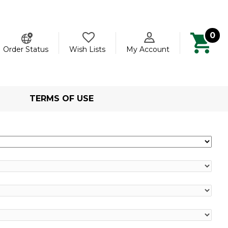
0
ch
Order Status
Wish Lists
My Account
TERMS OF USE