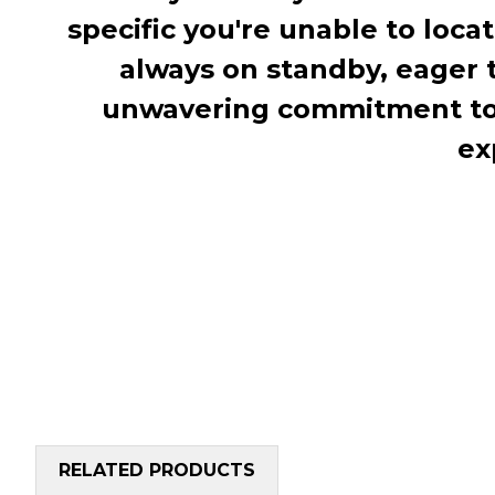
specific you're unable to loca
always on standby, eager 
unwavering commitment to c
ex
RELATED PRODUCTS