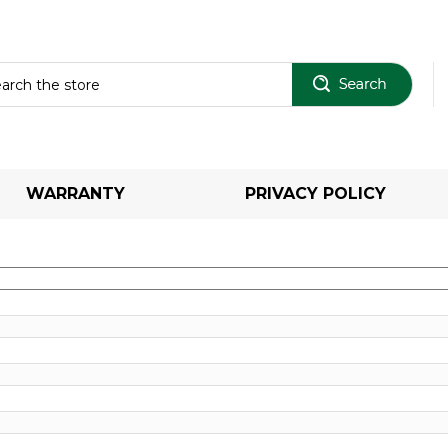
Sear
WARRANTY
PRIVACY POLICY