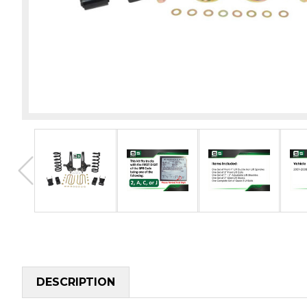
DESCRIPTION