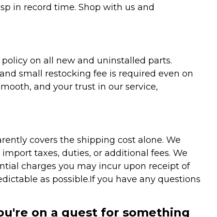
asp in record time. Shop with us and
olicy on all new and uninstalled parts.
 and small restocking fee is required even on
ooth, and your trust in our service,
arently covers the shipping cost alone. We
mport taxes, duties, or additional fees. We
ntial charges you may incur upon receipt of
dictable as possible.
If you have any questions
you're on a quest for something