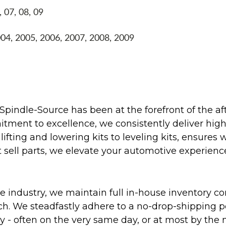
, 07, 08, 09
004, 2005, 2006, 2007, 2008, 2009
Spindle-Source has been at the forefront of the af
ent to excellence, we consistently deliver high-q
ifting and lowering kits to leveling kits, ensures 
 sell parts, we elevate your automotive experienc
 industry, we maintain full in-house inventory con
atch. We steadfastly adhere to a no-drop-shipping 
ly - often on the very same day, or at most by the