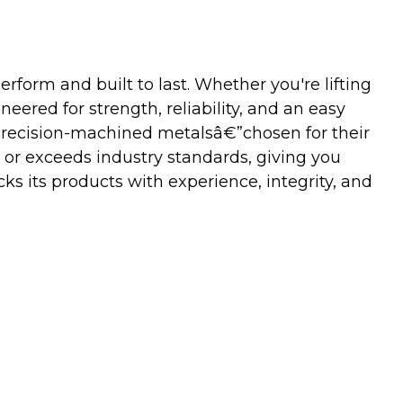
orm and built to last. Whether you're lifting
neered for strength, reliability, and an easy
precision-machined metalsâ€”chosen for their
 or exceeds industry standards, giving you
s its products with experience, integrity, and