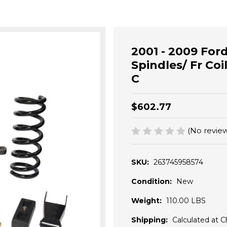
2001 - 2009 Ford
Spindles/ Fr Coil
C
$602.77
(No review
SKU:
263745958574
Condition:
New
Weight:
110.00 LBS
Shipping:
Calculated at 