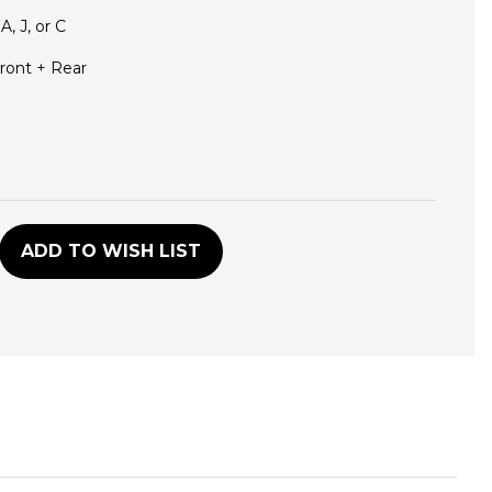
 A, J, or C
ront + Rear
D
ADD TO WISH LIST