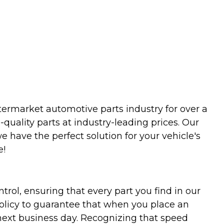
termarket automotive parts industry for over a
uality parts at industry-leading prices. Our
we have the perfect solution for your vehicle's
e!
trol, ensuring that every part you find in our
policy to guarantee that when you place an
 next business day. Recognizing that speed