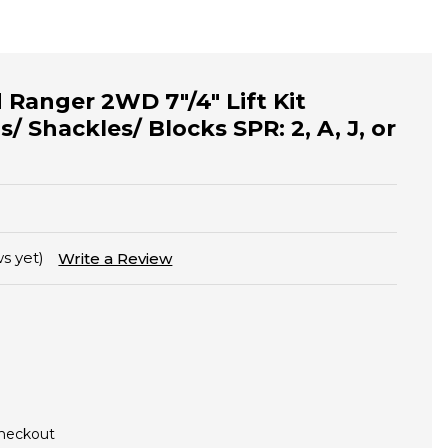
 Ranger 2WD 7"/4" Lift Kit
s/ Shackles/ Blocks SPR: 2, A, J, or
s yet)
Write a Review
Checkout