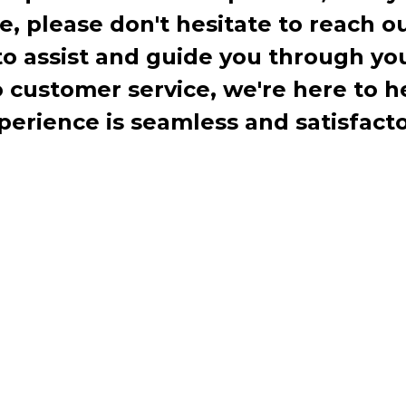
te, please don't hesitate to reach o
to assist and guide you through you
ustomer service, we're here to h
perience is seamless and satisfacto