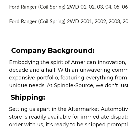
Ford Ranger (Coil Spring) 2WD 01, 02, 03, 04, 05, 06
Ford Ranger (Coil Spring) 2WD 2001, 2002, 2003, 2
Company Background:
Embodying the spirit of American innovation, 
decade and a half. With an unwavering commitm
expansive portfolio, featuring everything from l
unique needs. At Spindle-Source, we don't just
Shipping:
Setting us apart in the Aftermarket Automotive
store is readily available for immediate disp
order with us, it's ready to be shipped prompt