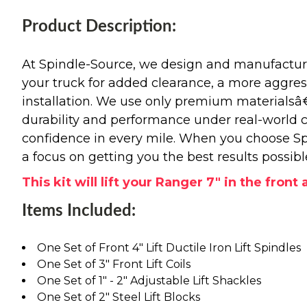
Product Description:
At Spindle-Source, we design and manufacture
your truck for added clearance, a more aggressiv
installation. We use only premium materials
durability and performance under real-world c
confidence in every mile. When you choose Spi
a focus on getting you the best results possibl
This kit will lift your Ranger 7" in the front
Items Included:
One Set of Front 4" Lift Ductile Iron Lift Spindles
One Set of 3" Front Lift Coils
One Set of 1" - 2" Adjustable Lift Shackles
One Set of 2" Steel Lift Blocks