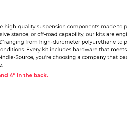
 high-quality suspension components made to perf
e stance, or off-road capability, our kits are engi
â€”ranging from high-durometer polyurethane to 
onditions. Every kit includes hardware that meets
ndle-Source, you're choosing a company that back
e.
 and 4" in the back.