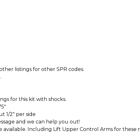
other listings for other SPR codes.
.
s for this kit with shocks.
75"
t 1/2" per side
essage and we can help you out!
ve available. Including Lift Upper Control Arms for these 