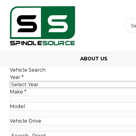
ABOUT US
Vehicle Search
Year
*
Make
*
Model
Vehicle Drive
Search
Reset