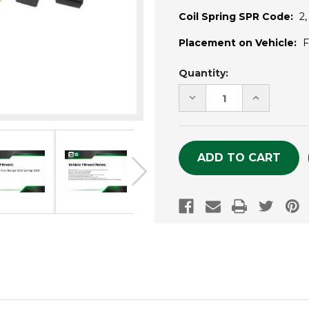
Coil Spring SPR Code:
2,
Placement on Vehicle:
F
Current
Quantity:
Stock:
DECREASE
INCREASE
QUANTITY
QUANTITY
OF
OF
UNDEFINED
UNDEFINE