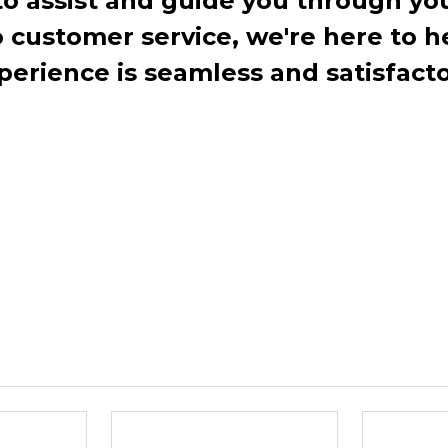
to assist and guide you through you
ustomer service, we're here to h
perience is seamless and satisfacto