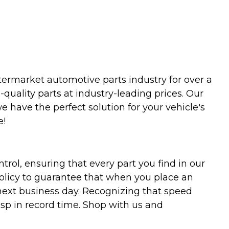
termarket automotive parts industry for over a
uality parts at industry-leading prices. Our
we have the perfect solution for your vehicle's
e!
trol, ensuring that every part you find in our
policy to guarantee that when you place an
 next business day. Recognizing that speed
asp in record time. Shop with us and