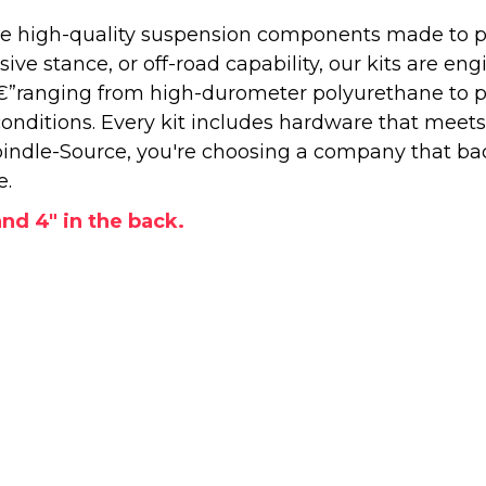
 high-quality suspension components made to perf
e stance, or off-road capability, our kits are engi
â€”ranging from high-durometer polyurethane to 
onditions. Every kit includes hardware that meets
ndle-Source, you're choosing a company that back
e.
 and 4" in the back.