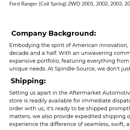
Ford Ranger (Coil Spring) 2WD 2001, 2002, 2003, 2
Company Background:
Embodying the spirit of American innovation, 
decade and a half. With an unwavering commitm
expansive portfolio, featuring everything from l
unique needs. At Spindle-Source, we don't just
Shipping:
Setting us apart in the Aftermarket Automotive
store is readily available for immediate disp
order with us, it's ready to be shipped prompt
matters, we also provide expedited shipping o
experience the difference of seamless, swift, a