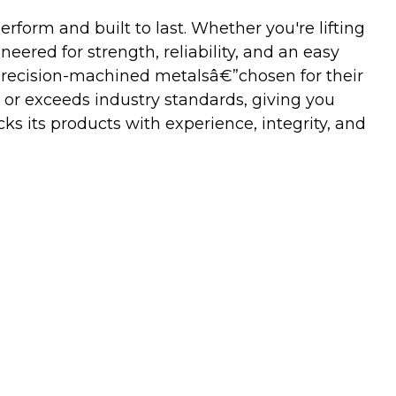
orm and built to last. Whether you're lifting
neered for strength, reliability, and an easy
precision-machined metalsâ€”chosen for their
 or exceeds industry standards, giving you
s its products with experience, integrity, and