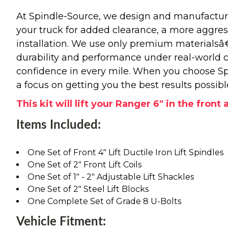
At Spindle-Source, we design and manufacture
your truck for added clearance, a more aggressiv
installation. We use only premium materials
durability and performance under real-world c
confidence in every mile. When you choose Spi
a focus on getting you the best results possibl
This kit will lift your Ranger 6" in the front
Items Included:
One Set of Front 4" Lift Ductile Iron Lift Spindles
One Set of 2" Front Lift Coils
One Set of 1" - 2" Adjustable Lift Shackles
One Set of 2" Steel Lift Blocks
One Complete Set of Grade 8 U-Bolts
Vehicle Fitment: