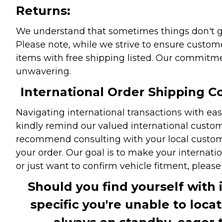
Returns:
We understand that sometimes things don't go 
Please note, while we strive to ensure custome
items with free shipping listed. Our commitme
unwavering.
International Order Shipping Co
Navigating international transactions with eas
kindly remind our valued international custome
recommend consulting with your local customs 
your order. Our goal is to make your internati
or just want to confirm vehicle fitment, pleas
Should you find yourself with 
specific you're unable to loca