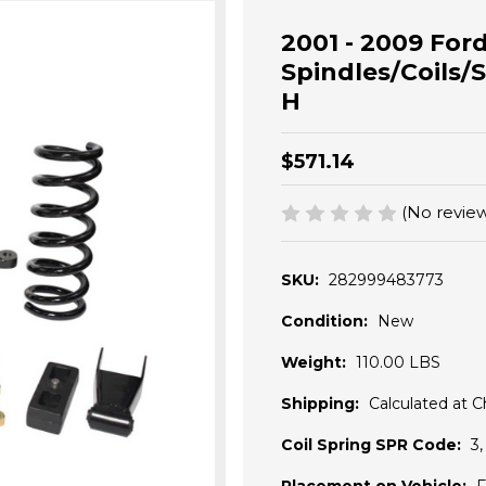
2001 - 2009 Ford
Spindles/Coils/S
H
$571.14
(No review
SKU:
282999483773
Condition:
New
Weight:
110.00 LBS
Shipping:
Calculated at 
Coil Spring SPR Code:
3,