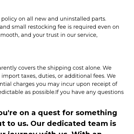
olicy on all new and uninstalled parts.
 and small restocking fee is required even on
ooth, and your trust in our service,
arently covers the shipping cost alone. We
mport taxes, duties, or additional fees. We
ntial charges you may incur upon receipt of
dictable as possible.
If you have any questions
you're on a quest for something
ut to us. Our dedicated team is