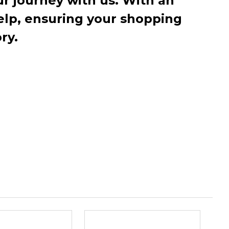
r journey with us. With an
elp, ensuring your shopping
ry.