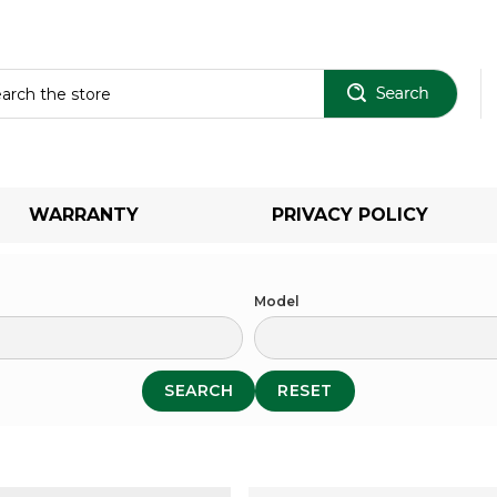
Sear
WARRANTY
PRIVACY POLICY
Model
SEARCH
RESET