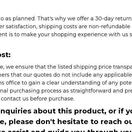
as planned. That's why we offer a 30-day return p
r satisfaction, shipping costs are non-refundable
nt is to make your shopping experience with us sm
st:
e, we ensure that the listed shipping price transp
rs that our quotes do not include any applicable i
office to gain a clear understanding of any pote
onal purchasing process as straightforward and pre
e contact us before purchase.
inquiries about this product, or if 
te, please don't hesitate to reach o