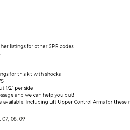
her listings for other SPR codes.
.
s for this kit with shocks.
75"
t 1/2" per side
essage and we can help you out!
ve available. Including Lift Upper Control Arms for these 
, 07, 08, 09