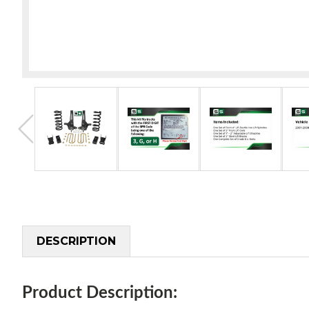
DESCRIPTION
Product Description: