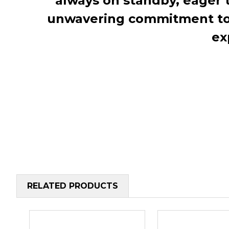
always on standby, eager 
unwavering commitment to c
ex
RELATED PRODUCTS