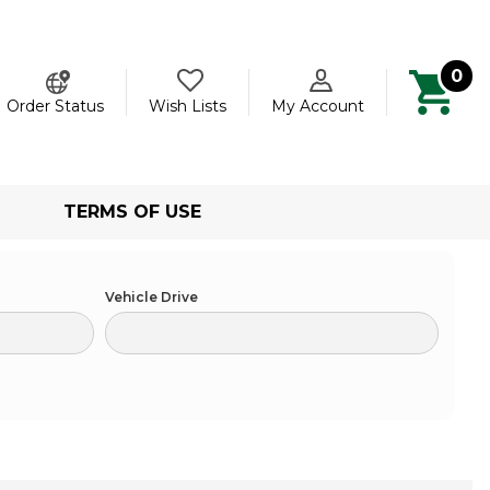
0
ch
Order Status
Wish Lists
My Account
TERMS OF USE
Vehicle Drive