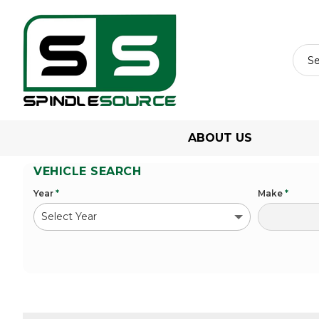
ABOUT US
VEHICLE SEARCH
Year
*
Make
*