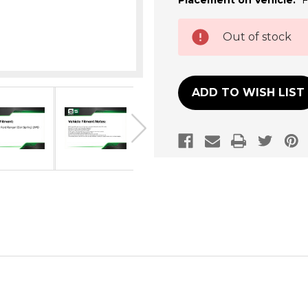
Placement on Vehicle:
F
Current
Out of stock
Stock:
ADD TO WISH LIST