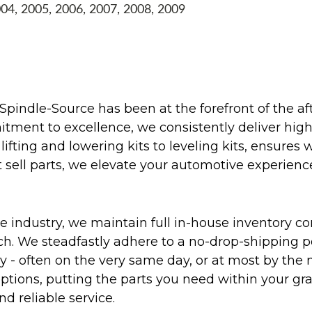
004, 2005, 2006, 2007, 2008, 2009
Spindle-Source has been at the forefront of the af
ent to excellence, we consistently deliver high-q
ifting and lowering kits to leveling kits, ensures 
 sell parts, we elevate your automotive experienc
 industry, we maintain full in-house inventory con
atch. We steadfastly adhere to a no-drop-shipping 
ly - often on the very same day, or at most by the
ptions, putting the parts you need within your gr
nd reliable service.