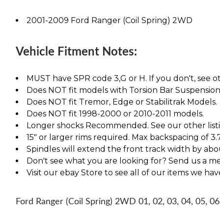
2001-2009 Ford Ranger (Coil Spring) 2WD
Vehicle Fitment Notes:
MUST have SPR code 3,G or H. If you don't, see ot
Does NOT fit models with Torsion Bar Suspension
Does NOT fit Tremor, Edge or Stabilitrak Models.
Does NOT fit 1998-2000 or 2010-2011 models.
Longer shocks Recommended. See our other listing
15" or larger rims required. Max backspacing of 3.
Spindles will extend the front track width by abou
Don't see what you are looking for? Send us a m
Visit our ebay Store to see all of our items we ha
Ford Ranger (Coil Spring) 2WD 01, 02, 03, 04, 05, 06