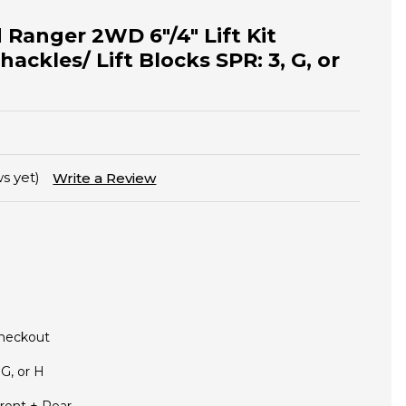
 Ranger 2WD 6"/4" Lift Kit
hackles/ Lift Blocks SPR: 3, G, or
s yet)
Write a Review
Checkout
 G, or H