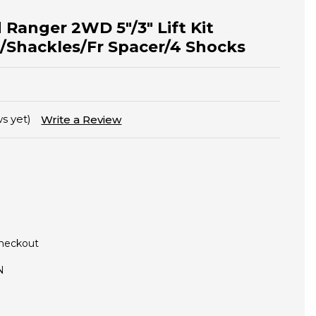
 Ranger 2WD 5"/3" Lift Kit
/Shackles/Fr Spacer/4 Shocks
s yet)
Write a Review
Checkout
N