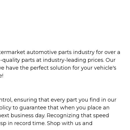
termarket automotive parts industry for over a
uality parts at industry-leading prices. Our
we have the perfect solution for your vehicle's
e!
trol, ensuring that every part you find in our
policy to guarantee that when you place an
 next business day. Recognizing that speed
asp in record time. Shop with us and