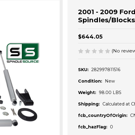
2001 - 2009 Ford
Spindles/Blocks
$644.05
(No review
SKU:
282997811516
Condition:
New
Weight:
98.00 LBS
Shipping:
Calculated at 
fcb_countryOfOrigin:
C
fcb_hazFlag:
0