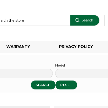
Sear
WARRANTY
PRIVACY POLICY
Model
SEARCH
RESET