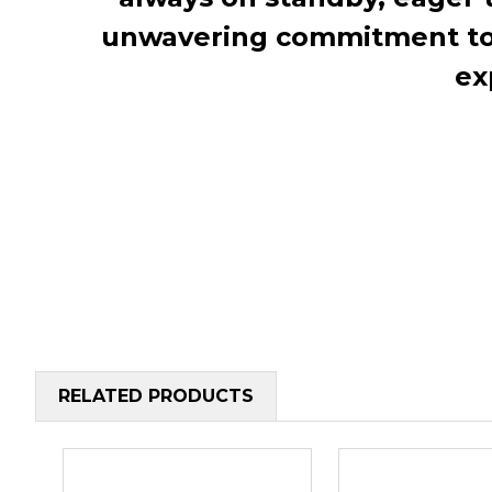
unwavering commitment to c
ex
RELATED PRODUCTS