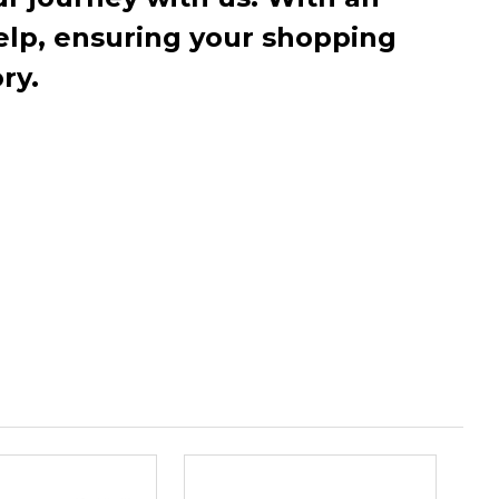
elp, ensuring your shopping
ry.