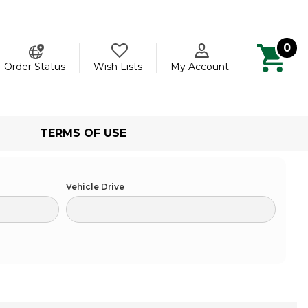
0
ch
Order Status
Wish Lists
My Account
TERMS OF USE
Vehicle Drive