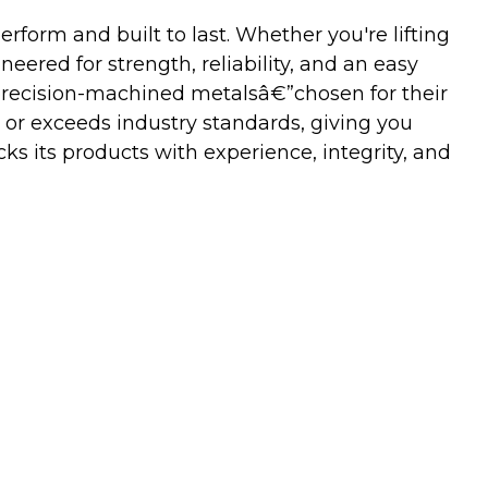
orm and built to last. Whether you're lifting
neered for strength, reliability, and an easy
precision-machined metalsâ€”chosen for their
 or exceeds industry standards, giving you
s its products with experience, integrity, and