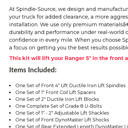
At Spindle-Source, we design and manufacture
your truck for added clearance, a more aggressiv
installation. We use only premium materials
durability and performance under real-world c
confidence in every mile. When you choose Spi
a focus on getting you the best results possibl
This kit will lift your Ranger 5" in the front 
Items Included:
One Set of Front 4" Lift Ductile Iron Lift Spindles
One Set of 1" Front Coil Lift Spacers
One Set of 2" Ductile Iron Lift Blocks
One Complete Set of Grade 8 U-Bolts
One Set of 1" - 2" Adjustable Lift Shackles
One Set of Front DynoMaster Lift Shocks
One Set of Rear Extended Length DynoMaster Li