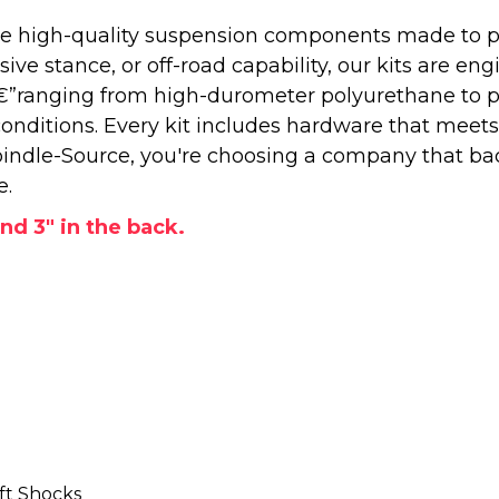
 high-quality suspension components made to perf
e stance, or off-road capability, our kits are engi
â€”ranging from high-durometer polyurethane to 
onditions. Every kit includes hardware that meets
ndle-Source, you're choosing a company that back
e.
and 3" in the back.
ft Shocks