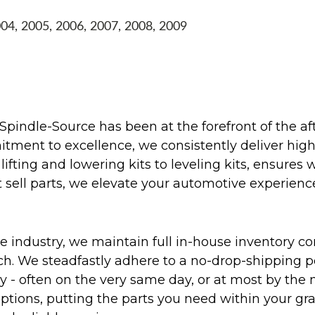
004, 2005, 2006, 2007, 2008, 2009
Spindle-Source has been at the forefront of the af
ent to excellence, we consistently deliver high-q
ifting and lowering kits to leveling kits, ensures 
 sell parts, we elevate your automotive experienc
 industry, we maintain full in-house inventory con
atch. We steadfastly adhere to a no-drop-shipping 
ly - often on the very same day, or at most by the
ptions, putting the parts you need within your gr