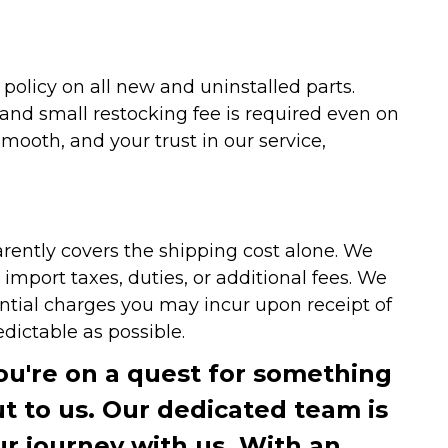
olicy on all new and uninstalled parts.
 and small restocking fee is required even on
ooth, and your trust in our service,
arently covers the shipping cost alone. We
mport taxes, duties, or additional fees. We
ntial charges you may incur upon receipt of
dictable as possible.
you're on a quest for something
ut to us. Our dedicated team is
r journey with us. With an