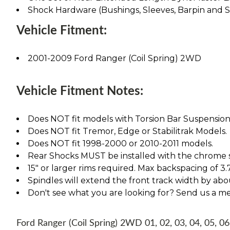
Shock Hardware (Bushings, Sleeves, Barpin and 
Vehicle Fitment:
2001-2009 Ford Ranger (Coil Spring) 2WD
Vehicle Fitment Notes:
Does NOT fit models with Torsion Bar Suspension
Does NOT fit Tremor, Edge or Stabilitrak Models.
Does NOT fit 1998-2000 or 2010-2011 models.
Rear Shocks MUST be installed with the chrome s
15" or larger rims required. Max backspacing of 3.
Spindles will extend the front track width by abou
Don't see what you are looking for? Send us a m
Ford Ranger (Coil Spring) 2WD 01, 02, 03, 04, 05, 06