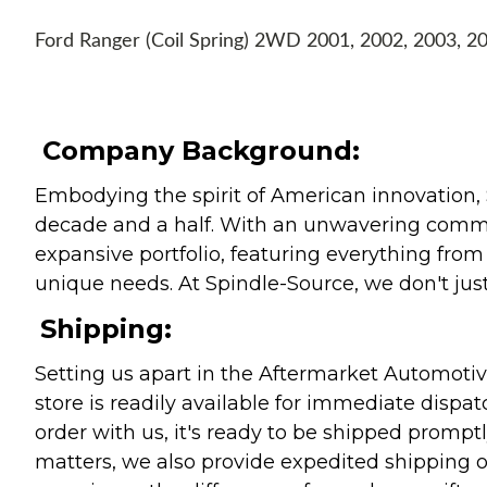
Ford Ranger (Coil Spring) 2WD 2001, 2002, 2003, 2
Company Background:
Embodying the spirit of American innovation, 
decade and a half. With an unwavering commitm
expansive portfolio, featuring everything from l
unique needs. At Spindle-Source, we don't just
Shipping:
Setting us apart in the Aftermarket Automotive
store is readily available for immediate disp
order with us, it's ready to be shipped prompt
matters, we also provide expedited shipping o