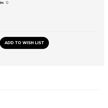
n:
0
D
ADD TO WISH LIST