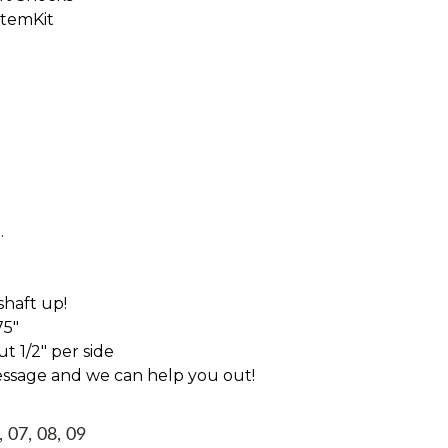
StemKit
.
haft up!
75"
t 1/2" per side
essage and we can help you out!
, 07, 08, 09