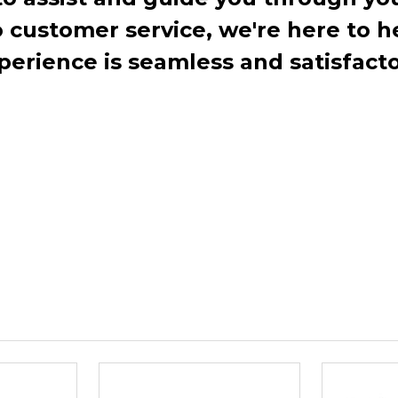
ustomer service, we're here to h
perience is seamless and satisfacto