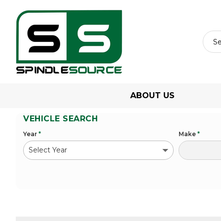
ABOUT US
VEHICLE SEARCH
Year
*
Make
*