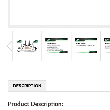
DESCRIPTION
Product Description: