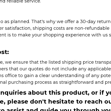
nd reliable service.
as planned. That's why we offer a 30-day return p
r satisfaction, shipping costs are non-refundable
nt is to make your shopping experience with us sm
st:
e, we ensure that the listed shipping price transp
rs that our quotes do not include any applicable i
office to gain a clear understanding of any pote
onal purchasing process as straightforward and pre
inquiries about this product, or if 
te, please don't hesitate to reach o
to assist and guide you through you