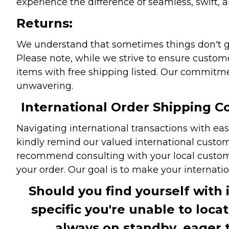
experience the difference of seamless, swift, a
Returns:
We understand that sometimes things don't go 
Please note, while we strive to ensure custome
items with free shipping listed. Our commitme
unwavering.
International Order Shipping Co
Navigating international transactions with eas
kindly remind our valued international custome
recommend consulting with your local customs 
your order. Our goal is to make your internati
Should you find yourself with 
specific you're unable to loca
always on standby, eager 