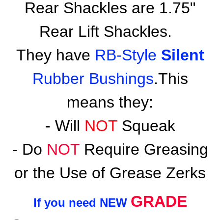
Rear Shackles are 1.75"
Rear Lift Shackles.
They have
RB-Style
Silent
Rubber Bushings
.This
means they:
- Will
NOT
Squeak
- Do
NOT
Require Greasing
or the Use of Grease Zerks
GRADE
If you need NEW