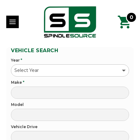
0
VEHICLE SEARCH
Year
*
Make
*
Model
Vehicle Drive