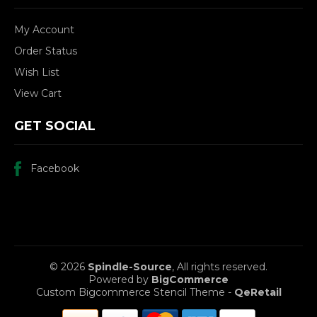
My Account
Order Status
Wish List
View Cart
GET SOCIAL
Facebook
© 2026
Spindle-Source
, All rights reserved.
Powered by
BigCommerce
Custom Bigcommerce Stencil Theme
-
QeRetail