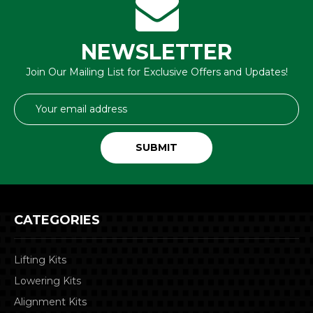
NEWSLETTER
Join Our Mailing List for Exclusive Offers and Updates!
Email
Address
CATEGORIES
Lifting Kits
Lowering Kits
Alignment Kits