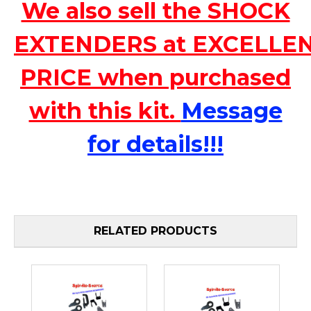
We also sell the SHOCK
EXTENDERS at EXCELLE
PRICE when purchased
with this kit.
Message
for details!!!
RELATED PRODUCTS