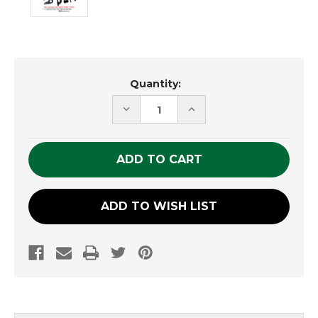
Current
Quantity:
Stock:
DECREASE
INCREASE
QUANTITY
QUANTITY
OF
OF
UNDEFINED
UNDEFINED
ADD TO WISH LIST