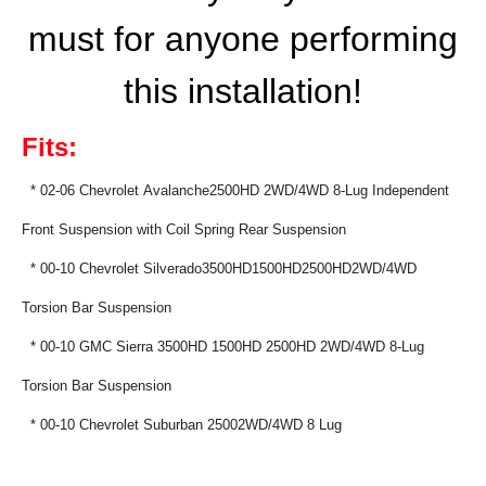
must for anyone performing
this installation!
Fits:
*
02-06 Chevrolet Avalanche2500HD 2WD/4WD 8-Lug Independent
Front Suspension with Coil Spring Rear Suspension
* 00-10 Chevrolet
Silverado3500HD1500HD2
500HD2WD/
4WD
Torsion Bar Suspension
* 00-10 GMC Sierra 3500HD 1500HD 2500HD 2WD/4WD 8-Lug
Torsion Bar Suspension
* 00-10 Chevrolet Suburban 25002WD/4WD 8 Lug