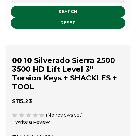
SEARCH
RESET
00 10 Silverado Sierra 2500
3500 HD Lift Level 3"
Torsion Keys + SHACKLES +
TOOL
$115.23
(No reviews yet)
Write a Review