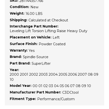
SKU:
281144357766
Condition:
New
Weight:
16.00 LBS
Shipping:
Calculated at Checkout
Interchange Part Number:
Leveling Lift Torsion Lifting Raise Heavy Duty
Placement on Vehicle:
Left
Surface Finish:
Powder Coated
Warranty:
Yes
Brand:
Spindle-Source
Part Brand:
SuperLifter
Year:
2000 2001 2002 2003 2004 2005 2006 2007 08 09
10
Model Year:
00 01 02 03 04 05 06 07 08 09 10
Manufacturer Part Number:
C3DCtool
Fitment Type:
Performance/Custom