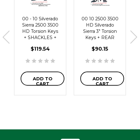
00 - 10 Silverado
00 10 2500 3500
Sierra 2500 3500
HD Silverado
HD Torsion Keys
Sierra 3" Torsion
+ SHACKLES +
Keys + REAR
TOOL +
SHACKLES +
$119.54
$90.15
Extenders
Extenders
ADD TO
ADD TO
CART
CART