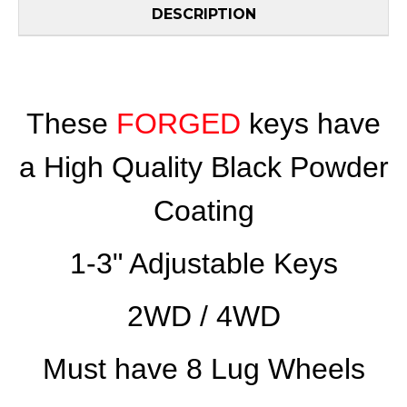
DESCRIPTION
These
FORGED
keys have
a High Quality Black Powder
Coating
1-3" Adjustable Keys
2WD / 4WD
Must have 8 Lug Wheels