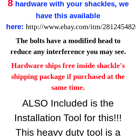
8
hardware with your shackles, we
have this available
here:
http://www.ebay.com/itm/28124548
The bolts have a modified head to
reduce any interference you may see.
Hardware ships free inside shackle's
shipping package if purchased at the
same time.
ALSO Included is the
Installation Tool for this!!!
This heavy duty tool is a