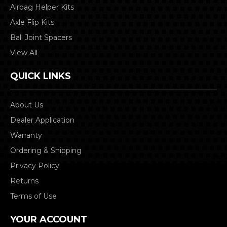
Airbag Helper Kits
Axle Flip Kits
Ball Joint Spacers
View All
QUICK LINKS
About Us
Dealer Application
Warranty
Ordering & Shipping
Privacy Policy
Returns
Terms of Use
YOUR ACCOUNT