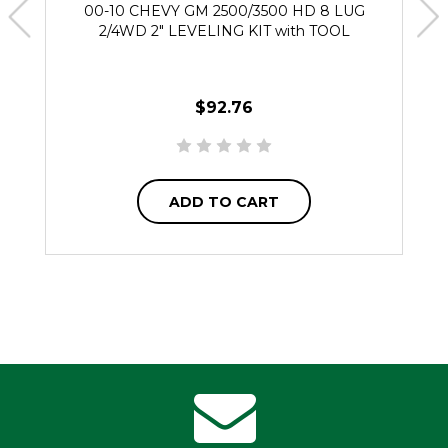
00-10 CHEVY GM 2500/3500 HD 8 LUG
2/4WD 2" LEVELING KIT with TOOL
$92.76
ADD TO CART