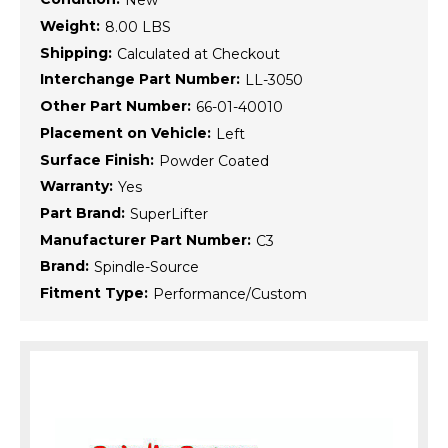
New
Weight:
8.00 LBS
Shipping:
Calculated at Checkout
Interchange Part Number:
LL-3050
Other Part Number:
66-01-40010
Placement on Vehicle:
Left
Surface Finish:
Powder Coated
Warranty:
Yes
Part Brand:
SuperLifter
Manufacturer Part Number:
C3
Brand:
Spindle-Source
Fitment Type:
Performance/Custom