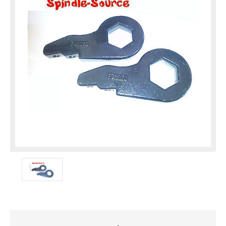
Current