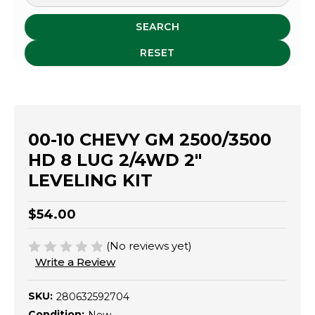
SEARCH
RESET
00-10 CHEVY GM 2500/3500
HD 8 LUG 2/4WD 2"
LEVELING KIT
$54.00
(No reviews yet)
Write a Review
SKU:
280632592704
Condition: