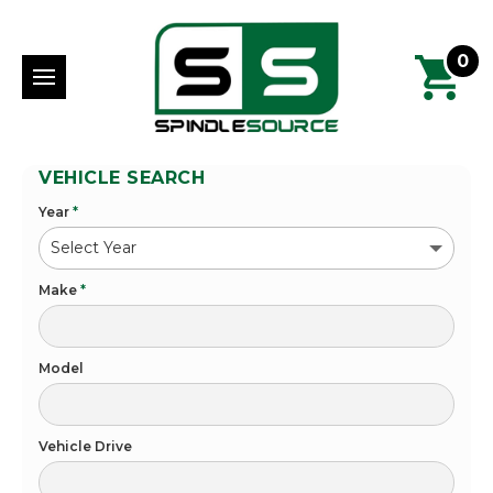
0
VEHICLE SEARCH
Year
*
Make
*
Model
Vehicle Drive