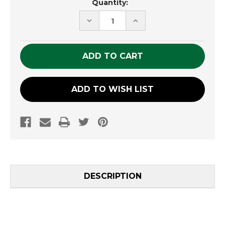
Quantity:
Stock:
DECREASE
INCREASE
QUANTITY
QUANTITY
OF
OF
UNDEFINED
UNDEFINED
ADD TO WISH LIST
DESCRIPTION