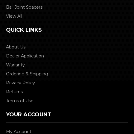
Ball Joint Spacers
View All
QUICK LINKS
About Us
Dealer Application
Warranty
Ordering & Shipping
Privacy Policy
Returns
Terms of Use
YOUR ACCOUNT
My Account