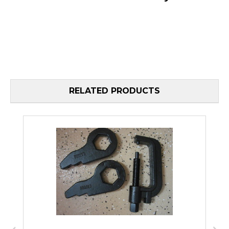
RELATED PRODUCTS