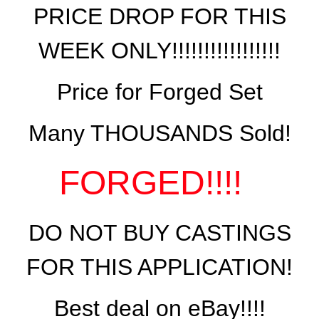
PRICE DROP FOR THIS
WEEK ONLY!!!!!!!!!!!!!!!!!
Price for Forged Set
Many THOUSANDS Sold!
FORGED!!!!
DO NOT BUY CASTINGS
FOR THIS APPLICATION!
Best deal on eBay!!!!