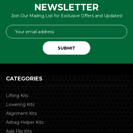
NEWSLETTER
Join Our Mailing List for Exclusive Offers and Updates!
Email
Address
CATEGORIES
Lifting Kits
Lowering Kits
Alignment Kits
Airbag Helper Kits
Axle Flip Kits