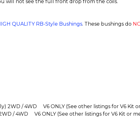
you will not see the full front drop from the coils.
IGH QUALITY RB-Style Bushings
. These bushings do
N
ly) 2WD / 4WD V6 ONLY (See other listings for V6 Kit o
 2WD / 4WD V6 ONLY (See other listings for V6 Kit or m