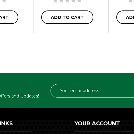
ART
ADD TO CART
AD
Email
Address
 Offers and Updates!
INKS
YOUR ACCOUNT