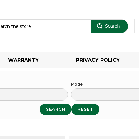
Sear
WARRANTY
PRIVACY POLICY
Model
SEARCH
RESET