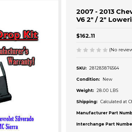
2007 - 2013 Chev
V6 2" / 2" Lower
$162.11
(No review
SKU:
281283876564
Condition:
New
Weight:
28.00 LBS
Shipping:
Calculated at 
Manufacturer Part Numb
Interchange Part Numbe