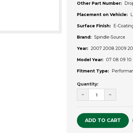
Other Part Number:
Dro
Placement on Vehicle:
L
Surface Finish:
E-Coatin
Brand:
Spindle-Source
Year:
2007 2008 2009 201
Model Year:
07 08 09 10 1
Fitment Type:
Performa
Current
Quantity:
Stock:
DECREASE
INCREASE
QUANTITY
QUANTITY
OF
OF
UNDEFINED
UNDEFINE