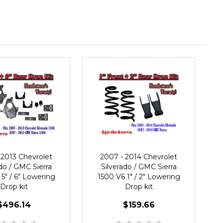
 2013 Chevrolet
2007 - 2014 Chevrolet
do / GMC Sierra
Silverado / GMC Sierra
5" / 6" Lowering
1500 V6 1" / 2" Lowering
Drop kit
Drop kit
$496.14
$159.66