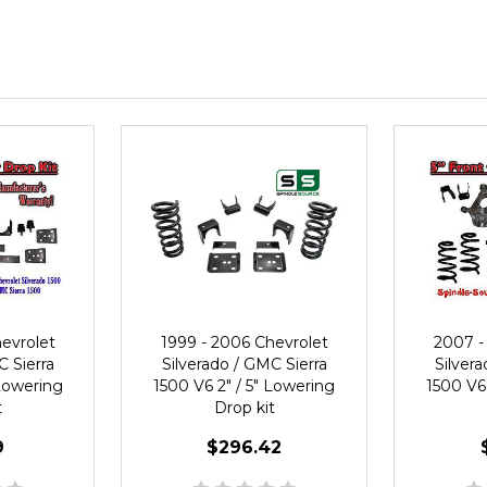
evrolet
1999 - 2006 Chevrolet
2007 -
C Sierra
Silverado / GMC Sierra
Silvera
 Lowering
1500 V6 2" / 5" Lowering
1500 V6 
t
Drop kit
9
$296.42