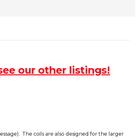
ee our other listings!
message). The coils are also designed for the larger