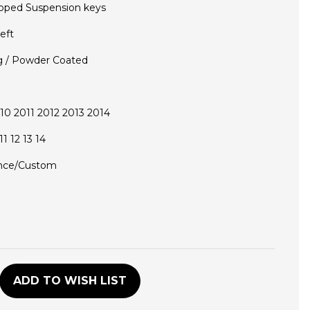
pped Suspension keys
eft
g / Powder Coated
0 2011 2012 2013 2014
1 12 13 14
nce/Custom
D
ADD TO WISH LIST