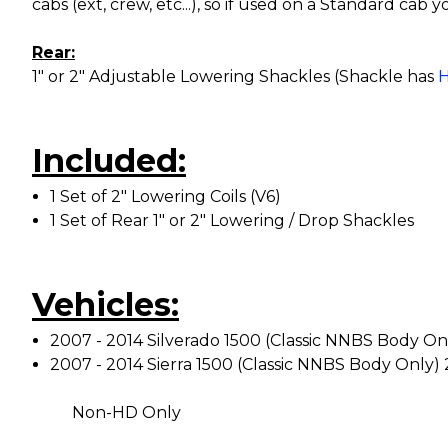
cabs (ext, crew, etc...), so if used on a Standard cab 
Rear:
1" or 2" Adjustable Lowering Shackles (Shackle has
H
Included:
1 Set of 2" Lowering Coils (V6)
1 Set of Rear 1" or 2" Lowering / Drop Shackles
Vehicles:
2007 - 2014 Silverado 1500 (Classic NNBS Body On
2007 - 2014 Sierra 1500 (Classic NNBS Body Only)
Non-HD Only