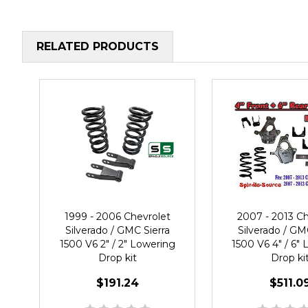
RELATED PRODUCTS
1999 - 2006 Chevrolet
2007 - 2013 Ch
Silverado / GMC Sierra
Silverado / GM
1500 V6 2" / 2" Lowering
1500 V6 4" / 6"
Drop kit
Drop ki
$191.24
$511.0