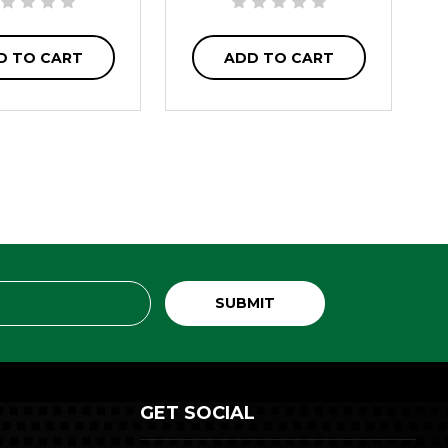
D TO CART
ADD TO CART
GET SOCIAL