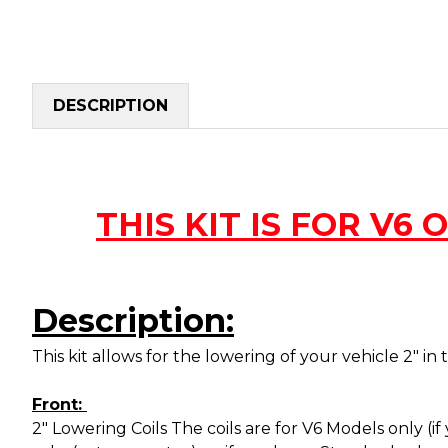
DESCRIPTION
THIS KIT IS FOR V6 ON
Description:
This kit allows for the lowering of your vehicle 2" in 
Front:
2" Lowering Coils The coils are for V6 Models only (i