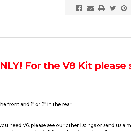
LY! For the V8 Kit please s
the front and 1" or 2" in the rear.
f you need V6, please see our other listings or send us a 