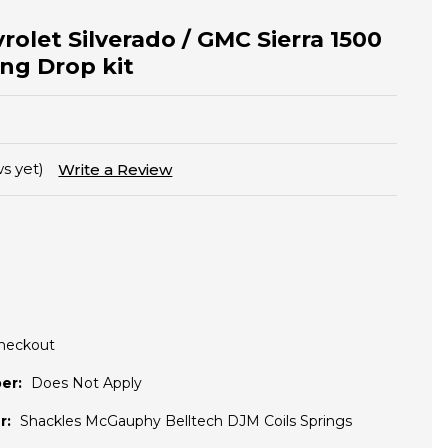
rolet Silverado / GMC Sierra 1500
ing Drop kit
s yet)
Write a Review
Checkout
er:
Does Not Apply
r:
Shackles McGauphy Belltech DJM Coils Springs