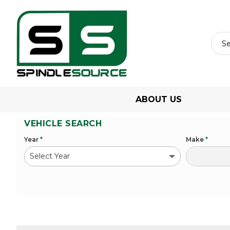
ABOUT US
VEHICLE SEARCH
Year
*
Make
*