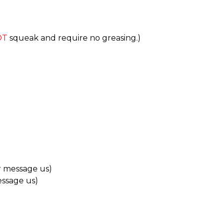
OT
squeak and require no greasing.)
r message us)
essage us)