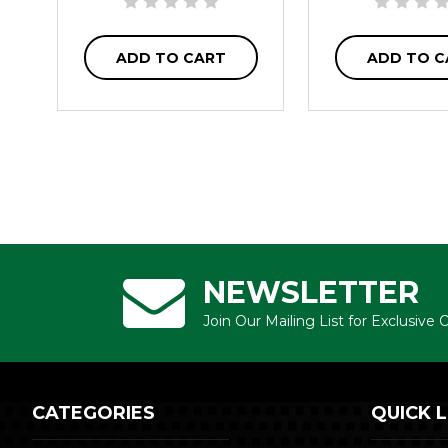
ADD TO CART
ADD TO C
NEWSLETTER
Join Our Mailing List for Exclusive
CATEGORIES
QUICK L