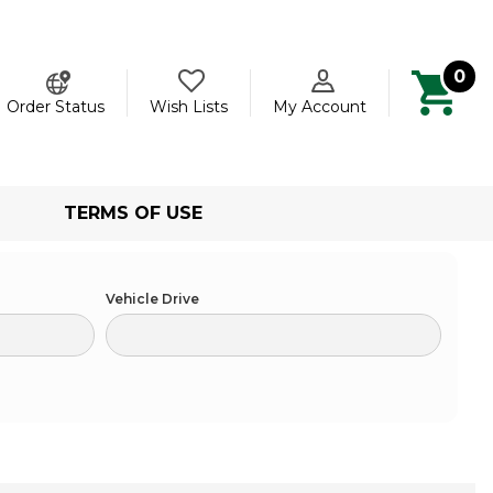
0
ch
Order Status
Wish Lists
My Account
TERMS OF USE
Vehicle Drive